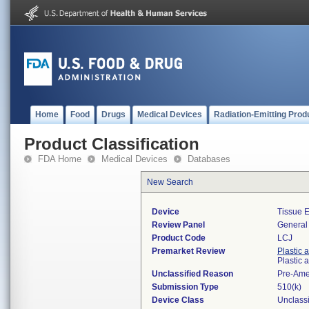
Home
Food
Drugs
Medical Devices
Radiation-Emitting Prod
Product Classification
FDA Home
Medical Devices
Databases
New Search
Device
Tissue 
Review Panel
General 
Product Code
LCJ
Premarket Review
Plastic 
Plastic
Unclassified Reason
Pre-Am
Submission Type
510(k)
Device Class
Unclassi