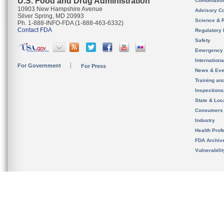
U.S. Food and Drug Administration
Combinatio
10903 New Hampshire Avenue
Advisory C
Silver Spring, MD 20993
Science & 
Ph. 1-888-INFO-FDA (1-888-463-6332)
Contact FDA
Regulatory 
Safety
Emergency
Internation
For Government
For Press
News & Eve
Training an
Inspection
State & Loca
Consumers
Industry
Health Prof
FDA Archiv
Vulnerabili