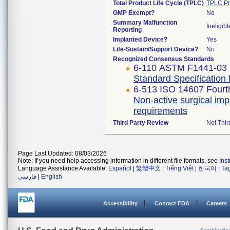
Total Product Life Cycle (TPLC)
TPLC Pr
GMP Exempt?
No
Summary Malfunction
Ineligibl
Reporting
Implanted Device?
Yes
Life-Sustain/Support Device?
No
Recognized Consensus Standards
6-110 ASTM F1441-03 
Standard Specification
6-513 ISO 14607 Fourth
Non-active surgical imp
requirements
Third Party Review
Not Thir
Page Last Updated: 08/03/2026
Note: If you need help accessing information in different file formats, see
Ins
Language Assistance Available:
Español
|
繁體中文
|
Tiếng Việt
|
한국어
|
Ta
فارسی
|
English
Accessibility
Contact FDA
Careers