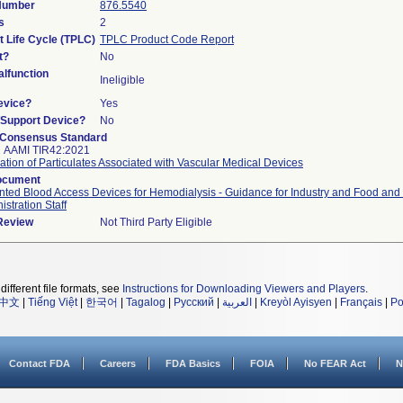
 Number
876.5540
s
2
t Life Cycle (TPLC)
TPLC Product Code Report
t?
No
lfunction
Ineligible
evice?
Yes
n/Support Device?
No
 Consensus Standard
2 AAMI TIR42:2021
ation of Particulates Associated with Vascular Medical Devices
ocument
nted Blood Access Devices for Hemodialysis - Guidance for Industry and Food and
istration Staff
 Review
Not Third Party Eligible
different file formats, see
Instructions for Downloading Viewers and Players
.
中文
|
Tiếng Việt
|
한국어
|
Tagalog
|
Русский
|
العربية
|
Kreyòl Ayisyen
|
Français
|
Po
Contact FDA
Careers
FDA Basics
FOIA
No FEAR Act
N