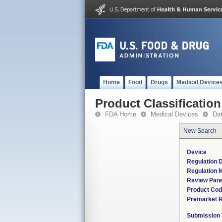
Home
Food
Drugs
Medical Device
Product Classification
FDA Home
Medical Devices
Da
New Search
Device
Regulation D
Regulation M
Review Pane
Product Co
Premarket 
Submission