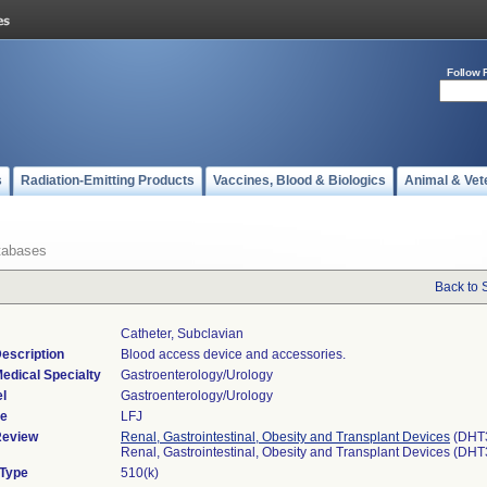
Follow 
s
Radiation-Emitting Products
Vaccines, Blood & Biologics
Animal & Vet
tabases
Back to 
Catheter, Subclavian
escription
Blood access device and accessories.
edical Specialty
Gastroenterology/Urology
l
Gastroenterology/Urology
de
LFJ
Review
Renal, Gastrointestinal, Obesity and Transplant Devices
(DHT
Renal, Gastrointestinal, Obesity and Transplant Devices (DH
 Type
510(k)