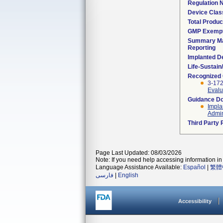
Regulation
Device Clas
Total Produc
GMP Exemp
Summary Ma
Reporting
Implanted D
Life-Sustai
Recognized
3-17
Evalu
Guidance D
Impla
Admin
Third Party
Page Last Updated: 08/03/2026
Note: If you need help accessing information in 
Language Assistance Available:
Español
|
繁體
فارسی
|
English
Accessibility