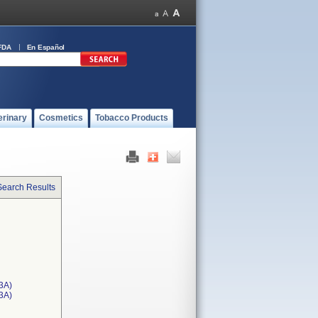
FDA
En Español
erinary
Cosmetics
Tobacco Products
Search Results
3A)
T3A)