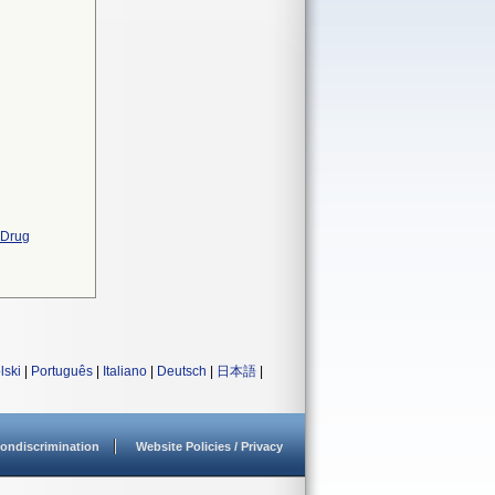
 Drug
lski
|
Português
|
Italiano
|
Deutsch
|
日本語
|
ondiscrimination
Website Policies / Privacy