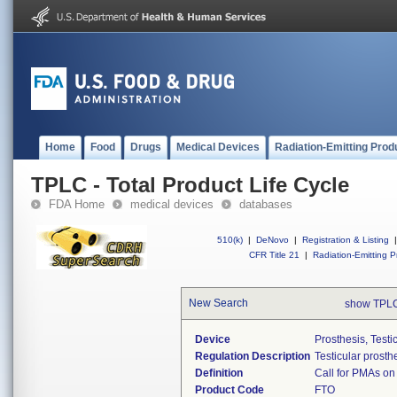
Home
Food
Drugs
Medical Devices
Radiation-Emitting Prod
TPLC - Total Product Life Cycle
FDA Home
medical devices
databases
510(k)
|
DeNovo
|
Registration & Listing
|
CFR Title 21
|
Radiation-Emitting P
New Search
show TPLC
Device
Prosthesis, Testi
Regulation Description
Testicular prosth
Definition
Call for PMAs on
Product Code
FTO