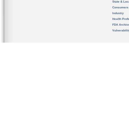
State & Loca
Consumers
Industry
Health Prof
FDA Archiv
Vulnerabili