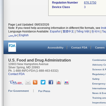
Regulation Number
876.3750
Device Class
3
Page Last Updated: 08/03/2026
Note: If you need help accessing information in different file formats, see
Ins
Language Assistance Available:
Español
|
繁體中文
|
Tiếng Việt
|
한국어
|
Ta
فارسی
|
English
Accessibility
Contact FDA
Careers
U.S. Food and Drug Administration
Combinatio
10903 New Hampshire Avenue
Advisory C
Silver Spring, MD 20993
Science & 
Ph. 1-888-INFO-FDA (1-888-463-6332)
Contact FDA
Regulatory 
Safety
Emergency
Internation
For Government
For Press
News & Eve
Training an
Inspection