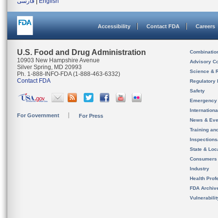
فارسی
|
English
Accessibility
Contact FDA
Careers
U.S. Food and Drug Administration
Combinatio
10903 New Hampshire Avenue
Advisory C
Silver Spring, MD 20993
Science & 
Ph. 1-888-INFO-FDA (1-888-463-6332)
Contact FDA
Regulatory 
Safety
Emergency
Internation
For Government
For Press
News & Eve
Training an
Inspection
State & Loca
Consumers
Industry
Health Prof
FDA Archiv
Vulnerabili