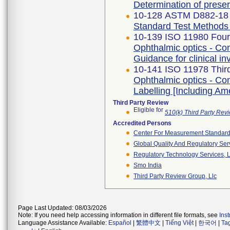
Determination of prese
10-128 ASTM D882-18
Standard Test Methods f
10-139 ISO 11980 Fourt
Ophthalmic optics - Con
Guidance for clinical in
10-141 ISO 11978 Third
Ophthalmic optics - Con
Labelling [Including A
Third Party Review
Eligible for
510(k) Third Party Re
Accredited Persons
Center For Measurement Standards
Global Quality And Regulatory Ser
Regulatory Technology Services, L
Smo India
Third Party Review Group, Llc
Page Last Updated: 08/03/2026
Note: If you need help accessing information in different file formats, see
Ins
Language Assistance Available:
Español
|
繁體中文
|
Tiếng Việt
|
한국어
|
Ta