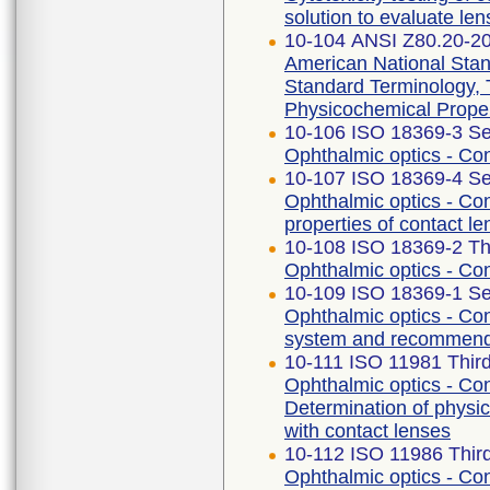
solution to evaluate len
10-104 ANSI Z80.20-2
American National Stan
Standard Terminology,
Physicochemical Proper
10-106 ISO 18369-3 Se
Ophthalmic optics - Co
10-107 ISO 18369-4 Se
Ophthalmic optics - Con
properties of contact le
10-108 ISO 18369-2 Thi
Ophthalmic optics - Con
10-109 ISO 18369-1 Se
Ophthalmic optics - Cont
system and recommendat
10-111 ISO 11981 Third
Ophthalmic optics - Con
Determination of physic
with contact lenses
10-112 ISO 11986 Third
Ophthalmic optics - Con