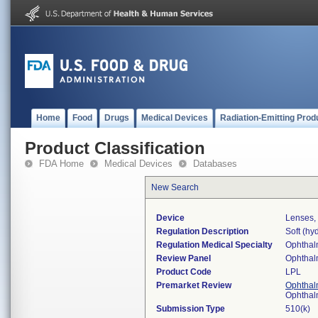
Home
Food
Drugs
Medical Devices
Radiation-Emitting Prod
Product Classification
FDA Home
Medical Devices
Databases
New Search
Device
Lenses, 
Regulation Description
Soft (hyd
Regulation Medical Specialty
Ophthal
Review Panel
Ophthal
Product Code
LPL
Premarket Review
Ophthal
Ophthal
Submission Type
510(k)