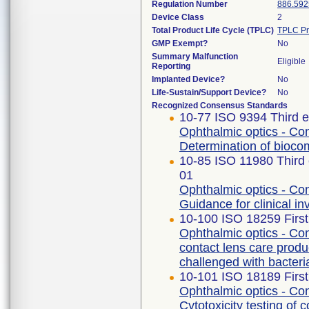
Regulation Number
886.592
Device Class
2
Total Product Life Cycle (TPLC)
TPLC Pr
GMP Exempt?
No
Summary Malfunction
Eligible
Reporting
Implanted Device?
No
Life-Sustain/Support Device?
No
Recognized Consensus Standards
10-77 ISO 9394 Third e
Ophthalmic optics - Con
Determination of biocomp
10-85 ISO 11980 Third 
01
Ophthalmic optics - Con
Guidance for clinical in
10-100 ISO 18259 First
Ophthalmic optics - Con
contact lens care produ
challenged with bacteri
10-101 ISO 18189 First
Ophthalmic optics - Con
Cytotoxicity testing of 