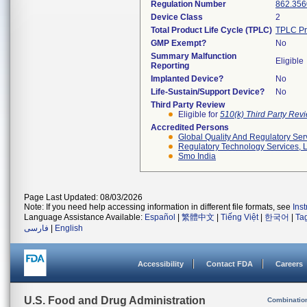
Regulation Number
862.356
Device Class
2
Total Product Life Cycle (TPLC)
TPLC Pr
GMP Exempt?
No
Summary Malfunction
Eligible
Reporting
Implanted Device?
No
Life-Sustain/Support Device?
No
Third Party Review
Eligible for
510(k) Third Party Re
Accredited Persons
Global Quality And Regulatory Ser
Regulatory Technology Services, L
Smo India
Page Last Updated: 08/03/2026
Note: If you need help accessing information in different file formats, see
Ins
Language Assistance Available:
Español
|
繁體中文
|
Tiếng Việt
|
한국어
|
Ta
فارسی
|
English
Accessibility
Contact FDA
Careers
U.S. Food and Drug Administration
Combinatio