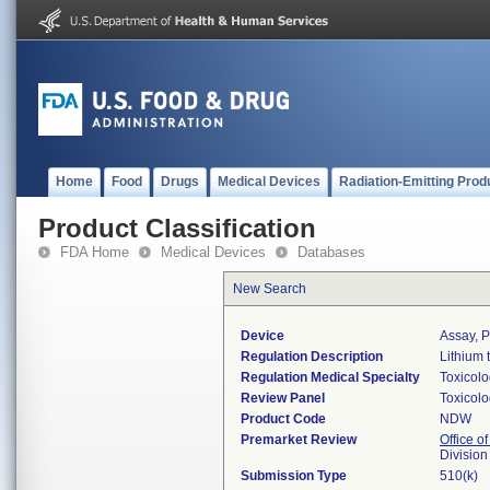
Home
Food
Drugs
Medical Devices
Radiation-Emitting Prod
Product Classification
FDA Home
Medical Devices
Databases
New Search
Device
Assay, P
Regulation Description
Lithium 
Regulation Medical Specialty
Toxicol
Review Panel
Toxicol
Product Code
NDW
Premarket Review
Office of
Division
Submission Type
510(k)