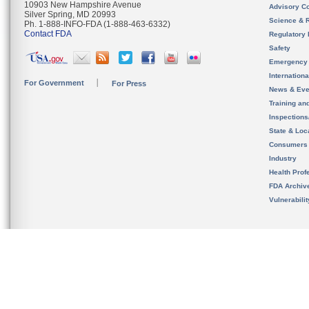
10903 New Hampshire Avenue
Advisory C
Silver Spring, MD 20993
Science & 
Ph. 1-888-INFO-FDA (1-888-463-6332)
Contact FDA
Regulatory 
Safety
Emergency
Internation
For Government
For Press
News & Eve
Training an
Inspection
State & Loca
Consumers
Industry
Health Prof
FDA Archiv
Vulnerabili