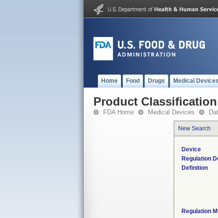
Home
Food
Drugs
Medical Device
Product Classification
FDA Home
Medical Devices
Da
New Search
Device
Regulation D
Definition
Regulation M