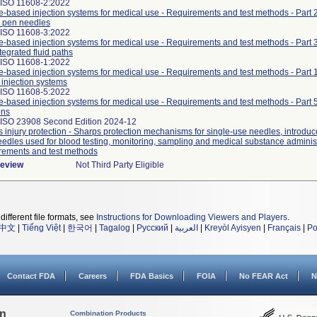
 ISO 11608-2:2022
-based injection systems for medical use - Requirements and test methods - Part 
 pen needles
 ISO 11608-3:2022
-based injection systems for medical use - Requirements and test methods - Part 
tegrated fluid paths
 ISO 11608-1:2022
-based injection systems for medical use - Requirements and test methods - Part 
injection systems
 ISO 11608-5:2022
-based injection systems for medical use - Requirements and test methods - Part 
ons
 ISO 23908 Second Edition 2024-12
 injury protection - Sharps protection mechanisms for single-use needles, introduce
edles used for blood testing, monitoring, sampling and medical substance administ
rements and test methods
Review
Not Third Party Eligible
different file formats, see
Instructions for Downloading Viewers and Players
.
中文
|
Tiếng Việt
|
한국어
|
Tagalog
|
Русский
|
العربية
|
Kreyòl Ayisyen
|
Français
|
Po
Contact FDA
Careers
FDA Basics
FOIA
No FEAR Act
N
on
Combination Products