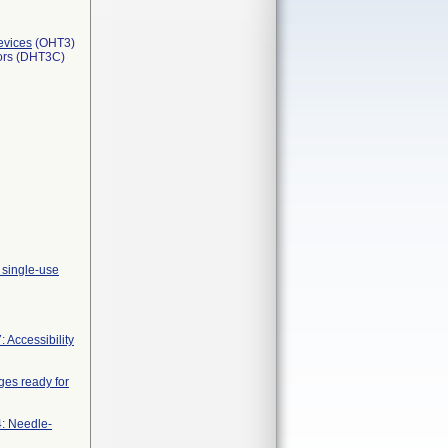
evices
(OHT3)
tors (DHT3C)
 single-use
 Accessibility
nges ready for
4: Needle-