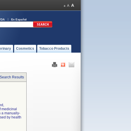
FDA
En Español
erinary
Cosmetics
Tobacco Products
 Search Results
ed,
f medicinal
h a manually-
sed by health