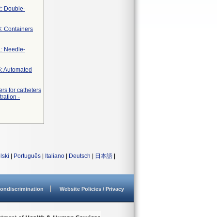
2: Double-
3: Containers
1: Needle-
5: Automated
rs for catheters
ration -
lski
|
Português
|
Italiano
|
Deutsch
|
日本語
|
ondiscrimination
Website Policies / Privacy