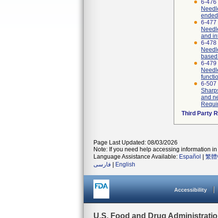
6-476
Needle
ended
6-477
Needle
and in
6-478
Needle
based 
6-479
Needle
functi
6-507
Sharps
and ne
Requi
Third Party 
Page Last Updated: 08/03/2026
Note: If you need help accessing information in 
Language Assistance Available:
Español
|
繁體
فارسی
|
English
Accessibility
U.S. Food and Drug Administrati