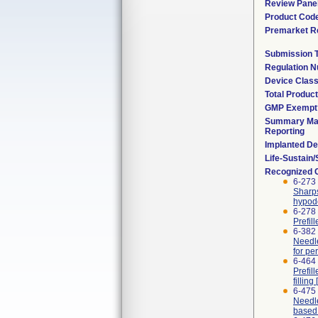
Review Pane
Product Cod
Premarket R
Submission 
Regulation 
Device Clas
Total Product
GMP Exempt
Summary Mal
Reporting
Implanted De
Life-Sustain
Recognized 
6-273 
Sharps
hypode
6-278 
Prefil
6-382 
Needle
for pe
6-464 
Prefil
fillin
6-475
Needle
based 