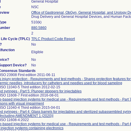
l
General Hospital
e
NSC
eview
Office of Gastrorenal, ObGyn, General Hospital, and Urology D
Drug Delivery and General Hospital Devices, and Human Fac
Type
510(k)
Number
880.5860
s
2
 Life Cycle (TPLC)
TPLC Product Code Report
?
No
function
Eligible
vice?
No
/Support Device?
No
Consensus Standards
ISO 23908 First edition 2011-06-11
 injury protection - Requirements and test methods - Sharps protection features for
rmic needles, introducers for catheters and needles used for blood sampling
ISO 11040-5 Third edition 2012-02-15
led syringes - Part 5: Plunger stoppers for injectables
ISO 11608-7 First edition 2016-08-01
-based injection systems for medical use - Requirements and test methods - Part 7:
rsons with visual impairment
ISO 11040-4 Third edition 2015-04-01
led syringes - Part 4: Glass barrels for injectables and sterilized subassembled syri
g [Including AMENDMENT 1 (2020)]
 ISO 11608-4:2022
-based injection systems for medical use - Requirements and test methods - Part 
injection systems containing electronics