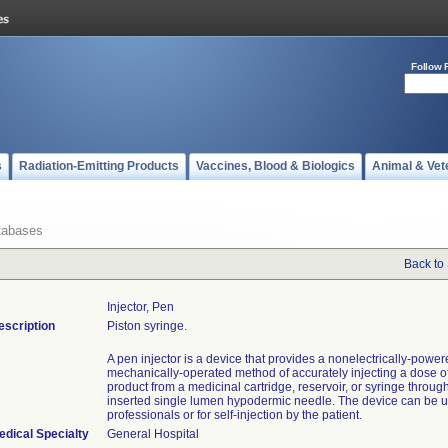
Follow 
s
Radiation-Emitting Products
Vaccines, Blood & Biologics
Animal & Vet
tabases
Back to
Injector, Pen
escription
Piston syringe.
A pen injector is a device that provides a nonelectrically-power
mechanically-operated method of accurately injecting a dose o
product from a medicinal cartridge, reservoir, or syringe throug
inserted single lumen hypodermic needle. The device can be u
professionals or for self-injection by the patient.
edical Specialty
General Hospital