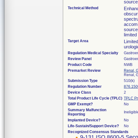
source
Technical Method
Enhanc
obscuri
spectru
accomp
sources
limited
Target Area
Limited
urologi
Regulation Medical Specialty
Gastroe
Review Panel
Gastroe
Product Code
NWB
Premarket Review
Renal, G
Renal, G
Submission Type
510(k)
Regulation Number
876.150
Device Class
2
Total Product Life Cycle (TPLC)
TPLC Pr
GMP Exempt?
No
Summary Malfunction
Ineligibl
Reporting
Implanted Device?
No
Life-Sustain/Support Device?
No
Recognized Consensus Standards
9-131 ISO 8600-5 Seco