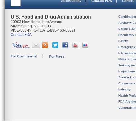
Accessibility
Contact FDA
Careers
U.S. Food and Drug Administration
Combinatio
10903 New Hampshire Avenue
Advisory C
Silver Spring, MD 20993
Science & 
Ph. 1-888-INFO-FDA (1-888-463-6332)
Contact FDA
Regulatory 
Safety
Emergency
Internation
For Government
For Press
News & Eve
Training an
Inspection
State & Loca
Consumers
Industry
Health Prof
FDA Archiv
Vulnerabili