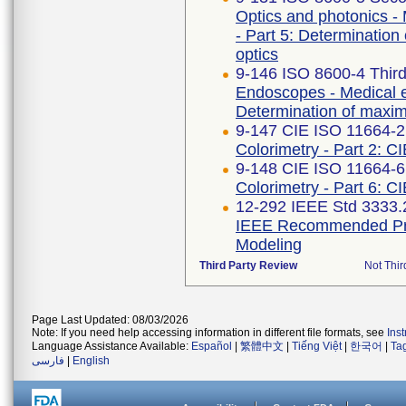
Optics and photonics -
- Part 5: Determination 
optics
9-146 ISO 8600-4 Third
Endoscopes - Medical e
Determination of maximu
9-147 CIE ISO 11664-2 
Colorimetry - Part 2: C
9-148 CIE ISO 11664-6
Colorimetry - Part 6: C
12-292 IEEE Std 3333.
IEEE Recommended Prac
Modeling
Third Party Review
Not Thir
Page Last Updated: 08/03/2026
Note: If you need help accessing information in different file formats, see
Ins
Language Assistance Available:
Español
|
繁體中文
|
Tiếng Việt
|
한국어
|
Ta
فارسی
|
English