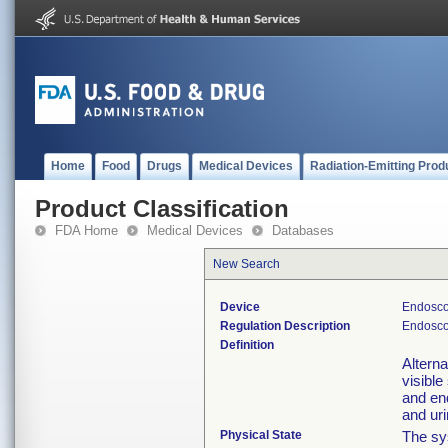
Home
Food
Drugs
Medical Devices
Radiation-Emitting Prod
Product Classification
FDA Home
Medical Devices
Databases
New Search
Device
Endosco
Regulation Description
Endosco
Definition
Alterna
visible
and en
and uri
Physical State
The sys