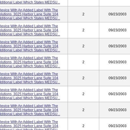
ditional Label Which States MEDSU...
evice With An Added Label With The
lutions, 3025 Harbor Lane Suite 104
2
09/23/2003
ditional Label Which States MEDSU...
evice With An Added Label With The
lutions, 3025 Harbor Lane Suite 104
2
09/23/2003
ditional Label Which States MEDSU...
evice With An Added Label With The
lutions, 3025 Harbor Lane Suite 104
2
09/23/2003
ditional Label Which States MEDSU...
evice With An Added Label With The
lutions, 3025 Harbor Lane Suite 104
2
09/23/2003
ditional Label Which States MEDSU...
evice With An Added Label With The
lutions, 3025 Harbor Lane Suite 104
2
09/23/2003
ditional Label Which States MEDSU...
evice With An Added Label With The
lutions, 3025 Harbor Lane Suite 104
2
09/23/2003
ditional Label Which States MEDSU...
evice With An Added Label With The
lutions, 3025 Harbor Lane Suite 104
2
09/23/2003
ditional Label Which States MEDSU...
evice With An Added Label With The
lutions, 3025 Harbor Lane Suite 104
2
09/23/2003