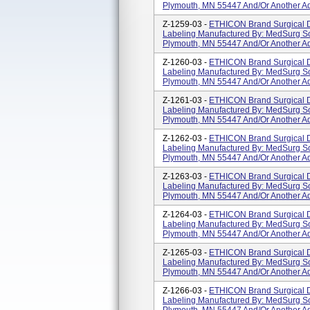
Plymouth, MN 55447 And/or Another Ad
Z-1259-03 -
ETHICON Brand Surgical D
Labeling Manufactured By: MedSurg So
Plymouth, MN 55447 And/or Another Ad
Z-1260-03 -
ETHICON Brand Surgical D
Labeling Manufactured By: MedSurg So
Plymouth, MN 55447 And/or Another Ad
Z-1261-03 -
ETHICON Brand Surgical D
Labeling Manufactured By: MedSurg So
Plymouth, MN 55447 And/or Another Ad
Z-1262-03 -
ETHICON Brand Surgical D
Labeling Manufactured By: MedSurg So
Plymouth, MN 55447 And/or Another Ad
Z-1263-03 -
ETHICON Brand Surgical D
Labeling Manufactured By: MedSurg So
Plymouth, MN 55447 And/or Another Ad
Z-1264-03 -
ETHICON Brand Surgical D
Labeling Manufactured By: MedSurg So
Plymouth, MN 55447 And/or Another Ad
Z-1265-03 -
ETHICON Brand Surgical D
Labeling Manufactured By: MedSurg So
Plymouth, MN 55447 And/or Another Ad
Z-1266-03 -
ETHICON Brand Surgical D
Labeling Manufactured By: MedSurg So