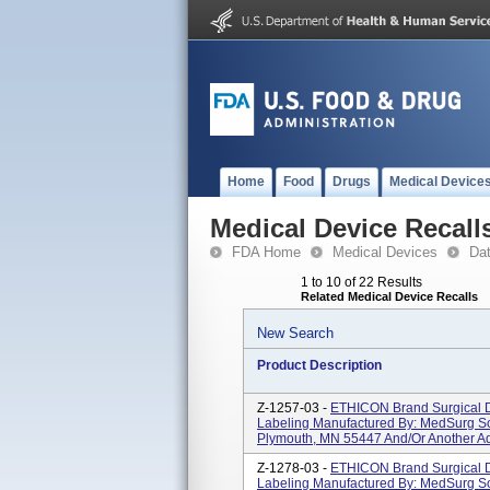
Home
Food
Drugs
Medical Device
Medical Device Recall
FDA Home
Medical Devices
Da
1 to 10 of 22 Results
Related Medical Device Recalls
New Search
Product Description
Z-1257-03 -
ETHICON Brand Surgical D
Labeling Manufactured By: MedSurg So
Plymouth, MN 55447 And/or Another Ad
Z-1278-03 -
ETHICON Brand Surgical D
Labeling Manufactured By: MedSurg So