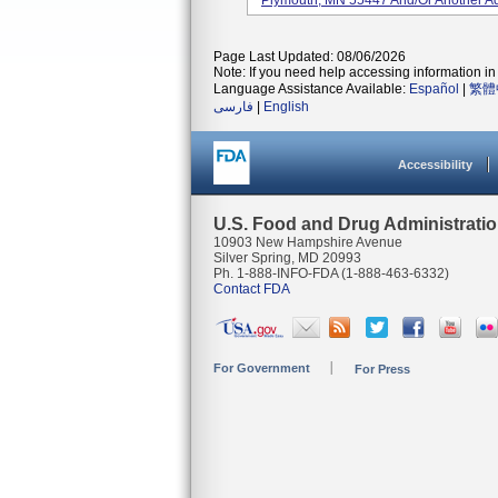
Plymouth, MN 55447 And/or Another Ad
Page Last Updated: 08/06/2026
Note: If you need help accessing information in 
Language Assistance Available:
Español
|
繁體
فارسی
|
English
Accessibility
U.S. Food and Drug Administrati
10903 New Hampshire Avenue
Silver Spring, MD 20993
Ph. 1-888-INFO-FDA (1-888-463-6332)
Contact FDA
For Government
For Press