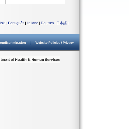
lski
|
Português
|
Italiano
|
Deutsch
|
日本語
|
ondiscrimination
Website Policies / Privacy