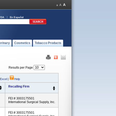
FDA
En Español
erinary
Cosmetics
Tobacco Products
Results per Page
 Excel
|
Help
Recalling Firm
FEI # 3003175501
International Surgical Supply, Inc.
FEI # 3003175501