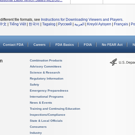
ditional Label Which States MEDSU...
different file formats, see
Instructions for Downloading Viewers and Players
.
中文
|
Tiếng Việt
|
한국어
|
Tagalog
|
Русский
|
العربية
|
Kreyòl Ayisyen
|
Français
|
Po
Contact FDA
Careers
FDA Basics
FOIA
No FEAR Act
N
on
Combination Products
Advisory Committees
Science & Research
Regulatory Information
Safety
Emergency Preparedness
International Programs
News & Events
Training and Continuing Education
Inspections/Compliance
State & Local Officials
Consumers
Industry