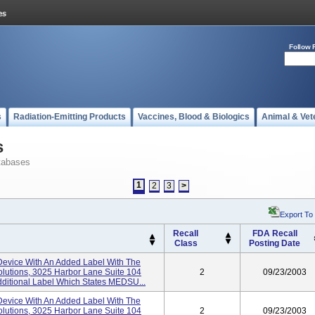
Follow 
s
Radiation-Emitting Products
Vaccines, Blood & Biologics
Animal & Vet
s
tabases
1
2
3
>
Export To
Recall
FDA Recall
Class
Posting Date
evice With An Added Label With The
lutions, 3025 Harbor Lane Suite 104
2
09/23/2003
ditional Label Which States MEDSU...
evice With An Added Label With The
lutions, 3025 Harbor Lane Suite 104
2
09/23/2003