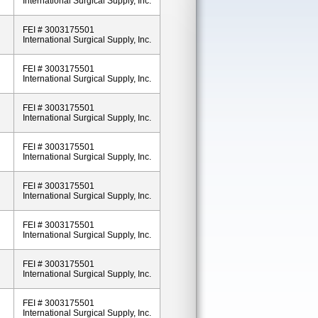
International Surgical Supply, Inc.
FEI # 3003175501
International Surgical Supply, Inc.
FEI # 3003175501
International Surgical Supply, Inc.
FEI # 3003175501
International Surgical Supply, Inc.
FEI # 3003175501
International Surgical Supply, Inc.
FEI # 3003175501
International Surgical Supply, Inc.
FEI # 3003175501
International Surgical Supply, Inc.
FEI # 3003175501
International Surgical Supply, Inc.
FEI # 3003175501
International Surgical Supply, Inc.