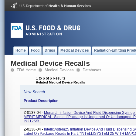
Home
Food
Drugs
Medical Devices
Radiation-Emitting Prod
Medical Device Recalls
FDA Home
Medical Devices
Databases
1 to 6 of 6 Results
Related Medical Device Recalls
New Search
Product Description
Z-0137-04 -
Monarch Inflation Device And Fluid Dispensing Syringe 
MERIT MEDICAL. Sterile If Package Is Unopened Or Undamaged. Pa
IN2125/B .
Z-0138-04 -
IntelliSystem25 Inflation Device And Fluid Dispensing S
Label On Package Reads In Part: ''INTELLISYSTEM 25 WITH MAP