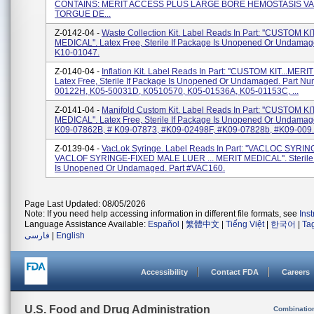
CONTAINS: MERIT ACCESS PLUS LARGE BORE HEMOSTASIS VA
TORGUE DE...
Z-0142-04 -
Waste Collection Kit. Label Reads In Part: ''CUSTOM KI
MEDICAL''. Latex Free, Sterile If Package Is Unopened Or Undamage
K10-01047.
Z-0140-04 -
Inflation Kit. Label Reads In Part: ''CUSTOM KIT...MERI
Latex Free, Sterile If Package Is Unopened Or Undamaged. Part Nu
00122H, K05-50031D, K0510570, K05-01536A, K05-01153C, ...
Z-0141-04 -
Manifold Custom Kit. Label Reads In Part: ''CUSTOM KI
MEDICAL''. Latex Free, Sterile If Package Is Unopened Or Undamage
K09-07862B, # K09-07873, #K09-02498F, #K09-07828b, #K09-009..
Z-0139-04 -
VacLok Syringe. Label Reads In Part: ''VACLOC SYRIN
VACLOF SYRINGE-FIXED MALE LUER ... MERIT MEDICAL''. Sterile 
Is Unopened Or Undamaged. Part #VAC160.
Page Last Updated: 08/05/2026
Note: If you need help accessing information in different file formats, see
Ins
Language Assistance Available:
Español
|
繁體中文
|
Tiếng Việt
|
한국어
|
Ta
فارسی
|
English
Accessibility
Contact FDA
Careers
U.S. Food and Drug Administration
Combinatio