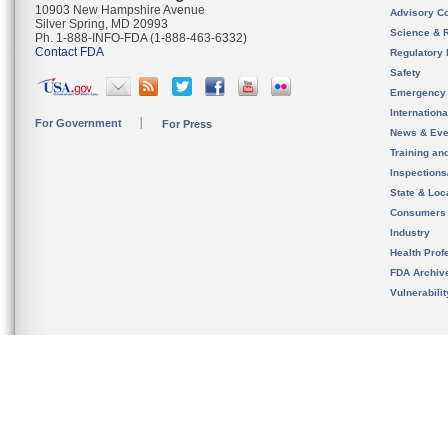
10903 New Hampshire Avenue
Advisory C
Silver Spring, MD 20993
Science & 
Ph. 1-888-INFO-FDA (1-888-463-6332)
Contact FDA
Regulatory 
Safety
Emergency
Internation
For Government
For Press
News & Eve
Training an
Inspection
State & Loca
Consumers
Industry
Health Prof
FDA Archiv
Vulnerabili