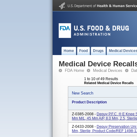
Home
Food
Drugs
Medical Device
Medical Device Recall
FDA Home
Medical Devices
Da
1 to 10 of 49 Results
Related Medical Device Recalls
New Search
Product Description
Z-0385-2008 -
Depuy P.F.C. ® E Knee Sy
Mm M/L, 45 Mm A/P, 8.0 Mm, 2.5, Steri
Z-0433-2008 -
Depuy Preservation Uni K
Mm, Sterile; Product Code/REF 1498-1