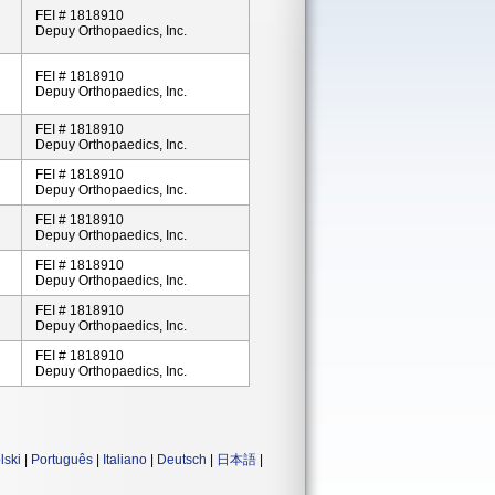
FEI # 1818910
Depuy Orthopaedics, Inc.
FEI # 1818910
Depuy Orthopaedics, Inc.
FEI # 1818910
Depuy Orthopaedics, Inc.
FEI # 1818910
Depuy Orthopaedics, Inc.
FEI # 1818910
Depuy Orthopaedics, Inc.
FEI # 1818910
Depuy Orthopaedics, Inc.
FEI # 1818910
Depuy Orthopaedics, Inc.
FEI # 1818910
Depuy Orthopaedics, Inc.
lski
|
Português
|
Italiano
|
Deutsch
|
日本語
|