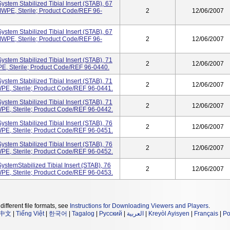
stem Stabilized Tibial Insert (STAB), 67
WPE, Sterile; Product Code/REF 96-
2
12/06/2007
stem Stabilized Tibial Insert (STAB), 67
WPE, Sterile; Product Code/REF 96-
2
12/06/2007
stem Stabilized Tibial Insert (STAB), 71
2
12/06/2007
, Sterile; Product Code/REF 96-0440.
stem Stabilized Tibial Insert (STAB), 71
2
12/06/2007
PE, Sterile; Product Code/REF 96-0441.
stem Stabilized Tibial Insert (STAB), 71
2
12/06/2007
PE, Sterile; Product Code/REF 96-0442.
stem Stabilized Tibial Insert (STAB), 76
2
12/06/2007
PE, Sterile; Product Code/REF 96-0451.
stem Stabilized Tibial Insert (STAB), 76
2
12/06/2007
PE, Sterile; Product Code/REF 96-0452.
ystemStabilized Tibial Insert (STAB), 76
2
12/06/2007
PE, Sterile; Product Code/REF 96-0453.
different file formats, see
Instructions for Downloading Viewers and Players
.
中文
|
Tiếng Việt
|
한국어
|
Tagalog
|
Русский
|
العربية
|
Kreyòl Ayisyen
|
Français
|
Po