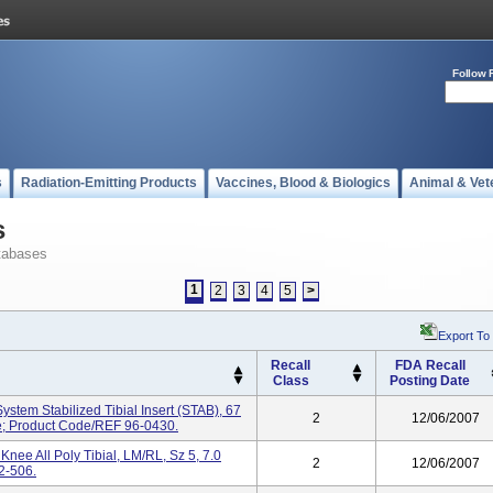
Follow 
s
Radiation-Emitting Products
Vaccines, Blood & Biologics
Animal & Vet
s
tabases
1
2
3
4
5
>
Export To
Recall
FDA Recall
Class
Posting Date
stem Stabilized Tibial Insert (STAB), 67
2
12/06/2007
le; Product Code/REF 96-0430.
nee All Poly Tibial, LM/RL, Sz 5, 7.0
2
12/06/2007
2-506.