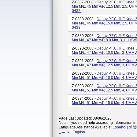
Z-0387-2008 -
Depuy P.F.C. ® E Knee Sy
Mm M/L, 45 Mm A/P, 12.5 Mm, 2.5, UHM
0432.
Z-0388-2008 -
Depuy P.F.C. ® E Knee Sy
Mm M/L, 45 Mm A/P, 15.0 Mm, 2.5, UHM
0433.
Z-0389-2008 -
Depuy P.F.C. ® E Knee Sy
Mm M/L, 47 Mm A/P, 8.0 Mm, 3, UHMWPE
Z-0390-2008 -
Depuy P.F.C. ® E Knee Sy
Mm M/L, 47 Mm A/P, 10.0 Mm, 3, UHMW
Z-0391-2008 -
Depuy P.F.C. ® E Knee Sy
Mm M/L, 47 Mm A/P, 12.5 Mm, 3, UHMW
Z-0392-2008 -
Depuy P.F.C. ® E Knee Sy
Mm M/L, 51 Mm A/P, 10.0 Mm, 4, UHMW
Z-0393-2008 -
Depuy P.F.C. ® E Knee Sy
Mm M/L, 51 Mm A/P, 12.5 Mm, 4, UHMW
Z-0394-2008 -
Depuy P.F.C. ® E Knee S
Mm M/L, 51 Mm A/P, 15.0 Mm, 4, UHMW
Page Last Updated: 08/06/2026
Note: If you need help accessing information in 
Language Assistance Available:
Español
|
繁體
فارسی
|
English