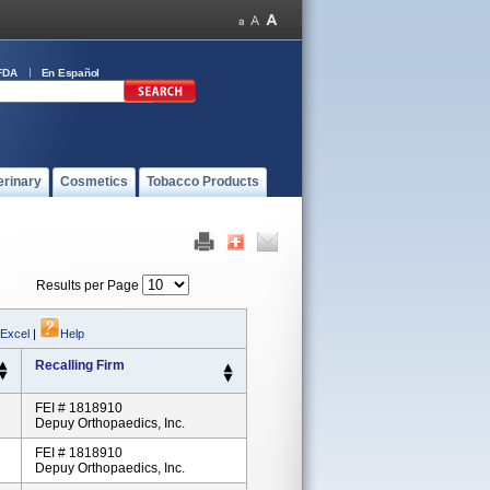
FDA
En Español
erinary
Cosmetics
Tobacco Products
Results per Page
 Excel
|
Help
Recalling Firm
FEI # 1818910
Depuy Orthopaedics, Inc.
FEI # 1818910
Depuy Orthopaedics, Inc.