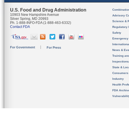
U.S. Food and Drug Administration
Combinatio
10903 New Hampshire Avenue
Advisory C
Silver Spring, MD 20993
Science & 
Ph. 1-888-INFO-FDA (1-888-463-6332)
Contact FDA
Regulatory 
Safety
Emergency
Internation
For Government
For Press
News & Eve
Training an
Inspection
State & Loca
Consumers
Industry
Health Prof
FDA Archiv
Vulnerabili