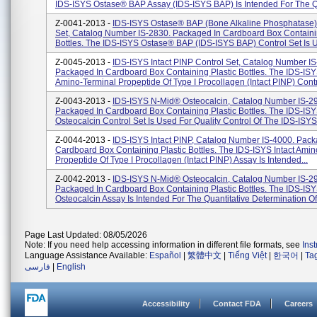
IDS-ISYS Ostase® BAP Assay (IDS-ISYS BAP) Is Intended For The Q
Z-0041-2013 -
IDS-ISYS Ostase® BAP (Bone Alkaline Phosphatase)
Set, Catalog Number IS-2830. Packaged In Cardboard Box Containin
Bottles. The IDS-ISYS Ostase® BAP (IDS-ISYS BAP) Control Set Is U
Z-0045-2013 -
IDS-ISYS Intact PINP Control Set, Catalog Number IS
Packaged In Cardboard Box Containing Plastic Bottles. The IDS-ISYS
Amino-Terminal Propeptide Of Type I Procollagen (Intact PINP) Contr.
Z-0043-2013 -
IDS-ISYS N-Mid® Osteocalcin, Catalog Number IS-2
Packaged In Cardboard Box Containing Plastic Bottles. The IDS-IS
Osteocalcin Control Set Is Used For Quality Control Of The IDS-ISYS 
Z-0044-2013 -
IDS-ISYS Intact PINP, Catalog Number IS-4000. Pack
Cardboard Box Containing Plastic Bottles. The IDS-ISYS Intact Amin
Propeptide Of Type I Procollagen (Intact PINP) Assay Is Intended...
Z-0042-2013 -
IDS-ISYS N-Mid® Osteocalcin, Catalog Number IS-2
Packaged In Cardboard Box Containing Plastic Bottles. The IDS-IS
Osteocalcin Assay Is Intended For The Quantitative Determination Of 
Page Last Updated: 08/05/2026
Note: If you need help accessing information in different file formats, see
Ins
Language Assistance Available:
Español
|
繁體中文
|
Tiếng Việt
|
한국어
|
Ta
فارسی
|
English
Accessibility
Contact FDA
Careers