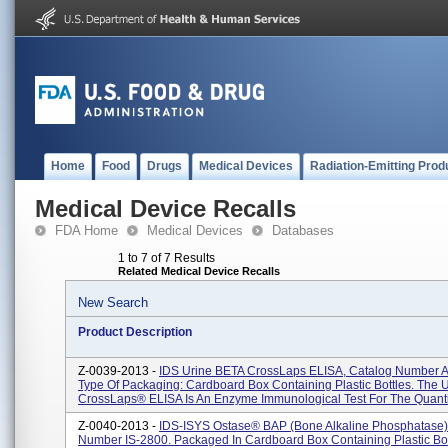
Home
Food
Drugs
Medical Devices
Radiation-Emitting Prod
Medical Device Recalls
FDA Home
Medical Devices
Databases
1 to 7 of 7 Results
Related Medical Device Recalls
New Search
Product Description
Z-0039-2013 -
IDS Urine BETA CrossLaps ELISA, Catalog Number 
Type Of Packaging: Cardboard Box Containing Plastic Bottles. The 
CrossLaps® ELISA Is An Enzyme Immunological Test For The Quantifi
Z-0040-2013 -
IDS-ISYS Ostase® BAP (Bone Alkaline Phosphatase)
Number IS-2800. Packaged In Cardboard Box Containing Plastic Bot