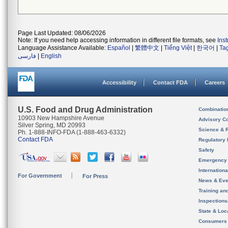
Page Last Updated: 08/06/2026
Note: If you need help accessing information in different file formats, see
Ins
Language Assistance Available:
Español
|
繁體中文
|
Tiếng Việt
|
한국어
|
Ta
فارسی
|
English
Accessibility
Contact FDA
Careers
U.S. Food and Drug Administration
Combinatio
10903 New Hampshire Avenue
Advisory C
Silver Spring, MD 20993
Science & 
Ph. 1-888-INFO-FDA (1-888-463-6332)
Contact FDA
Regulatory 
Safety
Emergency
Internation
For Government
For Press
News & Eve
Training an
Inspection
State & Loca
Consumers