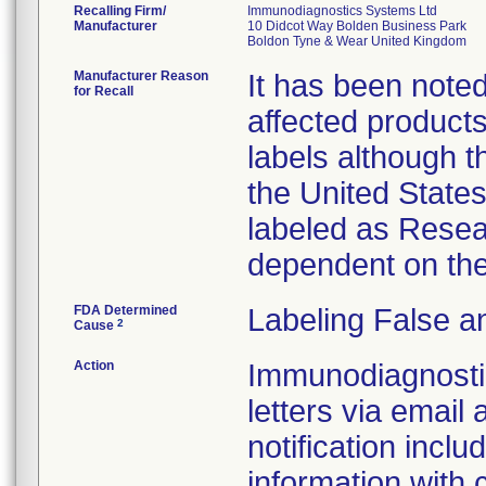
Recalling Firm/
Immunodiagnostics Systems Ltd
Manufacturer
10 Didcot Way Bolden Business Park
Manufacturer Reason
It has been noted 
for Recall
affected products
labels although t
the United State
labeled as Resea
dependent on the
FDA Determined
Labeling False a
2
Cause
Action
Immunodiagnostic
letters via email 
notification inclu
information with 