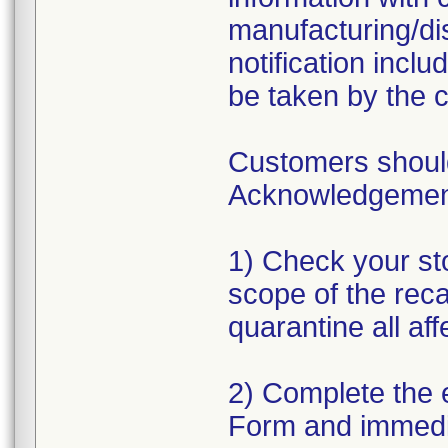
manufacturing/dis
notification incl
be taken by the 
Customers should
Acknowledgement 
1) Check your sto
scope of the reca
quarantine all af
2) Complete the
Form and immedi