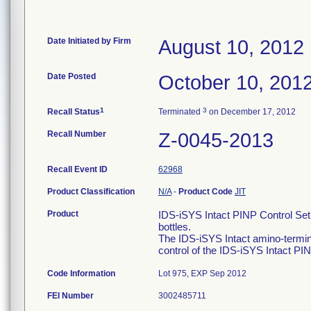
Date Initiated by Firm
August 10, 2012
Date Posted
October 10, 201
1
3
Recall Status
Terminated
on December 17, 2012
Recall Number
Z-0045-2013
Recall Event ID
62968
Product Classification
N/A
-
Product Code
JIT
Product
IDS-iSYS Intact PINP Control Set
bottles.
The IDS-iSYS Intact amino-terminal
control of the IDS-iSYS Intact P
Code Information
Lot 975, EXP Sep 2012
FEI Number