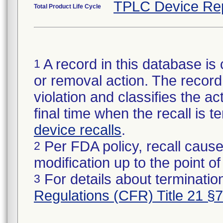
TPLC Device Re
Total Product Life Cycle
A record in this database is 
1
or removal action. The record 
violation and classifies the act
final time when the recall is
device recalls
.
Per FDA policy, recall cause
2
modification up to the point of
For details about termination
3
Regulations (CFR) Title 21 §