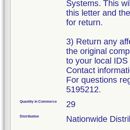
Systems. This wil
this letter and 
for return.
3) Return any aff
the original com
to your local IDS 
Contact informat
For questions reg
5195212.
Quantity in Commerce
29
Distribution
Nationwide Distr