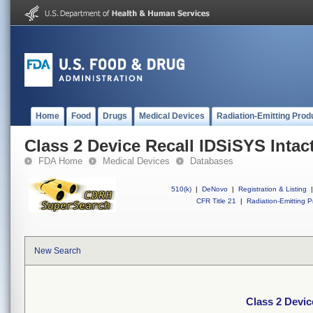
Home
Food
Drugs
Medical Devices
Radiation-Emitting Prod
Class 2 Device Recall IDSiSYS Intac
FDA Home
Medical Devices
Databases
510(k)
|
DeNovo
|
Registration & Listing
|
CFR Title 21
|
Radiation-Emitting P
New Search
Class 2 Devic