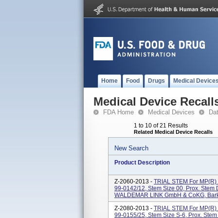
Home
Food
Drugs
Medical Device
Medical Device Recall
FDA Home
Medical Devices
Da
1 to 10 of 21 Results
Related Medical Device Recalls
New Search
Product Description
Z-2060-2013 -
TRIAL STEM For MP(
99-0142/12, Stem Size 00, Prox. Stem
WALDEMAR LINK GmbH & CoKG, Barkh
Z-2080-2013 -
TRIAL STEM For MP(
99-0155/25, Stem Size S-6, Prox. Ste