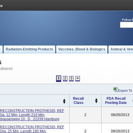
Follow 
s
Radiation-Emitting Products
Vaccines, Blood & Biologics
Animal & Vet
s
tabases
1
2
3
>
Export To
Recall
FDA Recall
Class
Posting Date
R) RECONSTRUCTION PROTHESIS, REF
 Dia. 12 Mm, Length 210 Mm,
2
08/26/2013
ausenweg 10 . D . 22339 Hamburg
R) RECONSTRUCTION PROTHESIS, REF
m Dia. 25 Mm, Length 180 Mm,
2
08/26/2013