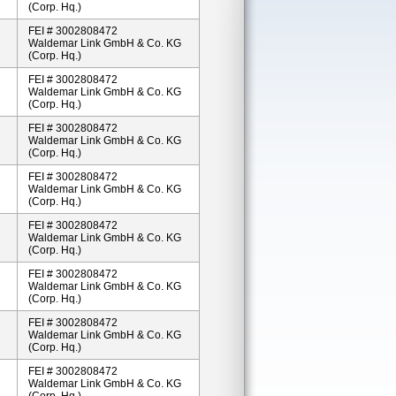
(Corp. Hq.)
FEI # 3002808472
Waldemar Link GmbH & Co. KG
(Corp. Hq.)
FEI # 3002808472
Waldemar Link GmbH & Co. KG
(Corp. Hq.)
FEI # 3002808472
Waldemar Link GmbH & Co. KG
(Corp. Hq.)
FEI # 3002808472
Waldemar Link GmbH & Co. KG
(Corp. Hq.)
FEI # 3002808472
Waldemar Link GmbH & Co. KG
(Corp. Hq.)
FEI # 3002808472
Waldemar Link GmbH & Co. KG
(Corp. Hq.)
FEI # 3002808472
Waldemar Link GmbH & Co. KG
(Corp. Hq.)
FEI # 3002808472
Waldemar Link GmbH & Co. KG