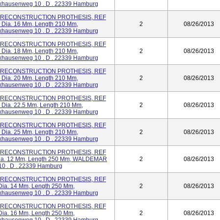
ausenweg 10 . D . 22339 Hamburg
R) RECONSTRUCTION PROTHESIS, REF
m Dia. 16 Mm, Length 210 Mm,
2
08/26/2013
ausenweg 10 . D . 22339 Hamburg
R) RECONSTRUCTION PROTHESIS, REF
m Dia. 18 Mm, Length 210 Mm,
2
08/26/2013
ausenweg 10 . D . 22339 Hamburg
R) RECONSTRUCTION PROTHESIS, REF
m Dia. 20 Mm, Length 210 Mm,
2
08/26/2013
ausenweg 10 . D . 22339 Hamburg
R) RECONSTRUCTION PROTHESIS, REF
m Dia. 22.5 Mm, Length 210 Mm,
2
08/26/2013
ausenweg 10 . D . 22339 Hamburg
R) RECONSTRUCTION PROTHESIS, REF
m Dia. 25 Mm, Length 210 Mm,
2
08/26/2013
ausenweg 10 . D . 22339 Hamburg
R) RECONSTRUCTION PROTHESIS, REF
 Dia. 12 Mm, Length 250 Mm, WALDEMAR
2
08/26/2013
0 . D . 22339 Hamburg
R) RECONSTRUCTION PROTHESIS, REF
 Dia. 14 Mm, Length 250 Mm,
2
08/26/2013
ausenweg 10 . D . 22339 Hamburg
R) RECONSTRUCTION PROTHESIS, REF
 Dia. 16 Mm, Length 250 Mm,
2
08/26/2013