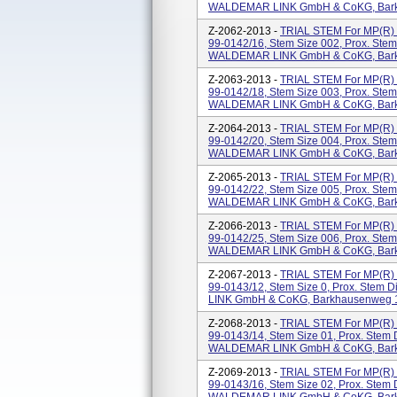
WALDEMAR LINK GmbH & CoKG, Barkh
Z-2062-2013 -
TRIAL STEM For MP(
99-0142/16, Stem Size 002, Prox. Ste
WALDEMAR LINK GmbH & CoKG, Barkh
Z-2063-2013 -
TRIAL STEM For MP(
99-0142/18, Stem Size 003, Prox. Ste
WALDEMAR LINK GmbH & CoKG, Barkh
Z-2064-2013 -
TRIAL STEM For MP(
99-0142/20, Stem Size 004, Prox. Ste
WALDEMAR LINK GmbH & CoKG, Barkh
Z-2065-2013 -
TRIAL STEM For MP(
99-0142/22, Stem Size 005, Prox. Ste
WALDEMAR LINK GmbH & CoKG, Barkh
Z-2066-2013 -
TRIAL STEM For MP(
99-0142/25, Stem Size 006, Prox. Ste
WALDEMAR LINK GmbH & CoKG, Barkh
Z-2067-2013 -
TRIAL STEM For MP(
99-0143/12, Stem Size 0, Prox. Stem
LINK GmbH & CoKG, Barkhausenweg 1
Z-2068-2013 -
TRIAL STEM For MP(
99-0143/14, Stem Size 01, Prox. Stem
WALDEMAR LINK GmbH & CoKG, Barkh
Z-2069-2013 -
TRIAL STEM For MP(
99-0143/16, Stem Size 02, Prox. Stem