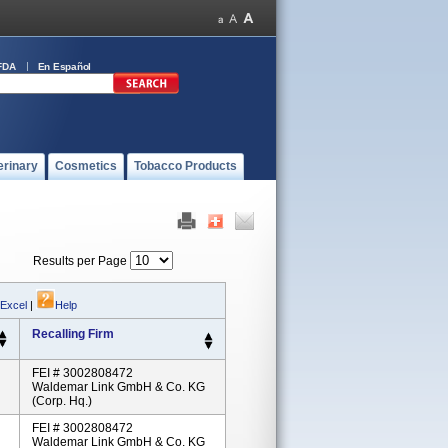
FDA
En Español
erinary
Cosmetics
Tobacco Products
Results per Page
 Excel
|
Help
Recalling Firm
FEI # 3002808472
Waldemar Link GmbH & Co. KG
(Corp. Hq.)
FEI # 3002808472
Waldemar Link GmbH & Co. KG