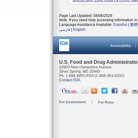
WALDEMAR LINK GmbH & CoKG, Barkh
Page Last Updated: 08/06/2026
Note: If you need help accessing information in 
Language Assistance Available:
Español
|
繁體
فارسی
|
English
Accessibility
U.S. Food and Drug Administrati
10903 New Hampshire Avenue
Silver Spring, MD 20993
Ph. 1-888-INFO-FDA (1-888-463-6332)
Contact FDA
For Government
For Press