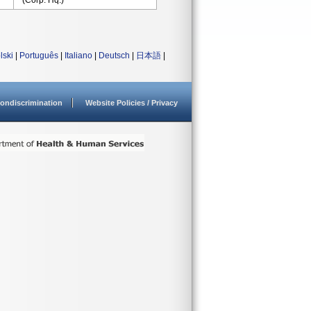
(Corp. Hq.)
lski
|
Português
|
Italiano
|
Deutsch
|
日本語
|
ondiscrimination
Website Policies / Privacy