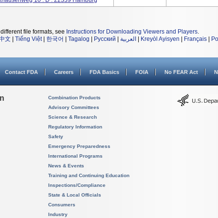
ausenweg 10 . D . 22339 Hamburg
different file formats, see
Instructions for Downloading Viewers and Players
.
中文
|
Tiếng Việt
|
한국어
|
Tagalog
|
Русский
|
العربية
|
Kreyòl Ayisyen
|
Français
|
Po
Contact FDA
Careers
FDA Basics
FOIA
No FEAR Act
N
on
Combination Products
Advisory Committees
Science & Research
Regulatory Information
Safety
Emergency Preparedness
International Programs
News & Events
Training and Continuing Education
Inspections/Compliance
State & Local Officials
Consumers
Industry