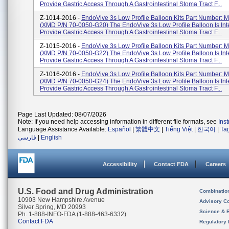
Provide Gastric Access Through A Gastrointestinal Stoma Tract F...
Z-1014-2016 -
EndoVive 3s Low Profile Balloon Kits Part Number:
(XMD P/N 70-0050-G20) The EndoVive 3s Low Profile Balloon Is In
Provide Gastric Access Through A Gastrointestinal Stoma Tract F...
Z-1015-2016 -
EndoVive 3s Low Profile Balloon Kits Part Number:
(XMD P/N 70-0050-G22) The EndoVive 3s Low Profile Balloon Is In
Provide Gastric Access Through A Gastrointestinal Stoma Tract F...
Z-1016-2016 -
EndoVive 3s Low Profile Balloon Kits Part Number:
(XMD P/N 70-0050-G24) The EndoVive 3s Low Profile Balloon Is In
Provide Gastric Access Through A Gastrointestinal Stoma Tract F...
Page Last Updated: 08/07/2026
Note: If you need help accessing information in different file formats, see
Ins
Language Assistance Available:
Español
|
繁體中文
|
Tiếng Việt
|
한국어
|
Ta
فارسی
|
English
Accessibility
Contact FDA
Careers
U.S. Food and Drug Administration
Combinatio
10903 New Hampshire Avenue
Advisory C
Silver Spring, MD 20993
Science & 
Ph. 1-888-INFO-FDA (1-888-463-6332)
Contact FDA
Regulatory 