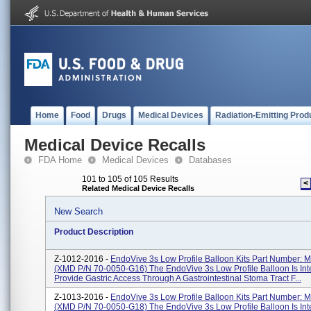
Home
Food
Drugs
Medical Devices
Radiation-Emitting Prod
Medical Device Recalls
FDA Home
Medical Devices
Databases
101 to 105 of 105 Results
<
Related Medical Device Recalls
New Search
Product Description
Z-1012-2016 -
EndoVive 3s Low Profile Balloon Kits Part Number:
(XMD P/N 70-0050-G16) The EndoVive 3s Low Profile Balloon Is In
Provide Gastric Access Through A Gastrointestinal Stoma Tract F...
Z-1013-2016 -
EndoVive 3s Low Profile Balloon Kits Part Number:
(XMD P/N 70-0050-G18) The EndoVive 3s Low Profile Balloon Is In