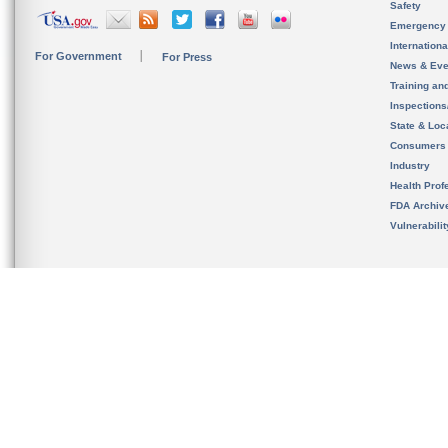
Safety
Emergency
Internation
For Government
For Press
News & Eve
Training an
Inspection
State & Loca
Consumers
Industry
Health Prof
FDA Archiv
Vulnerabili