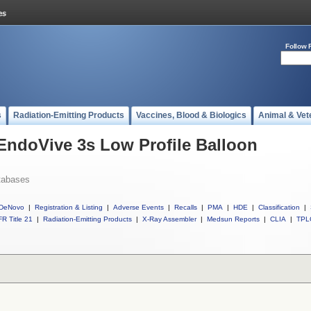
Follow 
s
Radiation-Emitting Products
Vaccines, Blood & Biologics
Animal & Vet
 EndoVive 3s Low Profile Balloon
tabases
DeNovo
|
Registration & Listing
|
Adverse Events
|
Recalls
|
PMA
|
HDE
|
Classification
|
R Title 21
|
Radiation-Emitting Products
|
X-Ray Assembler
|
Medsun Reports
|
CLIA
|
TPL