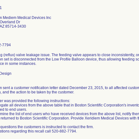
m Mediem Medical Devices Inc
Overland Dr
 AZ 85714-3430
2-7794
ng (reflux) valve leakage issue. The feeding valve appears to close inconsistently,
n set is disconnected from the Low Profile Balloon device, thus allowing feeding sol
ice in some instances.
 Design
 sent a customer notification letter dated December 23, 2015, to all affected custome
, and the action to be taken by the customer.
r was provided the following instructions:
gate all devices from the above table that in Boston Scientific Corporation's invent
ted to end users.
mine the list of end users who have received devices from the above list, notify the
returned to Boston Scientific Corporation. Provide Xeridiem Medical Devices with thi
questions the customers is instructed to contact the firm.
stions regarding this recall call 520-882-7794.