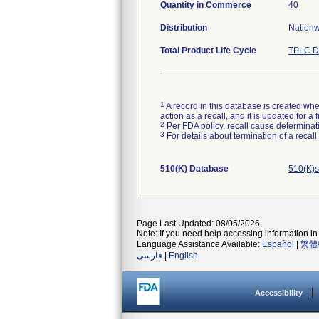
Quantity in Commerce
40
Distribution
Nationwi
Total Product Life Cycle
TPLC D
1
A record in this database is created when
action as a recall, and it is updated for 
2
Per FDA policy, recall cause determinatio
3
For details about termination of a recal
510(K) Database
510(K)s
Page Last Updated: 08/05/2026
Note: If you need help accessing information in 
Language Assistance Available:
Español
|
繁體
فارسی
|
English
Accessibility