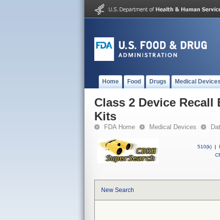
Home
Food
Drugs
Medical Device
Class 2 Device Recall
Kits
FDA Home
Medical Devices
Da
510(k)
|
CF
New Search