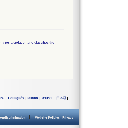
tifies a violation and classifies the
lski
|
Português
|
Italiano
|
Deutsch
|
日本語
|
ondiscrimination
Website Policies / Privacy