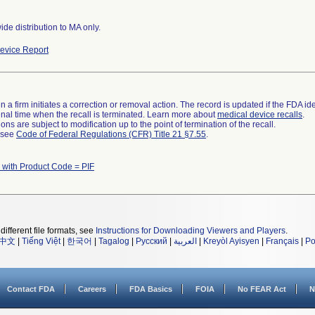
de distribution to MA only.
evice Report
 a firm initiates a correction or removal action. The record is updated if the FDA iden
a final time when the recall is terminated. Learn more about
medical device recalls
.
ns are subject to modification up to the point of termination of the recall.
l see
Code of Federal Regulations (CFR) Title 21 §7.55
.
 with Product Code = PIF
different file formats, see
Instructions for Downloading Viewers and Players
.
中文
|
Tiếng Việt
|
한국어
|
Tagalog
|
Русский
|
العربية
|
Kreyòl Ayisyen
|
Français
|
Po
Contact FDA
Careers
FDA Basics
FOIA
No FEAR Act
N