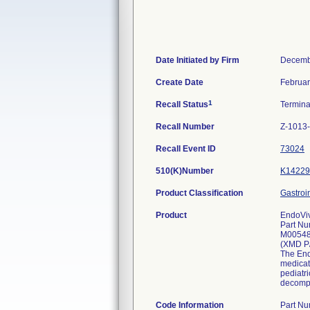
Date Initiated by Firm
Decemb
Create Date
Februar
1
Recall Status
Termin
Recall Number
Z-1013
Recall Event ID
73024
510(K)Number
K14229
Product Classification
Gastroi
Product
EndoViv
Part Nu
M0054
(XMD P
The Endo
medicat
pediatri
decompr
Code Information
Part N