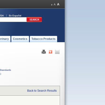
FDA
En Español
erinary
Cosmetics
Tobacco Products
Standards
C
Back to Search Results