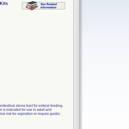
Kits
ntestinal stoma tract for enteral feeding,
is indicated for use in adult and
ow risk for aspiration or require gastric