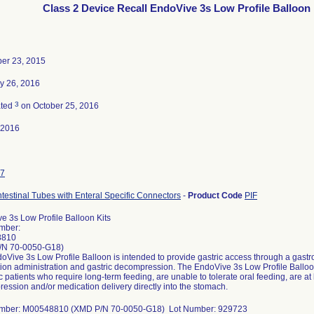
Class 2 Device Recall EndoVive 3s Low Profile Balloon 
er 23, 2015
y 26, 2016
3
ated
on October 25, 2016
-2016
7
ntestinal Tubes with Enteral Specific Connectors
-
Product Code
PIF
e 3s Low Profile Balloon Kits
mber:
8810
/N 70-0050-G18)
Vive 3s Low Profile Balloon is intended to provide gastric access through a gastroi
ion administration and gastric decompression. The EndoVive 3s Low Profile Balloon 
c patients who require long-term feeding, are unable to tolerate oral feeding, are at l
ession and/or medication delivery directly into the stomach.
umber: M00548810 (XMD P/N 70-0050-G18) Lot Number: 929723