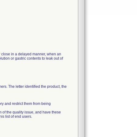
 or close in a delayed manner, when an
ution or gastric contents to leak out of
rs. The letter identified the product, the
ory and restrict them from being
m of the quality issue, and have these
s list of end users.