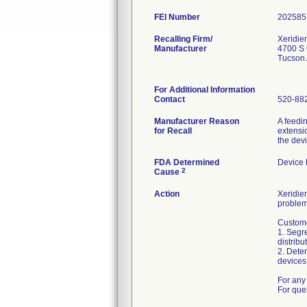
FEI Number
Recalling Firm/
Xeridie
Manufacturer
4700 S 
Tucson
For Additional Information
Contact
520-88
Manufacturer Reason
A feedi
for Recall
extensio
the dev
FDA Determined
Device
2
Cause
Action
Xeridiem
problem
Custome
1. Segre
distribu
2. Deter
devices 
For any 
For que