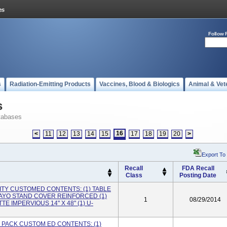
Follow 
s
Radiation-Emitting Products
Vaccines, Blood & Biologics
Animal & Vet
s
tabases
16
<
11
12
13
14
15
17
18
19
20
>
Export To
Recall
FDA Recall
Class
Posting Date
TY CUSTOMED CONTENTS: (1) TABLE
MAYO STAND COVER REINFORCED (1)
1
08/29/2014
E IMPERVIOUS 14" X 48" (1) U-
PACK CUSTOM ED CONTENTS: (1)