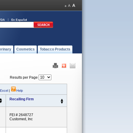
FDA
En Español
erinary
Cosmetics
Tobacco Products
Results per Page
 Excel
|
Help
Recalling Firm
FEI # 2648727
Customed, Inc