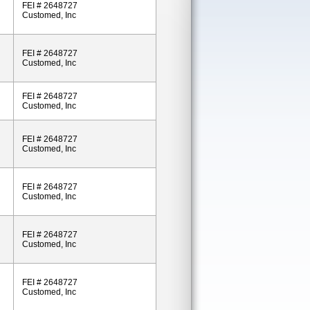
FEI # 2648727
Customed, Inc
FEI # 2648727
Customed, Inc
FEI # 2648727
Customed, Inc
FEI # 2648727
Customed, Inc
FEI # 2648727
Customed, Inc
FEI # 2648727
Customed, Inc
FEI # 2648727
Customed, Inc