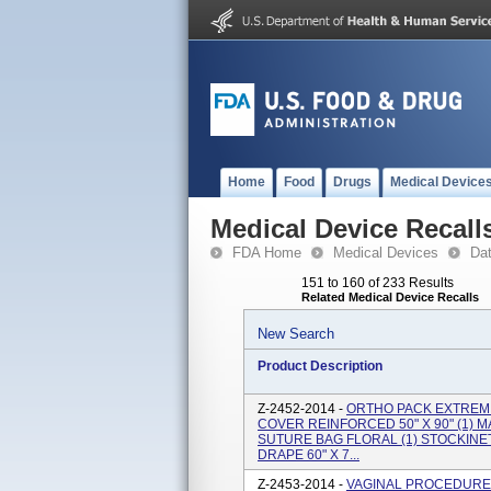
Home
Food
Drugs
Medical Device
Medical Device Recall
FDA Home
Medical Devices
Da
151 to 160 of 233 Results
Related Medical Device Recalls
New Search
Product Description
Z-2452-2014 -
ORTHO PACK EXTREMI
COVER REINFORCED 50" X 90" (1) 
SUTURE BAG FLORAL (1) STOCKINETT
DRAPE 60" X 7...
Z-2453-2014 -
VAGINAL PROCEDURE 