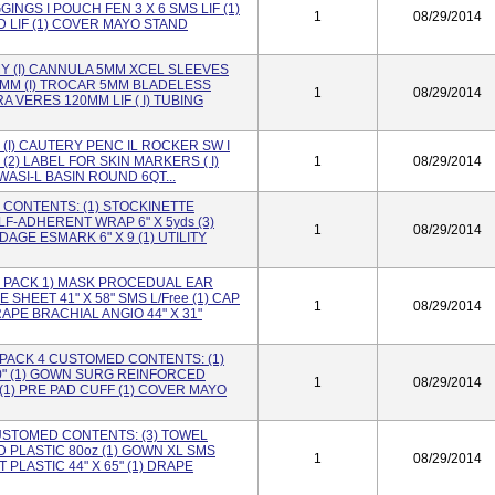
INGS I POUCH FEN 3 X 6 SMS LIF (1)
1
08/29/2014
 LIF (1) COVER MAYO STAND
 (I) CANNULA 5MM XCEL SLEEVES
II MM (I) TROCAR 5MM BLADELESS
1
08/29/2014
RA VERES 120MM LIF ( I) TUBING
(I) CAUTERY PENC IL ROCKER SW I
cc (2) LABEL FOR SKIN MARKERS ( I)
1
08/29/2014
 WASI-L BASIN ROUND 6QT...
 CONTENTS: (1) STOCKINETTE
ELF-ADHERENT WRAP 6" X 5yds (3)
1
08/29/2014
DAGE ESMARK 6" X 9 (1) UTILITY
 PACK 1) MASK PROCEDUAL EAR
 SHEET 41" X 58" SMS L/Free (1) CAP
1
08/29/2014
APE BRACHIAL ANGlO 44" X 31"
ACK 4 CUSTOMED CONTENTS: (1)
0" (1) GOWN SURG REINFORCED
1
08/29/2014
(1) PRE PAD CUFF (1) COVER MAYO
 CUSTOMED CONTENTS: (3) TOWEL
ID PLASTIC 80oz (1) GOWN XL SMS
1
08/29/2014
PLASTIC 44" X 65" (1) DRAPE