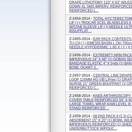
DRAPE LITHOTOMY 110" X 63" W/LEGG
GOWN XL SMS IMPERV. REINFORCED
REINFORCED L...
Z-2454-2014 -
TOTAL HYCTERECTOMY
LIF ( I ) TROCAR XCEL BLADELESS 
W/STAB SLEEVE LIF ( I) NEEDLE ULT
INSUFFLAT ...
Z-2455-2014 -
EAR PACK CONTENTS: 
TI-I CH ( I ) EMESIS BASIN L Oin 700
NEEDLE HYPODERMIC 1 80 X I Y, ( I)
Z-2456-2014 -
EXTREMITY ARM PACK
IMPERVIOUS 14" X 48" (1) GOBAN S
BANDAGE ELASTIC 4" X 5yds (1) BAN
BOWL QUART 3...
Z-2457-2014 -
CENTRAL LINE DRAPE
LOOP 120MM HG V/B L/Free (1) DRAPE
NURSE 21" GREEN BOUFFANT (1) DR
REINFORCED C...
Z-2458-2014 -
KNEE ARTHROSCOPY P
COVER TABLE REINFORCED 50" X 9
LARGE TOWEL WRAP AAMI LEVEL Ill 
STAND REINFORCED ...
Z-2459-2014 -
08 PAD PACK II (2,3)
ABSORBENT 15" X 20" (1) BOWL W/L
IMPERVIOUS REINFORCED (1) SHEET 
UNDERBUTTOCK W/POUC...