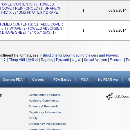
USTOMED CONTENTS: (3) TOWELS
AN COVER REINFORCED (1) DRAPE %
1
08/29/2014
 41" X 58" SMS (4) UTILITY DRAPE
USTOMED CONTENTS: (1) TABLE COVER
TILITY WffAPE (2) TOWELS ABSORBENT
1
08/29/2014
) DRAPE SHEET 42" X 57" SMS (1)
different file formats, see
Instructions for Downloading Viewers and Players
.
中文
|
Tiếng Việt
|
한국어
|
Tagalog
|
Русский
|
العربية
|
Kreyòl Ayisyen
|
Français
|
Po
Contact FDA
Careers
FDA Basics
FOIA
No FEAR Act
N
on
Combination Products
Advisory Committees
Science & Research
Regulatory Information
Safety
Emergency Preparedness
International Programs