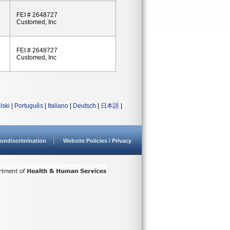
FEI # 2648727
Customed, Inc
FEI # 2648727
Customed, Inc
lski
|
Português
|
Italiano
|
Deutsch
|
日本語
|
ondiscrimination
Website Policies / Privacy