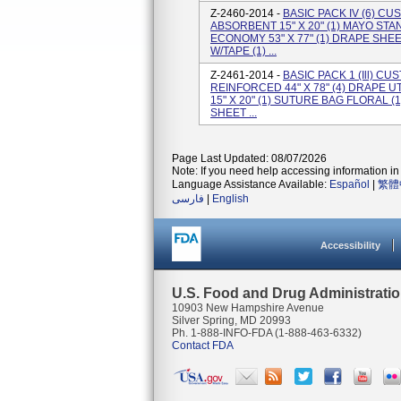
Z-2460-2014 -
BASIC PACK IV (6) C
ABSORBENT 15" X 20" (1) MAYO ST
ECONOMY 53" X 77" (1) DRAPE SHEET
W/TAPE (1) ...
Z-2461-2014 -
BASIC PACK 1 (Ill) C
REINFORCED 44" X 78" (4) DRAPE U
15" X 20" (1) SUTURE BAG FLORAL (1
SHEET ...
Page Last Updated: 08/07/2026
Note: If you need help accessing information in 
Language Assistance Available:
Español
|
繁體
فارسی
|
English
Accessibility
U.S. Food and Drug Administrati
10903 New Hampshire Avenue
Silver Spring, MD 20993
Ph. 1-888-INFO-FDA (1-888-463-6332)
Contact FDA