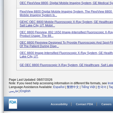
OEC FlexiView 8800, Digital Mobile Imaging System, GE Medical S
FlexiView 8800 Digital Mobile Imaging System. The FlexiView 8800 
Mobile Imaging System Is...
GEHC OEC 8800 Mobile Fluoroscopic X-Ray System, GE Healthcare
Salt Lake City, UT. Mobil...
OEC 8800 Flexview, 892.1650 Image-Intensified Fluoroscopic X-Ra
Product Usage: The 88...
OEC 8800 Flexiview Designed To Provide Fluoroscopic And Spot-Fi
Of The Patient During Diag...
OEC 8800 Image-Intensified Fluoroscopic X-Ray System, GE Healthc
Lake City, UT.
GE OEC 8800 Fluoroscopic X-Ray System, GE Healthcare, Salt Lake
Page Last Updated: 08/07/2026
Note: If you need help accessing information in different file formats, see
Ins
Language Assistance Available:
Español
|
繁體中文
|
Tiếng Việt
|
한국어
|
Ta
فارسی
|
English
Accessibility
Contact FDA
Careers