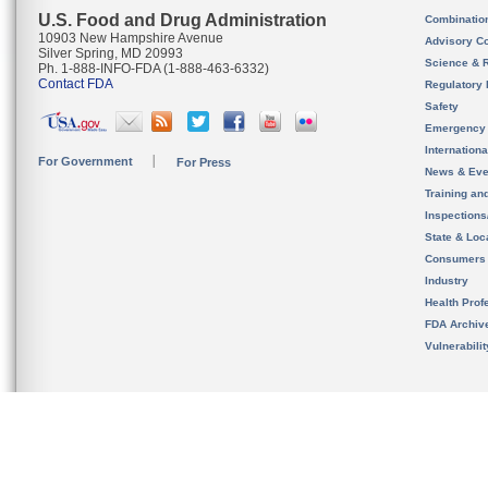
U.S. Food and Drug Administration
Combinatio
10903 New Hampshire Avenue
Advisory C
Silver Spring, MD 20993
Science & 
Ph. 1-888-INFO-FDA (1-888-463-6332)
Contact FDA
Regulatory 
Safety
Emergency
Internation
For Government
For Press
News & Eve
Training an
Inspection
State & Loca
Consumers
Industry
Health Prof
FDA Archiv
Vulnerabili