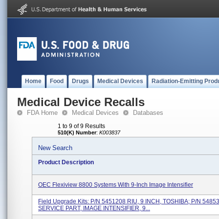
Home
Food
Drugs
Medical Devices
Radiation-Emitting Prod
Medical Device Recalls
FDA Home
Medical Devices
Databases
1 to 9 of 9 Results
510(K) Number
:
K003837
New Search
Product Description
OEC Flexiview 8800 Systems With 9-Inch Image Intensifier
Field Upgrade Kits: P/N 5451208 RIU, 9 INCH, TOSHIBA; P/N 5485
SERVICE PART, IMAGE INTENSIFIER, 9...