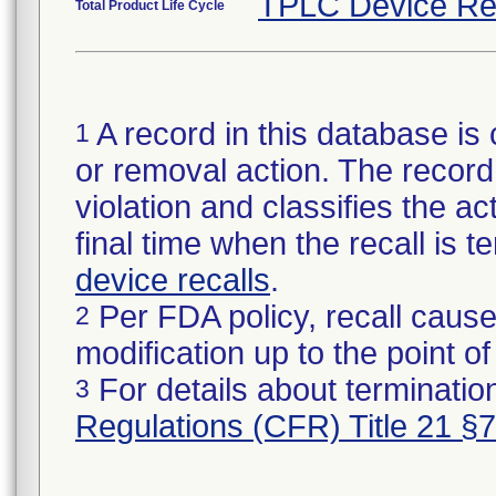
TPLC Device Re
Total Product Life Cycle
A record in this database is 
1
or removal action. The record 
violation and classifies the act
final time when the recall is
device recalls
.
Per FDA policy, recall cause
2
modification up to the point of
For details about termination
3
Regulations (CFR) Title 21 §