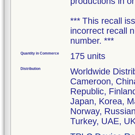
productions in or
*** This recall i
incorrect recall 
number. ***
Quantity in Commerce
175 units
Distribution
Worldwide Distrib
Cameroon, China
Republic, Finlan
Japan, Korea, M
Norway, Russian
Turkey, UAE, UK