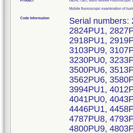
Product
GEHC OEC 8800 Mobile Fluoroscopic X-r
Mobile fluoroscopic examination of hu
Code Information
Serial numbers
2824PU1, 2827P
2918PU1, 2919P
3103PU9, 3107P
3230PU0, 3233P
3500PU6, 3513P
3562PU6, 3580P
3994PU1, 4012P
4041PU0, 4043P
4446PU1, 4458P
4787PU8, 4793P
4800PU9, 4803P