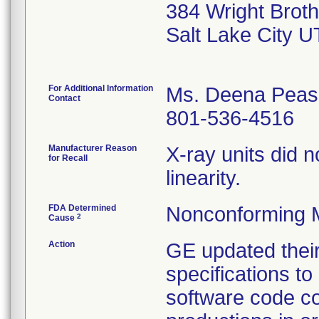
384 Wright Broth
Salt Lake City 
For Additional Information
Ms. Deena Peas
Contact
801-536-4516
Manufacturer Reason
X-ray units did n
for Recall
linearity.
FDA Determined
Nonconforming 
2
Cause
Action
GE updated their
specifications to
software code co