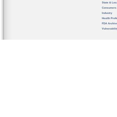
State & Loca
Consumers
Industry
Health Prof
FDA Archiv
Vulnerabili