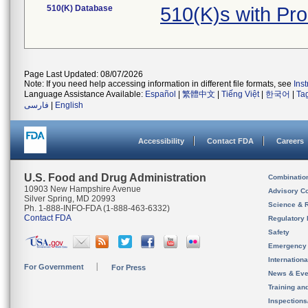
510(K) Database
510(K)s with Pr
Page Last Updated: 08/07/2026
Note: If you need help accessing information in different file formats, see
Ins
Language Assistance Available:
Español
|
繁體中文
|
Tiếng Việt
|
한국어
|
Ta
فارسی
|
English
Accessibility
Contact FDA
Careers
U.S. Food and Drug Administration
Combinatio
10903 New Hampshire Avenue
Advisory C
Silver Spring, MD 20993
Science & 
Ph. 1-888-INFO-FDA (1-888-463-6332)
Contact FDA
Regulatory 
Safety
Emergency
Internation
For Government
For Press
News & Eve
Training an
Inspection