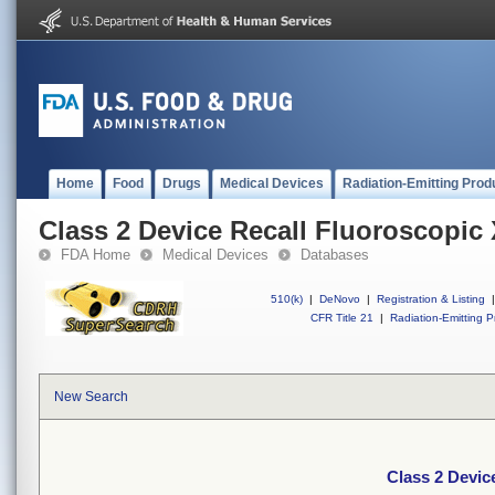
Home
Food
Drugs
Medical Devices
Radiation-Emitting Prod
Class 2 Device Recall Fluoroscopi
FDA Home
Medical Devices
Databases
510(k)
|
DeNovo
|
Registration & Listing
|
CFR Title 21
|
Radiation-Emitting P
New Search
Class 2 Devic