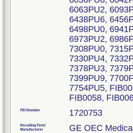
6063PU2, 6093P
6438PU6, 6456P
6498PU0, 6941P
6973PU2, 6986P
7308PU0, 7315P
7330PU4, 7332P
7378PU3, 7379P
7399PU9, 7700P
7754PU5, FIB003
FIB0058, FIB006
FEI Number
Recalling Firm/
GE OEC Medical
Manufacturer