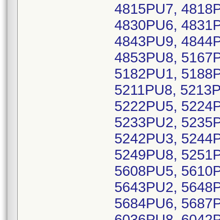
4815PU7, 4818P
4830PU6, 4831P
4843PU9, 4844P
4853PU8, 5167P
5182PU1, 5188P
5211PU8, 5213P
5222PU5, 5224P
5233PU2, 5235P
5242PU3, 5244P
5249PU8, 5251P
5608PU5, 5610P
5643PU2, 5648P
5684PU6, 5687P
6036PU8, 6042P