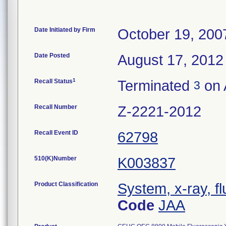
Date Initiated by Firm
October 19, 200
Date Posted
August 17, 2012
1
Recall Status
Terminated
on 
3
Recall Number
Z-2221-2012
Recall Event ID
62798
510(K)Number
K003837
Product Classification
System, x-ray, fl
Code
JAA