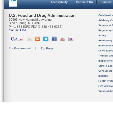
Accessibility
Contact FDA
Careers
U.S. Food and Drug Administration
Combinatio
10903 New Hampshire Avenue
Advisory C
Silver Spring, MD 20993
Science & 
Ph. 1-888-INFO-FDA (1-888-463-6332)
Contact FDA
Regulatory 
Safety
Emergency
Internation
For Government
For Press
News & Eve
Training an
Inspection
State & Loca
Consumers
Industry
Health Prof
FDA Archiv
Vulnerabili