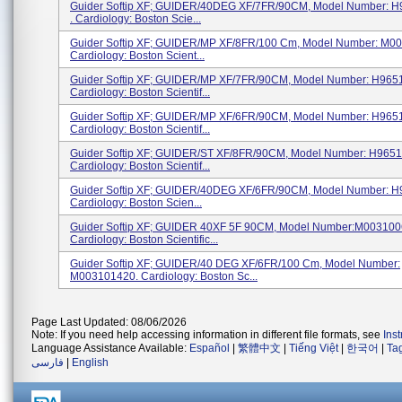
Guider Softip XF; GUIDER/40DEG XF/7FR/90CM, Model Number: 
. Cardiology: Boston Scie...
Guider Softip XF; GUIDER/MP XF/8FR/100 Cm, Model Number: M0
Cardiology: Boston Scient...
Guider Softip XF; GUIDER/MP XF/7FR/90CM, Model Number: H965
Cardiology: Boston Scientif...
Guider Softip XF; GUIDER/MP XF/6FR/90CM, Model Number: H965
Cardiology: Boston Scientif...
Guider Softip XF; GUIDER/ST XF/8FR/90CM, Model Number: H965
Cardiology: Boston Scientif...
Guider Softip XF; GUIDER/40DEG XF/6FR/90CM, Model Number: 
Cardiology: Boston Scien...
Guider Softip XF; GUIDER 40XF 5F 90CM, Model Number:M003100
Cardiology: Boston Scientific...
Guider Softip XF; GUIDER/40 DEG XF/6FR/100 Cm, Model Number:
M003101420. Cardiology: Boston Sc...
Page Last Updated: 08/06/2026
Note: If you need help accessing information in different file formats, see
Ins
Language Assistance Available:
Español
|
繁體中文
|
Tiếng Việt
|
한국어
|
Ta
فارسی
|
English