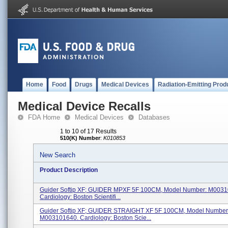
Home
Food
Drugs
Medical Devices
Radiation-Emitting Prod
Medical Device Recalls
FDA Home
Medical Devices
Databases
1 to 10 of 17 Results
510(K) Number
:
K010853
New Search
Product Description
Guider Softip XF; GUIDER MPXF 5F 100CM, Model Number: M0031
Cardiology: Boston Scientifi...
Guider Softip XF; GUIDER STRAIGHT XF 5F 100CM, Model Number
M003101640. Cardiology: Boston Scie...