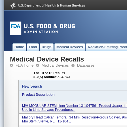
Home
Food
Drugs
Medical Devices
Radiation-Emitting Prod
Medical Device Recalls
FDA Home
Medical Devices
Databases
1 to 10 of 16 Results
510(K) Number
:
K031693
New Search
Product Description
M/H MODULAR STEM, Item Number 13-104756 - Product Usage: In
Use In Limb Salvage Procedures...
Mallory Head Calcar Femoral, 34 Mm Resection/porous Coated, 9
Mm Stem, Sterile, REF 11-104...