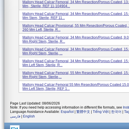
Mallory Head Calcar Femoral, 34 Mm Resection/porous Coated, 13.
Mm,, Sterile, REF 11-104904...
Mallory Head Calcar Femoral, 34 Mm Resection/porous Coated, 15
Mm Stem, Sterile, REF 11...
Mallory Head Calcar Provisional, 55 Mm Resection/porous Coated,
260 Mm Left, Sterile, R...
Mallory Head Calcar Femoral, 34 Mm Resection/porous Coated, 9.
Mm Right Stem, Sterile, R...
Mallory Head Calcar Femoral, 34 Mm Resection/porous Coated, 15
Mm Right Stem, Sterile, ...
Mallory Head Calcar Femoral, 34 Mm Resection/porous Coated, 15
Mm Left Stem, Sterile, R...
Mallory Head Calcar Femoral, 55 Mm Resection/porous Coated, 15
Mm Right Stem, Sterile,...
Mallory Head Calcar Femoral 55 Mm Resection/porous Coated 15.
Mm Left Stem, Sterile, REF 1...
Page Last Updated: 08/06/2026
Note: If you need help accessing information in different file formats, see
Ins
Language Assistance Available:
Español
|
繁體中文
|
Tiếng Việt
|
한국어
|
Ta
فارسی
|
English