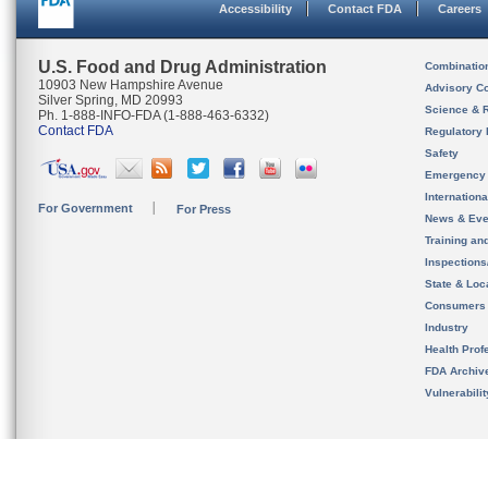
Accessibility
Contact FDA
Careers
U.S. Food and Drug Administration
Combinatio
10903 New Hampshire Avenue
Advisory C
Silver Spring, MD 20993
Science & 
Ph. 1-888-INFO-FDA (1-888-463-6332)
Contact FDA
Regulatory 
Safety
Emergency
Internation
For Government
For Press
News & Eve
Training an
Inspection
State & Loca
Consumers
Industry
Health Prof
FDA Archiv
Vulnerabili