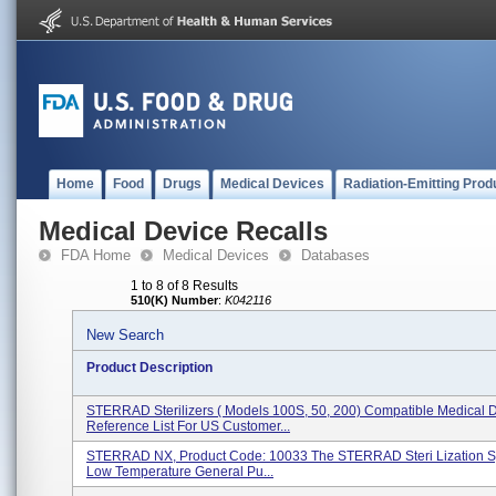
Home
Food
Drugs
Medical Devices
Radiation-Emitting Prod
Medical Device Recalls
FDA Home
Medical Devices
Databases
1 to 8 of 8 Results
510(K) Number
:
K042116
New Search
Product Description
STERRAD Sterilizers ( Models 100S, 50, 200) Compatible Medical 
Reference List For US Customer...
STERRAD NX, Product Code: 10033 The STERRAD Steri Lization Sy
Low Temperature General Pu...