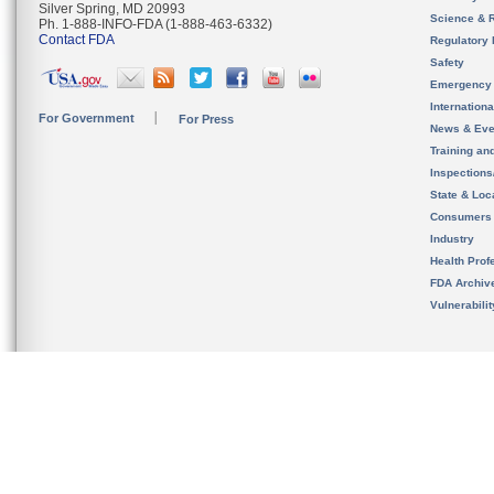
Silver Spring, MD 20993
Science & 
Ph. 1-888-INFO-FDA (1-888-463-6332)
Contact FDA
Regulatory 
Safety
Emergency
Internation
For Government
For Press
News & Eve
Training an
Inspection
State & Loca
Consumers
Industry
Health Prof
FDA Archiv
Vulnerabili