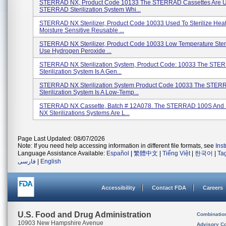
STERRAD NX, Product Code 10133 The STERRAD Cassettes Are 
STERRAD Sterilization System Whi...
STERRAD NX Sterilizer, Product Code 10033 Used To Sterilize Hea
Moisture Sensitive Reusable ...
STERRAD NX Sterilizer, Product Code 10033 Low Temperature Steri
Use Hydrogen Peroxide ...
STERRAD NX Sterilization System, Product Code: 10033 The ST
Sterilization System Is A Gen...
STERRAD NX Sterilization System Product Code 10033 The STE
Sterilization System Is A Low-Temp...
STERRAD NX Cassette, Batch # 12A078. The STERRAD 100S An
NX Sterilizations Systems Are L...
Page Last Updated: 08/07/2026
Note: If you need help accessing information in different file formats, see
Ins
Language Assistance Available:
Español
|
繁體中文
|
Tiếng Việt
|
한국어
|
Ta
فارسی
|
English
Accessibility
Contact FDA
Careers
U.S. Food and Drug Administration
Combinatio
10903 New Hampshire Avenue
Advisory C