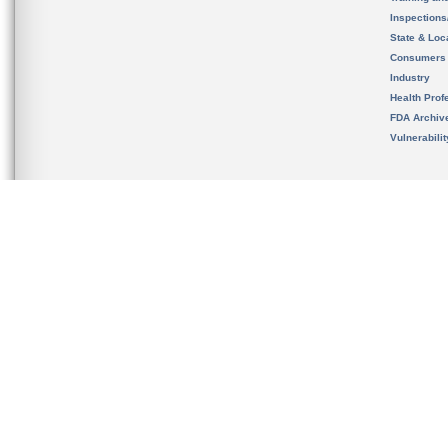
Inspection
State & Loca
Consumers
Industry
Health Prof
FDA Archiv
Vulnerabili