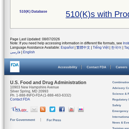
510(K) Database
510(K)s with Pr
Page Last Updated: 08/07/2026
Note: If you need help accessing information in different file formats, see
Ins
Language Assistance Available:
Español
|
繁體中文
|
Tiếng Việt
|
한국어
|
Ta
فارسی
|
English
Accessibility
Contact FDA
Careers
U.S. Food and Drug Administration
Combinatio
10903 New Hampshire Avenue
Advisory C
Silver Spring, MD 20993
Science & 
Ph. 1-888-INFO-FDA (1-888-463-6332)
Contact FDA
Regulatory 
Safety
Emergency
Internation
For Government
For Press
News & Eve
Training an