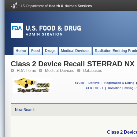
Home
Food
Drugs
Medical Devices
Radiation-Emitting Prod
Class 2 Device Recall STERRAD NX S
FDA Home
Medical Devices
Databases
510(k)
|
DeNovo
|
Registration & Listing
|
CFR Title 21
|
Radiation-Emitting P
New Search
Class 2 Devic