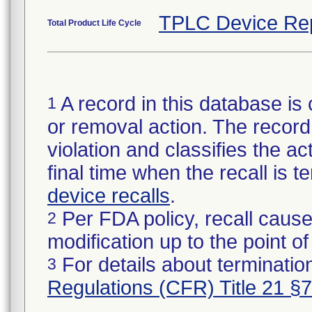
TPLC Device Re
Total Product Life Cycle
A record in this database is 
1
or removal action. The record 
violation and classifies the act
final time when the recall is
device recalls
.
Per FDA policy, recall cause
2
modification up to the point of
For details about termination
3
Regulations (CFR) Title 21 §