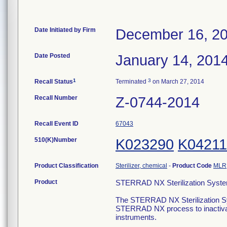
Date Initiated by Firm
December 16, 2
Date Posted
January 14, 201
1
3
Recall Status
Terminated
on March 27, 2014
Recall Number
Z-0744-2014
Recall Event ID
67043
510(K)Number
K023290
K04211
Product Classification
Sterilizer, chemical
-
Product Code
MLR
Product
STERRAD NX Sterilization Syste
The STERRAD NX Sterilization Sys
STERRAD NX process to inactivat
instruments.