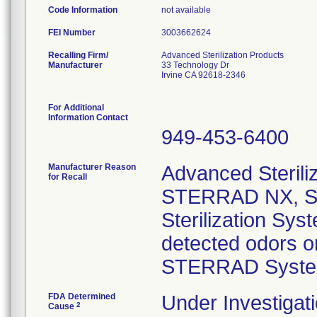
Code Information
not available
FEI Number
Recalling Firm/
Advanced Sterilization Products
Manufacturer
33 Technology Dr
Irvine CA 92618-2346
For Additional
Information Contact
949-453-6400
Manufacturer Reason
Advanced Steriliz
for Recall
STERRAD NX, S
Sterilization Sy
detected odors o
STERRAD Syste
FDA Determined
Under Investigati
2
Cause