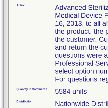
Action
Advanced Sterili
Medical Device F
16, 2013, to all a
the product, the 
the customer. Cu
and return the c
questions were a
Professional Ser
select option nu
For questions reg
Quantity in Commerce
5584 units
Distribution
Nationwide Distri