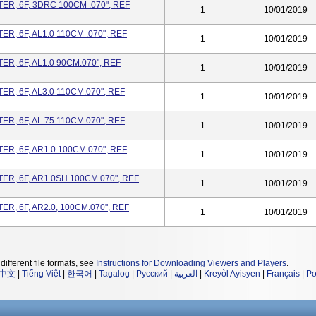
R, 6F, 3DRC 100CM .070", REF
1
10/01/2019
, 6F, AL1.0 110CM .070", REF
1
10/01/2019
R, 6F, AL1.0 90CM.070", REF
1
10/01/2019
R, 6F, AL3.0 110CM.070", REF
1
10/01/2019
R, 6F, AL.75 110CM.070", REF
1
10/01/2019
R, 6F, AR1.0 100CM.070", REF
1
10/01/2019
R, 6F, AR1.0SH 100CM.070", REF
1
10/01/2019
R, 6F, AR2.0, 100CM.070", REF
1
10/01/2019
different file formats, see
Instructions for Downloading Viewers and Players
.
中文
|
Tiếng Việt
|
한국어
|
Tagalog
|
Русский
|
العربية
|
Kreyòl Ayisyen
|
Français
|
Po