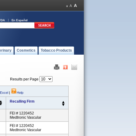
FDA
En Español
erinary
Cosmetics
Tobacco Products
Results per Page
 Excel
|
Help
Recalling Firm
FEI # 1220452
Medtronic Vascular
FEI # 1220452
Medtronic Vascular