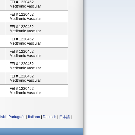
FEI # 1220452
Medtronic Vascular
FEI # 1220452
Medtronic Vascular
FEI # 1220452
Medtronic Vascular
FEI # 1220452
Medtronic Vascular
FEI # 1220452
Medtronic Vascular
FEI # 1220452
Medtronic Vascular
FEI # 1220452
Medtronic Vascular
FEI # 1220452
Medtronic Vascular
lski
|
Português
|
Italiano
|
Deutsch
|
日本語
|