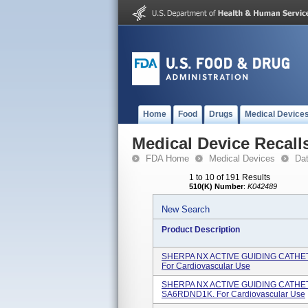
Home
Food
Drugs
Medical Device
Medical Device Recall
FDA Home
Medical Devices
Da
1 to 10 of 191 Results
510(K) Number
:
K042489
New Search
Product Description
SHERPA NX ACTIVE GUIDING CATHETE
For Cardiovascular Use
SHERPA NX ACTIVE GUIDING CATHETE
SA6RDND1K. For Cardiovascular Use