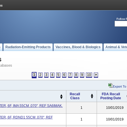
Follow 
s
Radiation-Emitting Products
Vaccines, Blood & Biologics
Animal & Vet
s
tabases
1
2
3
4
5
6
7
8
9
10
>
Export To
Recall
FDA Recall
Class
Posting Date
R, 6F, IMA 55CM .070", REF SA6IMAK.
1
10/01/2019
R, 6F, RDND1 55CM .070", REF
1
10/01/2019