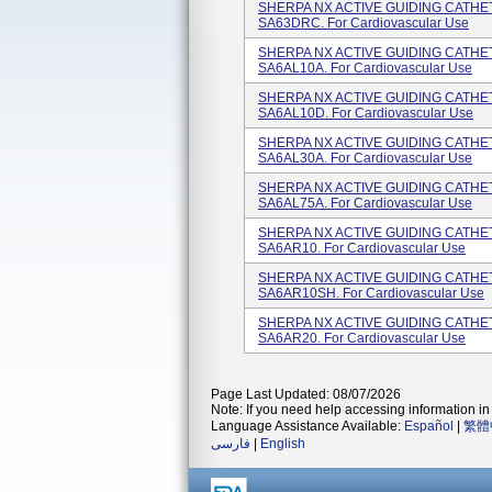
SHERPA NX ACTIVE GUIDING CATHETE
SA63DRC. For Cardiovascular Use
SHERPA NX ACTIVE GUIDING CATHETER
SA6AL10A. For Cardiovascular Use
SHERPA NX ACTIVE GUIDING CATHETE
SA6AL10D. For Cardiovascular Use
SHERPA NX ACTIVE GUIDING CATHETE
SA6AL30A. For Cardiovascular Use
SHERPA NX ACTIVE GUIDING CATHETE
SA6AL75A. For Cardiovascular Use
SHERPA NX ACTIVE GUIDING CATHETE
SA6AR10. For Cardiovascular Use
SHERPA NX ACTIVE GUIDING CATHETE
SA6AR10SH. For Cardiovascular Use
SHERPA NX ACTIVE GUIDING CATHETE
SA6AR20. For Cardiovascular Use
Page Last Updated: 08/07/2026
Note: If you need help accessing information in 
Language Assistance Available:
Español
|
繁體
فارسی
|
English