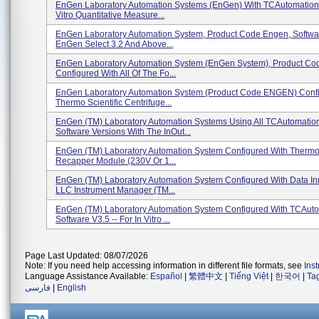
EnGen Laboratory Automation Systems (enGen) With TCAutomation -
Vitro Quantitative Measure...
EnGen Laboratory Automation System, Product Code Engen, Softwa
EnGen Select 3.2 And Above...
EnGen Laboratory Automation System (enGen System), Product C
Configured With All Of The Fo...
EnGen Laboratory Automation System (Product Code ENGEN) Confi
Thermo Scientific Centrifuge...
EnGen (TM) Laboratory Automation Systems Using All TCAutomatio
Software Versions With The InOut...
EnGen (TM) Laboratory Automation System Configured With Thermo 
Recapper Module (230V Or 1...
EnGen (TM) Laboratory Automation System Configured With Data In
LLC Instrument Manager (TM...
EnGen (TM) Laboratory Automation System Configured With TCAuto
Software V3.5 -- For In Vitro ...
Page Last Updated: 08/07/2026
Note: If you need help accessing information in different file formats, see
Ins
Language Assistance Available:
Español
|
繁體中文
|
Tiếng Việt
|
한국어
|
Ta
فارسی
|
English