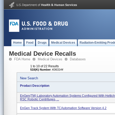
Home
Food
Drugs
Medical Devices
Radiation-Emitting Prod
Medical Device Recalls
FDA Home
Medical Devices
Databases
1 to 10 of 22 Results
510(K) Number
:
K063144
New Search
Product Description
EnGen(TM) Laboratory Automation Systems Configured With Hettich
RSC Robotic Centrifuges, ...
EnGen Track System With TCAutomation Software Version 4.2