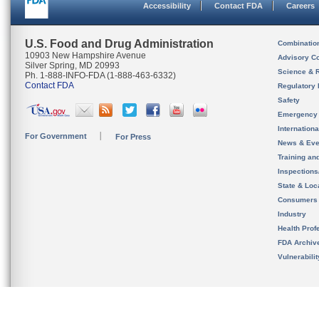
Accessibility
Contact FDA
Careers
U.S. Food and Drug Administration
Combinatio
10903 New Hampshire Avenue
Advisory C
Silver Spring, MD 20993
Science & 
Ph. 1-888-INFO-FDA (1-888-463-6332)
Contact FDA
Regulatory 
Safety
Emergency
Internation
For Government
For Press
News & Eve
Training an
Inspection
State & Loca
Consumers
Industry
Health Prof
FDA Archiv
Vulnerabili