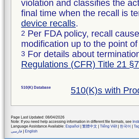
violation and classifies the act
final time when the recall is
device recalls
.
Per FDA policy, recall cause
2
modification up to the point of
For details about termination
3
Regulations (CFR) Title 21 §
510(K) Database
510(K)s with Pr
Page Last Updated: 08/04/2026
Note: If you need help accessing information in different file formats, see
Ins
Language Assistance Available:
Español
|
繁體中文
|
Tiếng Việt
|
한국어
|
Ta
فارسی
|
English