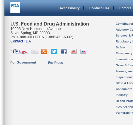
Accessibility
Contact FDA
Careers
U.S. Food and Drug Administration
Combinatio
10903 New Hampshire Avenue
Advisory C
Silver Spring, MD 20993
Science & 
Ph. 1-888-INFO-FDA (1-888-463-6332)
Contact FDA
Regulatory 
Safety
Emergency
Internation
For Government
For Press
News & Eve
Training an
Inspection
State & Loca
Consumers
Industry
Health Prof
FDA Archiv
Vulnerabili