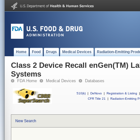
Home
Food
Drugs
Medical Devices
Radiation-Emitting Prod
Class 2 Device Recall enGen(TM) L
Systems
FDA Home
Medical Devices
Databases
510(k)
|
DeNovo
|
Registration & Listing
|
CFR Title 21
|
Radiation-Emitting P
New Search