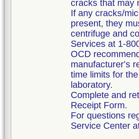
cracks that may n
If any cracks/mi
present, they mu
centrifuge and 
Services at 1-80
OCD recommends 
manufacturer's re
time limits for th
laboratory.
Complete and ret
Receipt Form.
For questions reg
Service Center a