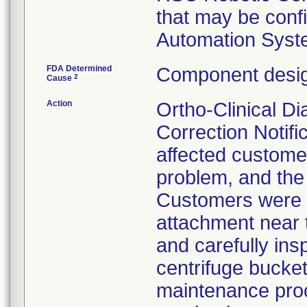
that may be conf
Automation Syst
FDA Determined
Component desig
2
Cause
Action
Ortho-Clinical D
Correction Notific
affected customer
problem, and the
Customers were i
attachment near t
and carefully ins
centrifuge bucket
maintenance proc