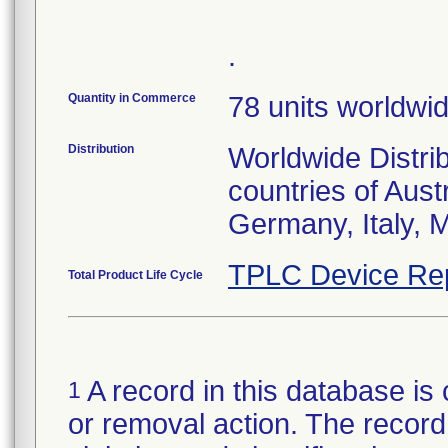
.
Quantity in Commerce
78 units worldwi
Distribution
Worldwide Distri
countries of Aust
Germany, Italy, 
TPLC Device Re
Total Product Life Cycle
A record in this database is 
1
or removal action. The record 