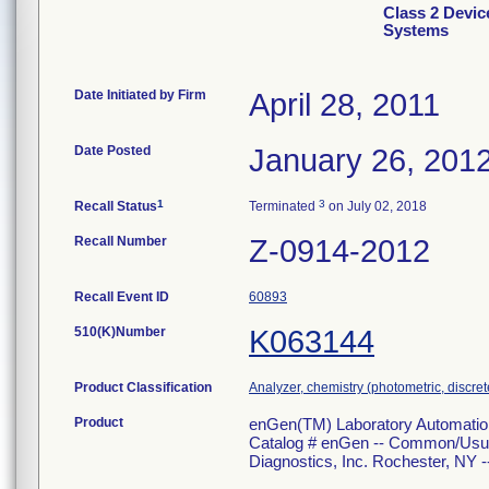
Class 2 Devi
Systems
Date Initiated by Firm
April 28, 2011
Date Posted
January 26, 201
1
3
Recall Status
Terminated
on July 02, 2018
Recall Number
Z-0914-2012
Recall Event ID
60893
510(K)Number
K063144
Product Classification
Analyzer, chemistry (photometric, discrete
Product
enGen(TM) Laboratory Automation
Catalog # enGen -- Common/Usual
Diagnostics, Inc. Rochester, NY ---