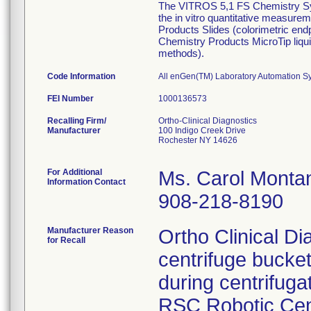
The VITROS 5,1 FS Chemistry Sys
the in vitro quantitative measurem
Products Slides (colorimetric en
Chemistry Products MicroTip liq
methods).
Code Information
All enGen(TM) Laboratory Automation Sy
FEI Number
Recalling Firm/
Ortho-Clinical Diagnostics
Manufacturer
100 Indigo Creek Drive
Rochester NY 14626
For Additional
Ms. Carol Monta
Information Contact
908-218-8190
Manufacturer Reason
Ortho Clinical Di
for Recall
centrifuge bucket
during centrifuga
RSC Robotic Cen