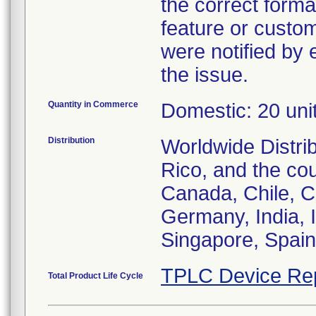
the correct forma
feature or custom
were notified by 
the issue.
Quantity in Commerce
Domestic: 20 unit
Distribution
Worldwide Distri
Rico, and the cou
Canada, Chile, C
Germany, India, 
Singapore, Spain
TPLC Device Re
Total Product Life Cycle