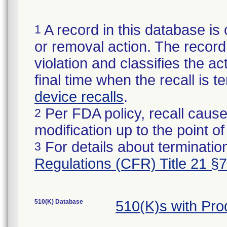
A record in this database is 
1
or removal action. The record 
violation and classifies the act
final time when the recall is
device recalls
.
Per FDA policy, recall cause
2
modification up to the point of
For details about termination
3
Regulations (CFR) Title 21 §
510(K) Database
510(K)s with Pr