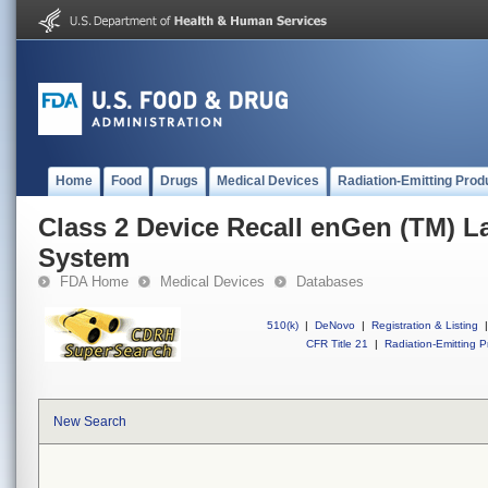
Home
Food
Drugs
Medical Devices
Radiation-Emitting Prod
Class 2 Device Recall enGen (TM) L
System
FDA Home
Medical Devices
Databases
510(k)
|
DeNovo
|
Registration & Listing
|
CFR Title 21
|
Radiation-Emitting P
New Search