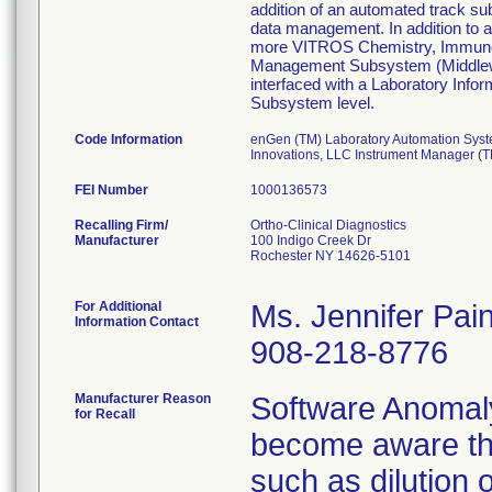
addition of an automated track su
data management. In addition to
more VITROS Chemistry, Immunodia
Management Subsystem (Middlewar
interfaced with a Laboratory Info
Subsystem level.
Code Information
enGen (TM) Laboratory Automation Syste
Innovations, LLC Instrument Manager (T
FEI Number
Recalling Firm/
Ortho-Clinical Diagnostics
Manufacturer
100 Indigo Creek Dr
Rochester NY 14626-5101
For Additional
Ms. Jennifer Pai
Information Contact
908-218-8776
Manufacturer Reason
Software Anomaly
for Recall
become aware that
such as dilution 