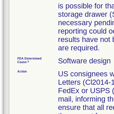
is possible for t
storage drawer (S
necessary pending
reporting could o
results have not 
are required.
FDA Determined
Software design
2
Cause
Action
US consignees w
Letters (Cl2014-
FedEx or USPS (
mail, informing t
ensure that all r