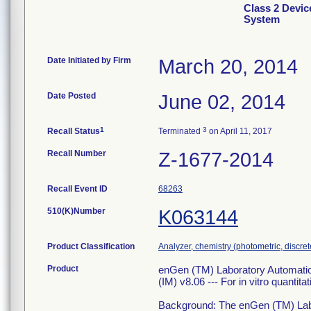
Class 2 Devic
System
Date Initiated by Firm
March 20, 2014
Date Posted
June 02, 2014
1
3
Recall Status
Terminated
on April 11, 2017
Recall Number
Z-1677-2014
Recall Event ID
68263
510(K)Number
K063144
Product Classification
Analyzer, chemistry (photometric, discrete
Product
enGen (TM) Laboratory Automatio
(IM) v8.06 --- For in vitro quantita
Background: The enGen (TM) Lab 