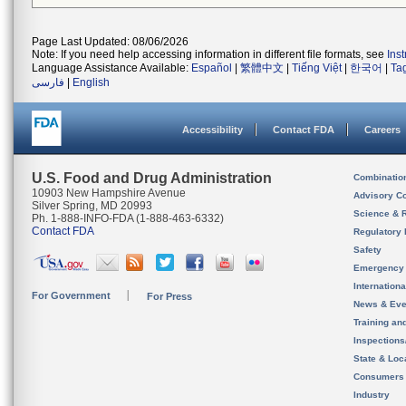
Page Last Updated: 08/06/2026
Note: If you need help accessing information in different file formats, see
Ins
Language Assistance Available:
Español
|
繁體中文
|
Tiếng Việt
|
한국어
|
Ta
فارسی
|
English
Accessibility
Contact FDA
Careers
U.S. Food and Drug Administration
Combinatio
10903 New Hampshire Avenue
Advisory C
Silver Spring, MD 20993
Science & 
Ph. 1-888-INFO-FDA (1-888-463-6332)
Contact FDA
Regulatory 
Safety
Emergency
Internation
For Government
For Press
News & Eve
Training an
Inspection
State & Loca
Consumers
Industry