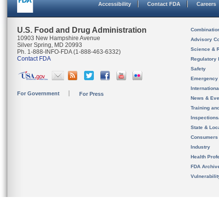
Accessibility
Contact FDA
Careers
U.S. Food and Drug Administration
Combinatio
10903 New Hampshire Avenue
Advisory C
Silver Spring, MD 20993
Science & 
Ph. 1-888-INFO-FDA (1-888-463-6332)
Contact FDA
Regulatory 
Safety
Emergency
Internation
For Government
For Press
News & Eve
Training an
Inspection
State & Loca
Consumers
Industry
Health Prof
FDA Archiv
Vulnerabili