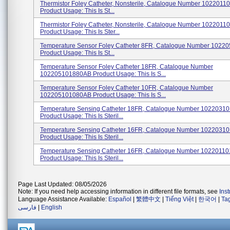
Thermistor Foley Catheter, Nonsterile, Catalogue Number 102201
Product Usage: This Is St...
Thermistor Foley Catheter, Nonsterile, Catalogue Number 102201
Product Usage: This Is Ster...
Temperature Sensor Foley Catheter 8FR, Catalogue Number 102
Product Usage: This Is St...
Temperature Sensor Foley Catheter 18FR, Catalogue Number
102205101880AB Product Usage: This Is S...
Temperature Sensor Foley Catheter 10FR, Catalogue Number
102205101080AB Product Usage: This Is S...
Temperature Sensing Catheter 18FR, Catalogue Number 102203
Product Usage: This Is Steril...
Temperature Sensing Catheter 16FR, Catalogue Number 102203
Product Usage: This Is Steril...
Temperature Sensing Catheter 16FR, Catalogue Number 102201
Product Usage: This Is Steril...
Page Last Updated: 08/05/2026
Note: If you need help accessing information in different file formats, see
Ins
Language Assistance Available:
Español
|
繁體中文
|
Tiếng Việt
|
한국어
|
Ta
فارسی
|
English