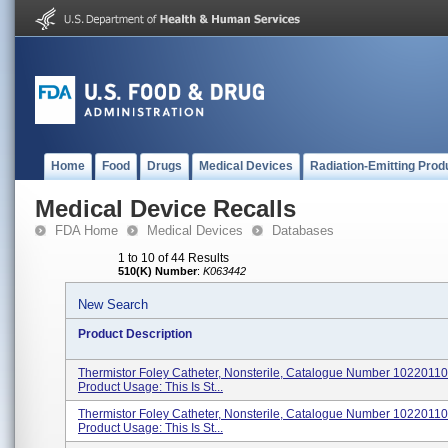
Home
Food
Drugs
Medical Devices
Radiation-Emitting Prod
Medical Device Recalls
FDA Home
Medical Devices
Databases
1 to 10 of 44 Results
510(K) Number
:
K063442
New Search
Product Description
Thermistor Foley Catheter, Nonsterile, Catalogue Number 102201
Product Usage: This Is St...
Thermistor Foley Catheter, Nonsterile, Catalogue Number 102201
Product Usage: This Is St...