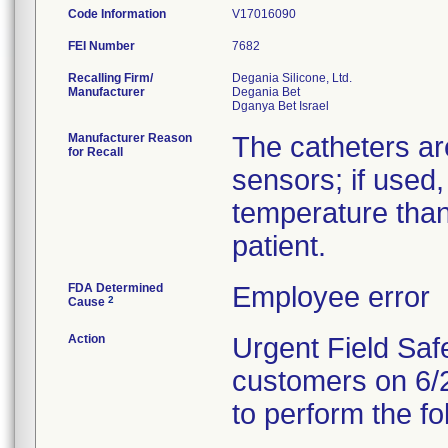
Code Information
V17016090
FEI Number
Recalling Firm/
Degania Silicone, Ltd.
Manufacturer
Degania Bet
Manufacturer Reason
The catheters ar
for Recall
sensors; if used,
temperature than
patient.
FDA Determined
Employee error
2
Cause
Action
Urgent Field Safe
customers on 6/2
to perform the fo