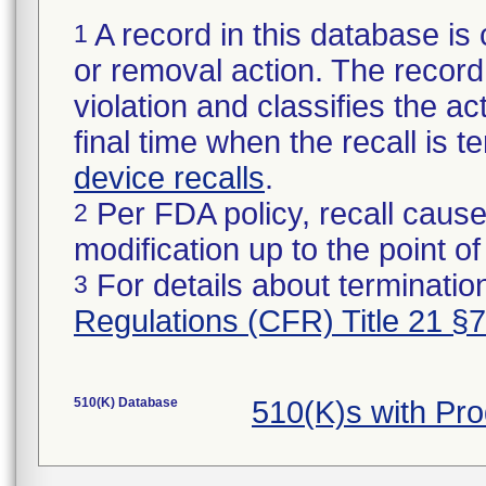
A record in this database is 
1
or removal action. The record 
violation and classifies the act
final time when the recall is
device recalls
.
Per FDA policy, recall cause
2
modification up to the point of
For details about termination
3
Regulations (CFR) Title 21 §
510(K) Database
510(K)s with Pr