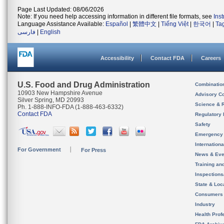
Page Last Updated: 08/06/2026
Note: If you need help accessing information in different file formats, see
Ins
Language Assistance Available:
Español
|
繁體中文
|
Tiếng Việt
|
한국어
|
Ta
فارسی
|
English
Accessibility
Contact FDA
Careers
U.S. Food and Drug Administration
Combinatio
10903 New Hampshire Avenue
Advisory C
Silver Spring, MD 20993
Science & 
Ph. 1-888-INFO-FDA (1-888-463-6332)
Contact FDA
Regulatory 
Safety
Emergency
Internation
For Government
For Press
News & Eve
Training an
Inspection
State & Loca
Consumers
Industry
Health Prof