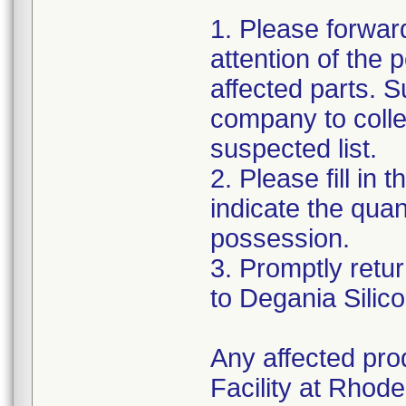
1. Please forward
attention of the 
affected parts. S
company to colle
suspected list.
2. Please fill i
indicate the quan
possession.
3. Promptly retu
to Degania Silic
Any affected pro
Facility at Rhode