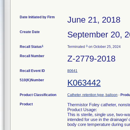
Date Initiated by Firm
June 21, 2018
Create Date
September 20, 
1
3
Recall Status
Terminated
on October 25, 2024
Recall Number
Z-2779-2018
Recall Event ID
80641
510(K)Number
K063442
Product Classification
Catheter, retention type, balloon
-
Prod
Product
Thermistor Foley catheter, non
Product Usage:
This is sterile, single use, two-w
intended for use in the drainage/ 
body core temperature during surg