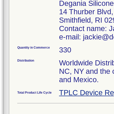
Degania Silicone,
14 Thurber Blvd,
Smithfield, RI 0
Contact name: J
e-mail: jackie@d
Quantity in Commerce
330
Distribution
Worldwide Distrib
NC, NY and the c
and Mexico.
TPLC Device Re
Total Product Life Cycle