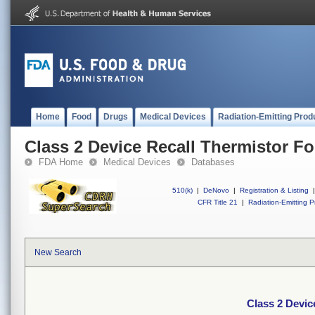
Home
Food
Drugs
Medical Devices
Radiation-Emitting Prod
Class 2 Device Recall Thermistor Fo
FDA Home
Medical Devices
Databases
510(k)
|
DeNovo
|
Registration & Listing
|
CFR Title 21
|
Radiation-Emitting P
New Search
Class 2 Devic