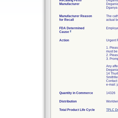
Recalling Firm/
Degania 
Manufacturer
Degania
Manufacturer Reason
The cath
for Recall
actual b
FDA Determined
Employe
2
Cause
Action
Urgent F
1. Pleas
must be 
2. Pleas
3. Promp
Any affe
Degania 
14 Thurb
Smithfie
Contact
e-mail:
Quantity in Commerce
14326
Distribution
Worldwid
Total Product Life Cycle
TPLC De