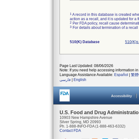
1
A record in this database is created when
action as a recall, and it is updated for 
2
Per FDA policy, recall cause determinatio
3
For details about termination of a recal
510(K) Database
510(K)s
Page Last Updated: 08/06/2026
Note: If you need help accessing information in 
Language Assistance Available:
Español
|
繁體
فارسی
|
English
Accessibility
U.S. Food and Drug Administrati
10903 New Hampshire Avenue
Silver Spring, MD 20993
Ph. 1-888-INFO-FDA (1-888-463-6332)
Contact FDA