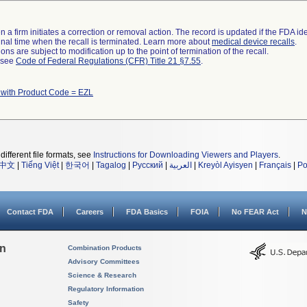
 a firm initiates a correction or removal action. The record is updated if the FDA iden
a final time when the recall is terminated. Learn more about
medical device recalls
.
ns are subject to modification up to the point of termination of the recall.
l see
Code of Federal Regulations (CFR) Title 21 §7.55
.
 with Product Code = EZL
different file formats, see
Instructions for Downloading Viewers and Players
.
中文
|
Tiếng Việt
|
한국어
|
Tagalog
|
Русский
|
العربية
|
Kreyòl Ayisyen
|
Français
|
Po
Contact FDA
Careers
FDA Basics
FOIA
No FEAR Act
N
on
Combination Products
Advisory Committees
Science & Research
Regulatory Information
Safety