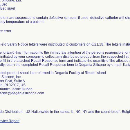
Silicone, Ltd.
 Bet
eters are suspected to contain defective sensors; if used, defective catheter will 
ody temperature of a patient.
e error
ield Safety Notice letters were distributed to customers on 6/21/18. The letters inst
e forward this information to the immediate attention of the persons responsible for 
initiated by your company to collect any distributed product from the suspected list.
e fill in the attached Recall Response form and indicate the quantity of the affected
tly return the completed Recall Response form to Degania Silicone by e-mail: Kat
cted product should be returned to Degania Facility at Rhode Island:
Silicone, Inc.
er Blvd, Suite A
ld, RI 02917, US
 name: Jackie Dubon
 jackie@deganiasilicone.com
e Distribution - US Nationwide in the states: IL, NC, NY and the countries of : Belg
vice Report