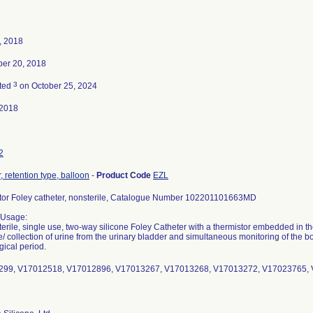
, 2018
er 20, 2018
3
ted
on October 25, 2024
-2018
2
, retention type, balloon
-
Product Code
EZL
tor Foley catheter, nonsterile, Catalogue Number 102201101663MD
 Usage:
sterile, single use, two-way silicone Foley Catheter with a thermistor embedded in the
/ collection of urine from the urinary bladder and simultaneous monitoring of the 
gical period.
99, V17012518, V17012896, V17013267, V17013268, V17013272, V17023765,