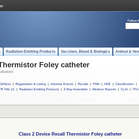
Follow 
s
Radiation-Emitting Products
Vaccines, Blood & Biologics
Animal & Vet
Thermistor Foley catheter
tabases
DeNovo
|
Registration & Listing
|
Adverse Events
|
Recalls
|
PMA
|
HDE
|
Classification
|
R Title 21
|
Radiation-Emitting Products
|
X-Ray Assembler
|
Medsun Reports
|
CLIA
|
TPL
Class 2 Device Recall Thermistor Foley catheter