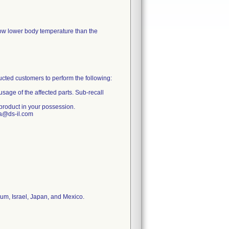
show lower body temperature than the
ructed customers to perform the following:
usage of the affected parts. Sub-recall
 product in your possession.
ia@ds-il.com
ium, Israel, Japan, and Mexico.