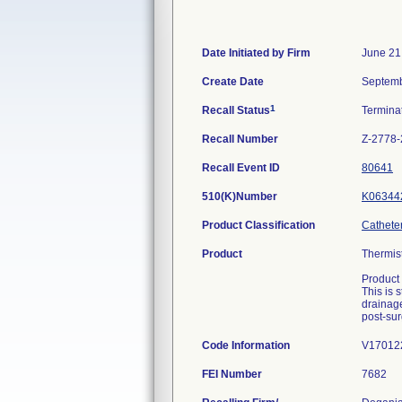
Date Initiated by Firm
June 21
Create Date
Septemb
1
Recall Status
Termina
Recall Number
Z-2778
Recall Event ID
80641
510(K)Number
K06344
Product Classification
Catheter
Product
Thermis
Product
This is 
drainage
post-sur
Code Information
V170122
FEI Number