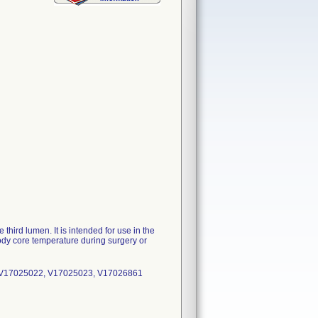
 third lumen. It is intended for use in the
body core temperature during surgery or
 V17025022, V17025023, V17026861