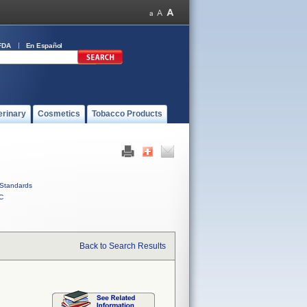
FDA
En Español
erinary
Cosmetics
Tobacco Products
Standards
C
Back to Search Results