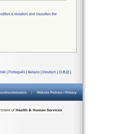
tifies a violation and classifies the
lski
|
Português
|
Italiano
|
Deutsch
|
日本語
|
ondiscrimination
Website Policies / Privacy