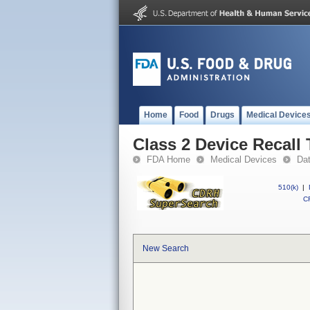
Home
Food
Drugs
Medical Device
Class 2 Device Recall 
FDA Home
Medical Devices
Da
510(k)
|
CF
New Search