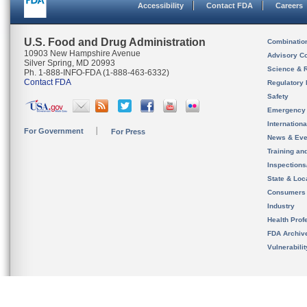
Accessibility
Contact FDA
Careers
U.S. Food and Drug Administration
Combinatio
10903 New Hampshire Avenue
Advisory C
Silver Spring, MD 20993
Science & 
Ph. 1-888-INFO-FDA (1-888-463-6332)
Contact FDA
Regulatory 
Safety
Emergency
Internation
For Government
For Press
News & Eve
Training an
Inspection
State & Loca
Consumers
Industry
Health Prof
FDA Archiv
Vulnerabili