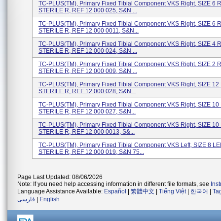
TC-PLUS(TM), Primary Fixed Tibial Component VKS Right, SIZE 6 
STERILE R, REF 12 000 025, S&N ...
TC-PLUS(TM), Primary Fixed Tibial Component VKS Right, SIZE 6 
STERILE R, REF 12 000 0011, S&N...
TC-PLUS(TM), Primary Fixed Tibial Component VKS Right, SIZE 4 
STERILE R, REF 12 000 024, S&N ...
TC-PLUS(TM), Primary Fixed Tibial Component VKS Right, SIZE 2 
STERILE R, REF 12 000 009, S&N ...
TC-PLUS(TM), Primary Fixed Tibial Component VKS Right, SIZE 12
STERILE R, REF 12 000 028, S&N...
TC-PLUS(TM), Primary Fixed Tibial Component VKS Right, SIZE 10
STERILE R, REF 12 000 027, S&N...
TC-PLUS(TM), Primary Fixed Tibial Component VKS Right, SIZE 10
STERILE R, REF 12 000 0013, S&...
TC-PLUS(TM), Primary Fixed Tibial Component VKS Left, SIZE 8 LE
STERILE R, REF 12 000 019, S&N 75...
Page Last Updated: 08/06/2026
Note: If you need help accessing information in different file formats, see
Ins
Language Assistance Available:
Español
|
繁體中文
|
Tiếng Việt
|
한국어
|
Ta
فارسی
|
English