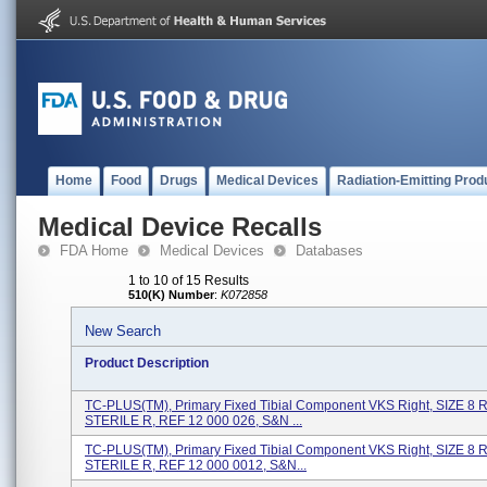
Home
Food
Drugs
Medical Devices
Radiation-Emitting Prod
Medical Device Recalls
FDA Home
Medical Devices
Databases
1 to 10 of 15 Results
510(K) Number
:
K072858
New Search
Product Description
TC-PLUS(TM), Primary Fixed Tibial Component VKS Right, SIZE 8 
STERILE R, REF 12 000 026, S&N ...
TC-PLUS(TM), Primary Fixed Tibial Component VKS Right, SIZE 8 
STERILE R, REF 12 000 0012, S&N...