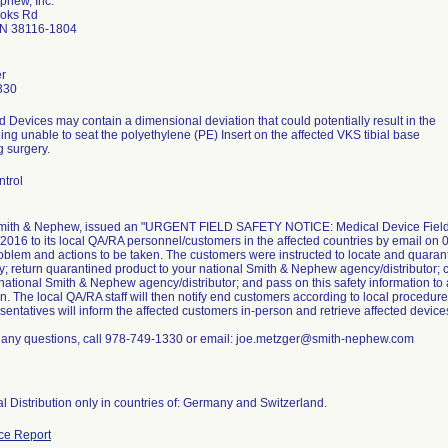
phew, Inc.
ooks Rd
N 38116-1804
r
330
d Devices may contain a dimensional deviation that could potentially result in the
ng unable to seat the polyethylene (PE) Insert on the affected VKS tibial base
g surgery.
ntrol
Smith & Nephew, issued an "URGENT FIELD SAFETY NOTICE: Medical Device Field Sa
2016 to its local QA/RA personnel/customers in the affected countries by email on 0
oblem and actions to be taken. The customers were instructed to locate and quaran
; return quarantined product to your national Smith & Nephew agency/distributor; c
 national Smith & Nephew agency/distributor; and pass on this safety information to
n. The local QA/RA staff will then notify end customers according to local procedur
sentatives will inform the affected customers in-person and retrieve affected devices
e any questions, call 978-749-1330 or email: joe.metzger@smith-nephew.com
al Distribution only in countries of: Germany and Switzerland.
ce Report