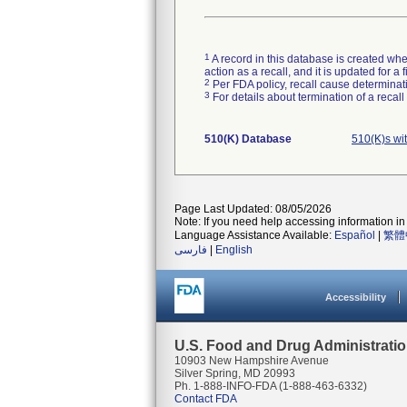
1
A record in this database is created when
action as a recall, and it is updated for 
2
Per FDA policy, recall cause determinatio
3
For details about termination of a recal
510(K) Database
510(K)s wi
Page Last Updated: 08/05/2026
Note: If you need help accessing information in 
Language Assistance Available:
Español
|
繁體
فارسی
|
English
Accessibility
U.S. Food and Drug Administrati
10903 New Hampshire Avenue
Silver Spring, MD 20993
Ph. 1-888-INFO-FDA (1-888-463-6332)
Contact FDA