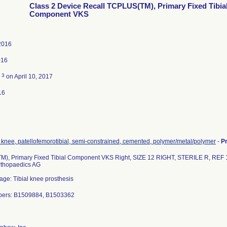
Class 2 Device Recall TCPLUS(TM), Primary Fixed Tibia
Component VKS
2016
016
3
d
on April 10, 2017
16
 knee, patellofemorotibial, semi-constrained, cemented, polymer/metal/polymer
-
P
), Primary Fixed Tibial Component VKS Right, SIZE 12 RIGHT, STERILE R, REF 
thopaedics AG
age: Tibial knee prosthesis
bers: B1509884, B1503362