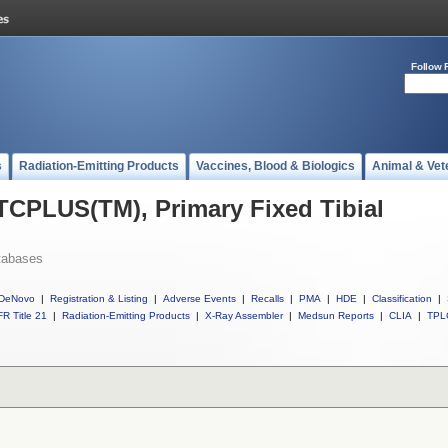
Follow 
s
Radiation-Emitting Products
Vaccines, Blood & Biologics
Animal & Vet
 TCPLUS(TM), Primary Fixed Tibial
tabases
DeNovo
|
Registration & Listing
|
Adverse Events
|
Recalls
|
PMA
|
HDE
|
Classification
|
R Title 21
|
Radiation-Emitting Products
|
X-Ray Assembler
|
Medsun Reports
|
CLIA
|
TPL