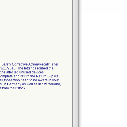
fety Corrective Action/Recall" letter
3/11/2016. The letter described the
tine affected unused devices
omplete and return the Return Slip via
 all those who need to be aware in your
es. In Germany as well as in Switzerland,
 from their stock.