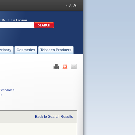
FDA
En Español
erinary
Cosmetics
Tobacco Products
Standards
C
Back to Search Results