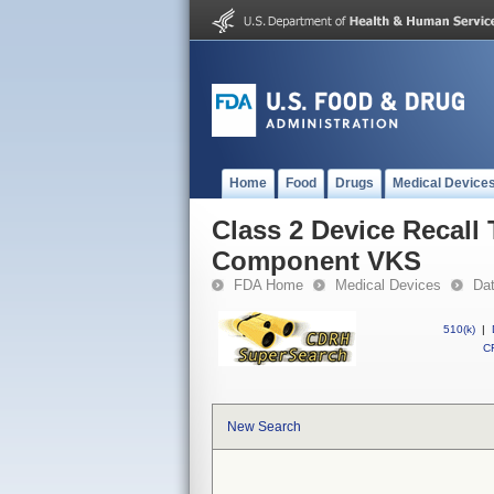
Home
Food
Drugs
Medical Device
Class 2 Device Recall
Component VKS
FDA Home
Medical Devices
Da
510(k)
|
CF
New Search