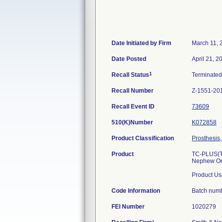
Date Initiated by Firm
March 11, 
Date Posted
April 21, 2
1
Recall Status
Terminate
Recall Number
Z-1551-20
Recall Event ID
73609
510(K)Number
K072858
Product Classification
Prosthesis,
Product
TC-PLUS(TM
Nephew Or
Product Us
Code Information
Batch num
FEI Number