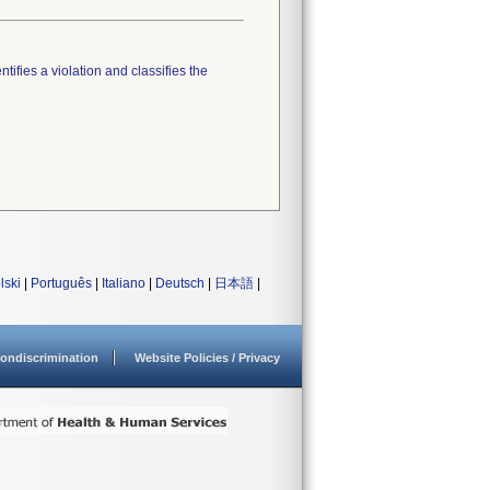
tifies a violation and classifies the
lski
|
Português
|
Italiano
|
Deutsch
|
日本語
|
ondiscrimination
Website Policies / Privacy