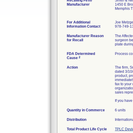
Recalling Firm/
Smith & Ne
Manufacturer
1450 E Br
Memphis T
For Additional
Joe Metzge
Information Contact
978-749-1
Manufacturer Reason
The Affecte
for Recall
surgeon bei
plate durin
FDA Determined
Process co
2
Cause
Action
The firm, 
dated 3/10/
product, pr
immediately
fax to your
organizatio
sales repre
If you hav
Quantity in Commerce
6 units
Distribution
Internation
Total Product Life Cycle
TPLC Devi