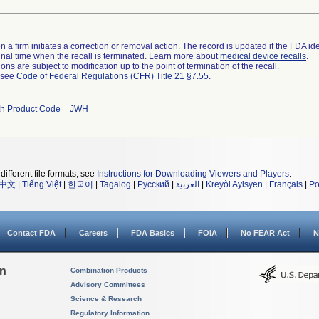
 a firm initiates a correction or removal action. The record is updated if the FDA iden
a final time when the recall is terminated. Learn more about
medical device recalls
.
ns are subject to modification up to the point of termination of the recall.
l see
Code of Federal Regulations (CFR) Title 21 §7.55
.
th Product Code = JWH
different file formats, see
Instructions for Downloading Viewers and Players
.
中文
|
Tiếng Việt
|
한국어
|
Tagalog
|
Русский
|
العربية
|
Kreyòl Ayisyen
|
Français
|
Po
Contact FDA
Careers
FDA Basics
FOIA
No FEAR Act
N
on
Combination Products
Advisory Committees
Science & Research
Regulatory Information