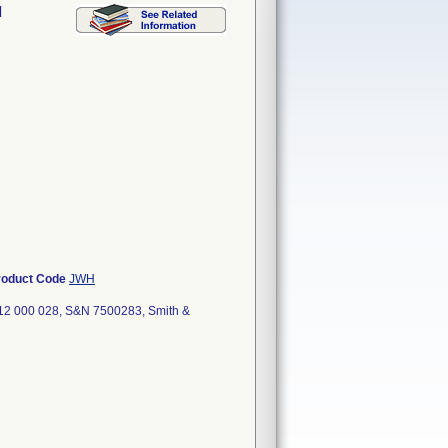
l
roduct Code
JWH
12 000 028, S&N 7500283, Smith &