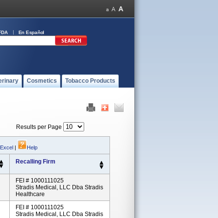
FDA
En Español
erinary
Cosmetics
Tobacco Products
Results per Page
 Excel
|
Help
Recalling Firm
FEI # 1000111025
Stradis Medical, LLC Dba Stradis
Healthcare
FEI # 1000111025
Stradis Medical, LLC Dba Stradis