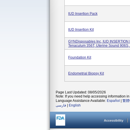
IUD Insertion Pack
IUD Insertion Kit
GYNDisposables Inc, IUD INSERTION 
Tenaculum 356T, Uterine Sound 906S,.
Foundation Kit
Endometrial Biopsy Kit
Page Last Updated: 08/05/2026
Note: If you need help accessing information in 
Language Assistance Available:
Español
|
繁體
فارسی
|
English
Accessibility