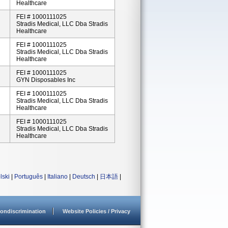
Healthcare
FEI # 1000111025
Stradis Medical, LLC Dba Stradis
Healthcare
FEI # 1000111025
Stradis Medical, LLC Dba Stradis
Healthcare
FEI # 1000111025
GYN Disposables Inc
FEI # 1000111025
Stradis Medical, LLC Dba Stradis
Healthcare
FEI # 1000111025
Stradis Medical, LLC Dba Stradis
Healthcare
lski
|
Português
|
Italiano
|
Deutsch
|
日本語
|
ondiscrimination
Website Policies / Privacy