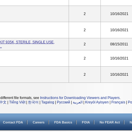
2
10/16/2021
2
10/16/2021
KIT 935K, STERILE, SINGLE USE,
2
08/15/2011
..
2
10/16/2021
2
10/16/2021
different file formats, see
Instructions for Downloading Viewers and Players
.
中文
|
Tiếng Việt
|
한국어
|
Tagalog
|
Русский
|
العربية
|
Kreyòl Ayisyen
|
Français
|
Po
Contact FDA
Careers
FDA Basics
FOIA
No FEAR Act
N