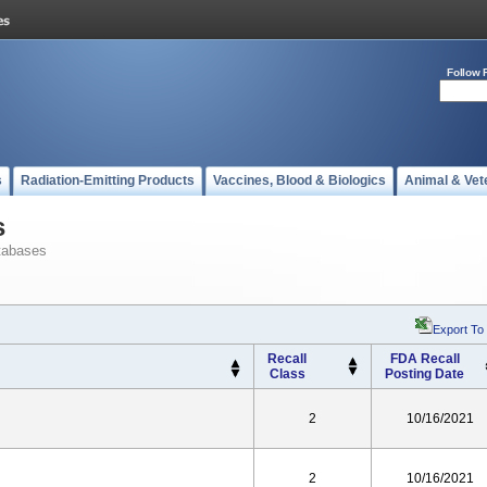
Follow 
s
Radiation-Emitting Products
Vaccines, Blood & Biologics
Animal & Vet
s
tabases
Export To
Recall
FDA Recall
Class
Posting Date
2
10/16/2021
2
10/16/2021