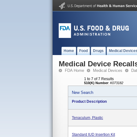
Home
Food
Drugs
Medical Device
Medical Device Recall
FDA Home
Medical Devices
Da
1 to 7 of 7 Results
510(K) Number
:
K073182
New Search
Product Description
Tenaculum, Plastic
Standard IUD Insertion Kit