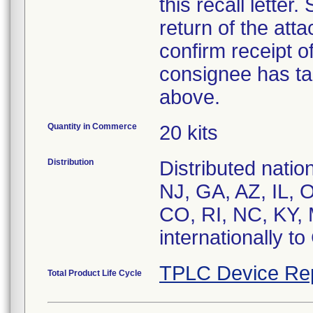
this recall letter
return of the at
confirm receipt o
consignee has ta
above.
Quantity in Commerce
20 kits
Distribution
Distributed nati
NJ, GA, AZ, IL, 
CO, RI, NC, KY, 
internationally t
TPLC Device Re
Total Product Life Cycle