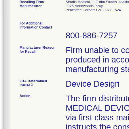
Recalling Firm/
Stradis Medical, LLC dba Stradis Health
Manufacturer
3025 Northwoods Pkwy
Peachtree Corners GA 30071-1524
For Additional
Information Contact
800-886-7257
Manufacturer Reason
Firm unable to c
for Recall
produced in acco
manufacturing st
FDA Determined
Device Design
2
Cause
Action
The firm distribu
MEDICAL DEVICE 
via first class m
instructs the con