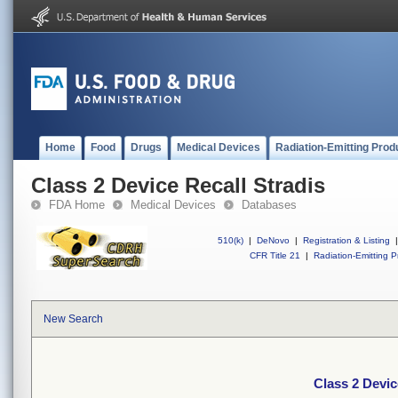
Home
Food
Drugs
Medical Devices
Radiation-Emitting Prod
Class 2 Device Recall Stradis
FDA Home
Medical Devices
Databases
510(k)
|
DeNovo
|
Registration & Listing
|
CFR Title 21
|
Radiation-Emitting P
New Search
Class 2 Devic