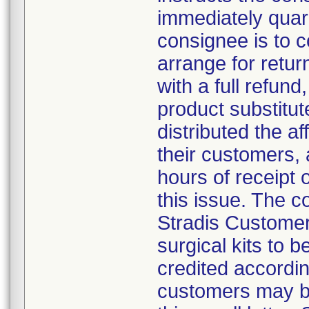
immediately quar
consignee is to 
arrange for retur
with a full refund,
product substitut
distributed the af
their customers, 
hours of receipt o
this issue. The 
Stradis Customer 
surgical kits to 
credited accordin
customers may be