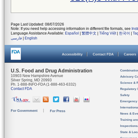
Page Last Updated: 08/07/2026
Note: If you need help accessing information in different file formats, see
Ins
Language Assistance Available:
Español
|
繁體中文
|
Tiếng Việt
|
한국어
|
Ta
فارسی
|
English
Accessibility
Contact FDA
Careers
U.S. Food and Drug Administration
Combinatio
10903 New Hampshire Avenue
Advisory C
Silver Spring, MD 20993
Science & 
Ph. 1-888-INFO-FDA (1-888-463-6332)
Contact FDA
Regulatory 
Safety
Emergency
Internation
For Government
For Press
News & Eve
Training an
Inspection
State & Loca