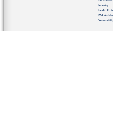
Consumers
Industry
Health Prof
FDA Archiv
Vulnerabili