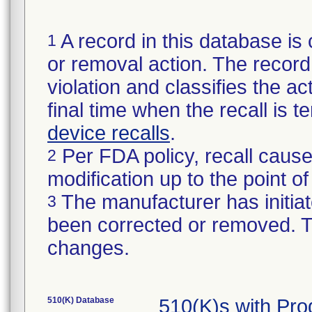
A record in this database is 
1
or removal action. The record 
violation and classifies the act
final time when the recall is
device recalls
.
Per FDA policy, recall cause
2
modification up to the point of
The manufacturer has initiat
3
been corrected or removed. Th
changes.
510(K) Database
510(K)s with Pr