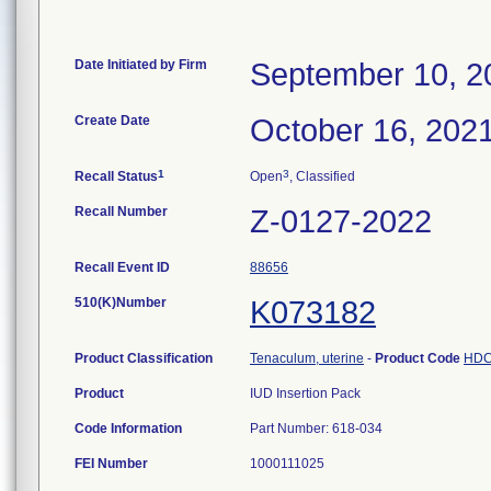
Date Initiated by Firm
September 10, 2
Create Date
October 16, 202
1
3
Recall Status
Open
, Classified
Recall Number
Z-0127-2022
Recall Event ID
88656
510(K)Number
K073182
Product Classification
Tenaculum, uterine
-
Product Code
HD
Product
IUD Insertion Pack
Code Information
Part Number: 618-034
FEI Number