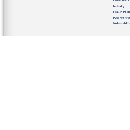
Consumers
Industry
Health Prof
FDA Archiv
Vulnerabili