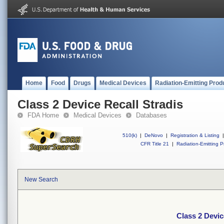
Home
Food
Drugs
Medical Devices
Radiation-Emitting Prod
Class 2 Device Recall Stradis
FDA Home
Medical Devices
Databases
510(k)
|
DeNovo
|
Registration & Listing
|
CFR Title 21
|
Radiation-Emitting P
New Search
Class 2 Devic