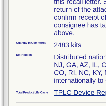
this recall letter
return of the at
confirm receipt o
consignee has ta
above.
Quantity in Commerce
2483 kits
Distribution
Distributed nati
NJ, GA, AZ, IL, 
CO, RI, NC, KY, 
internationally t
TPLC Device Re
Total Product Life Cycle