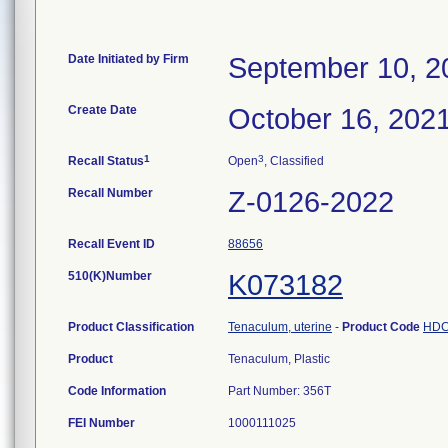
Date Initiated by Firm
September 10, 2
Create Date
October 16, 202
1
3
Recall Status
Open
, Classified
Recall Number
Z-0126-2022
Recall Event ID
88656
510(K)Number
K073182
Product Classification
Tenaculum, uterine
-
Product Code
HD
Product
Tenaculum, Plastic
Code Information
Part Number: 356T
FEI Number