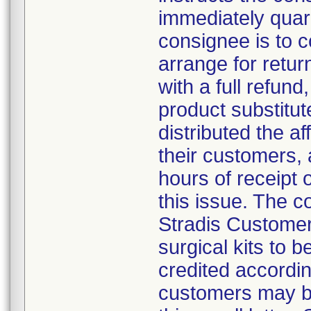
immediately quar
consignee is to 
arrange for retur
with a full refund,
product substitut
distributed the af
their customers, 
hours of receipt o
this issue. The 
Stradis Customer 
surgical kits to 
credited accordin
customers may be