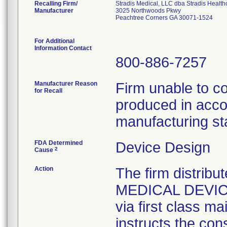
Recalling Firm/
Stradis Medical, LLC dba Stradis Health
Manufacturer
3025 Northwoods Pkwy
Peachtree Corners GA 30071-1524
For Additional
Information Contact
800-886-7257
Manufacturer Reason
Firm unable to c
for Recall
produced in acco
manufacturing st
FDA Determined
Device Design
2
Cause
Action
The firm distribu
MEDICAL DEVICE 
via first class m
instructs the con