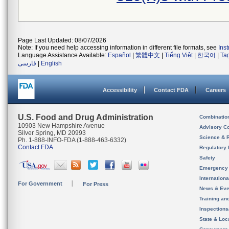
Page Last Updated: 08/07/2026
Note: If you need help accessing information in different file formats, see
Ins
Language Assistance Available:
Español
|
繁體中文
|
Tiếng Việt
|
한국어
|
Ta
فارسی
|
English
Accessibility
Contact FDA
Careers
U.S. Food and Drug Administration
Combinatio
10903 New Hampshire Avenue
Advisory C
Silver Spring, MD 20993
Science & 
Ph. 1-888-INFO-FDA (1-888-463-6332)
Contact FDA
Regulatory 
Safety
Emergency
Internation
For Government
For Press
News & Eve
Training an
Inspection
State & Loca