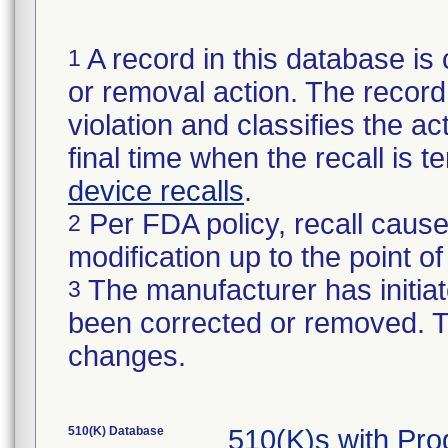
A record in this database is 
1
or removal action. The record 
violation and classifies the act
final time when the recall is
device recalls
.
Per FDA policy, recall cause
2
modification up to the point of
The manufacturer has initiat
3
been corrected or removed. Th
changes.
510(K) Database
510(K)s with Pr