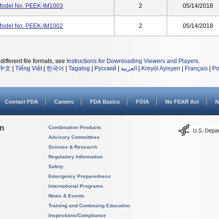
 Model No. PEEK-IM1003
2
05/14/2018
 Model No. PEEK-IM1002
2
05/14/2018
different file formats, see
Instructions for Downloading Viewers and Players
.
中文
|
Tiếng Việt
|
한국어
|
Tagalog
|
Русский
|
العربية
|
Kreyòl Ayisyen
|
Français
|
Po
Contact FDA
Careers
FDA Basics
FOIA
No FEAR Act
N
on
Combination Products
Advisory Committees
Science & Research
Regulatory Information
Safety
Emergency Preparedness
International Programs
News & Events
Training and Continuing Education
Inspections/Compliance