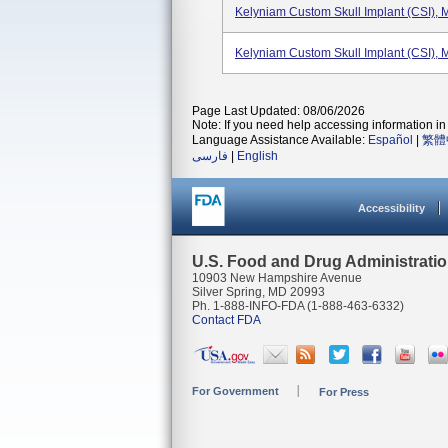
Kelyniam Custom Skull Implant (CSI),
Kelyniam Custom Skull Implant (CSI),
Page Last Updated: 08/06/2026
Note: If you need help accessing information in 
Language Assistance Available:
Español
|
繁體
فارسی
|
English
Accessibility
U.S. Food and Drug Administrati
10903 New Hampshire Avenue
Silver Spring, MD 20993
Ph. 1-888-INFO-FDA (1-888-463-6332)
Contact FDA
For Government
For Press