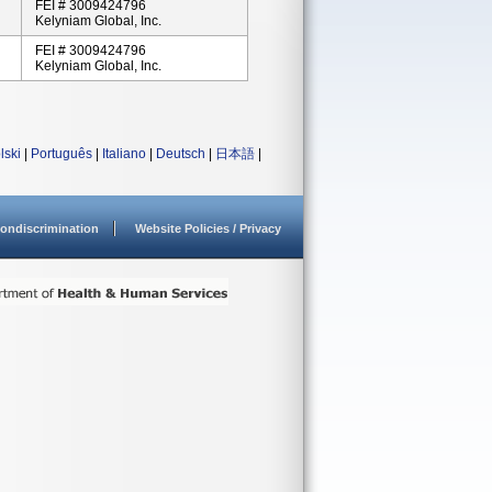
FEI # 3009424796
Kelyniam Global, Inc.
FEI # 3009424796
Kelyniam Global, Inc.
lski
|
Português
|
Italiano
|
Deutsch
|
日本語
|
ondiscrimination
Website Policies / Privacy