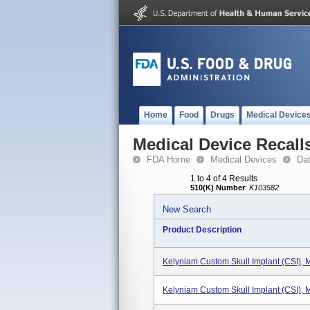
Home
Food
Drugs
Medical Device
Medical Device Recall
FDA Home
Medical Devices
Da
1 to 4 of 4 Results
510(K) Number
:
K103582
New Search
Product Description
Kelyniam Custom Skull Implant (CSI),
Kelyniam Custom Skull Implant (CSI),