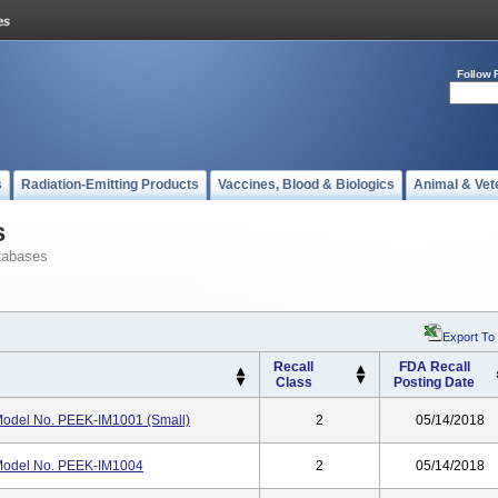
Follow 
s
Radiation-Emitting Products
Vaccines, Blood & Biologics
Animal & Vet
s
tabases
Export To
Recall
FDA Recall
Class
Posting Date
 Model No. PEEK-IM1001 (Small)
2
05/14/2018
 Model No. PEEK-IM1004
2
05/14/2018