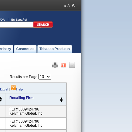
FDA
En Español
erinary
Cosmetics
Tobacco Products
Results per Page
 Excel
|
Help
Recalling Firm
FEI # 3009424796
Kelyniam Global, Inc.
FEI # 3009424796
Kelyniam Global, Inc.