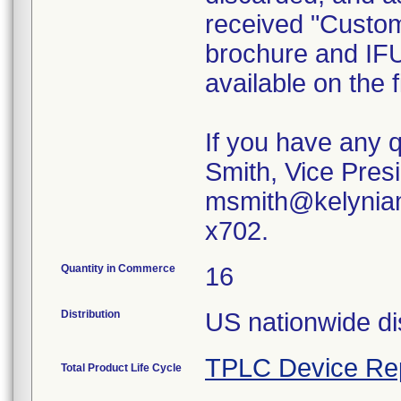
received "Custom
brochure and IFU
available on the
If you have any 
Smith, Vice Presi
msmith@kelyniam
x702.
Quantity in Commerce
16
Distribution
US nationwide dis
TPLC Device Re
Total Product Life Cycle