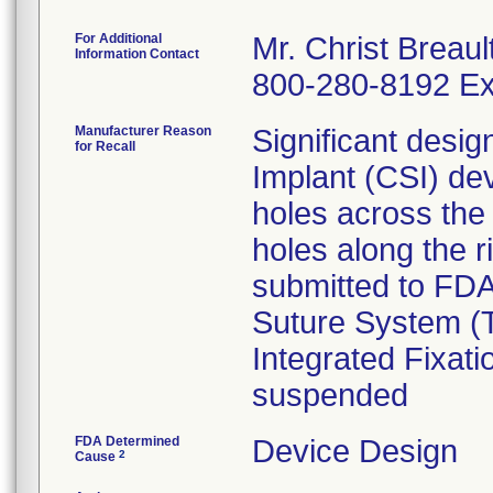
For Additional
Mr. Christ Breaul
Information Contact
800-280-8192 Ex
Manufacturer Reason
Significant desi
for Recall
Implant (CSI) de
holes across the
holes along the r
submitted to FDA
Suture System (T
Integrated Fixat
suspended
FDA Determined
Device Design
2
Cause