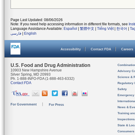
Page Last Updated: 08/06/2026
Note: If you need help accessing information in different file formats, see
Ins
Language Assistance Available:
Español
|
繁體中文
|
Tiếng Việt
|
한국어
|
Ta
فارسی
|
English
Accessibility
Contact FDA
Careers
U.S. Food and Drug Administration
Combinatio
10903 New Hampshire Avenue
Advisory C
Silver Spring, MD 20993
Science & 
Ph. 1-888-INFO-FDA (1-888-463-6332)
Contact FDA
Regulatory 
Safety
Emergency
Internation
For Government
For Press
News & Eve
Training an
Inspection
State & Loca
Consumers