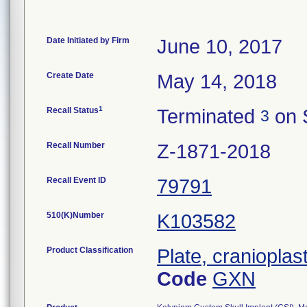
Date Initiated by Firm
June 10, 2017
Create Date
May 14, 2018
1
Recall Status
Terminated
on 
3
Recall Number
Z-1871-2018
Recall Event ID
79791
510(K)Number
K103582
Product Classification
Plate, cranioplas
Code
GXN