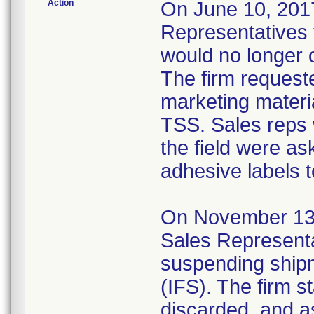
Action
On June 10, 2017,
Representatives t
would no longer 
The firm requeste
marketing materia
TSS. Sales reps 
the field were as
adhesive labels t
On November 13, 2
Sales Representa
suspending shipm
(IFS). The firm s
discarded, and a