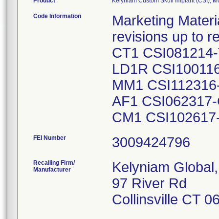
Product
Kelyniam Custom Skull Implant (CSI), 
Code Information
Marketing Material
revisions up to 
CT1 CSI081214-
LD1R CSI10011
MM1 CSI112316-
AF1 CSI062317
CM1 CSI102617
FEI Number
Recalling Firm/
Kelyniam Global,
Manufacturer
97 River Rd
Collinsville CT 