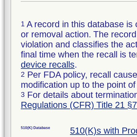
A record in this database is 
1
or removal action. The record 
violation and classifies the act
final time when the recall is
device recalls
.
Per FDA policy, recall cause
2
modification up to the point of
For details about termination
3
Regulations (CFR) Title 21 §
510(K) Database
510(K)s with Pr