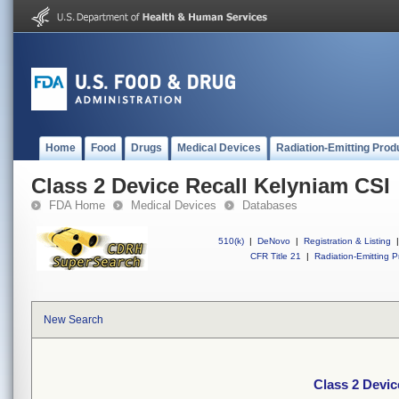
Home
Food
Drugs
Medical Devices
Radiation-Emitting Prod
Class 2 Device Recall Kelyniam CSI
FDA Home
Medical Devices
Databases
510(k)
|
DeNovo
|
Registration & Listing
|
CFR Title 21
|
Radiation-Emitting P
New Search
Class 2 Devic