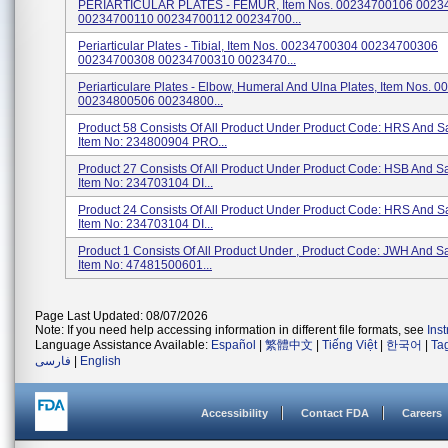
PERIARTICULAR PLATES - FEMUR, Item Nos. 00234700106 0023
00234700110 00234700112 00234700...
Periarticular Plates - Tibial, Item Nos. 00234700304 00234700306
00234700308 00234700310 0023470...
Periarticulare Plates - Elbow, Humeral And Ulna Plates, Item Nos.
00234800506 00234800...
Product 58 Consists Of All Product Under Product Code: HRS And 
Item No: 234800904 PRO...
Product 27 Consists Of All Product Under Product Code: HSB And 
Item No: 234703104 DI...
Product 24 Consists Of All Product Under Product Code: HRS And 
Item No: 234703104 DI...
Product 1 Consists Of All Product Under , Product Code: JWH And 
Item No: 47481500601...
Page Last Updated: 08/07/2026
Note: If you need help accessing information in different file formats, see
Ins
Language Assistance Available:
Español
|
繁體中文
|
Tiếng Việt
|
한국어
|
Ta
فارسی
|
English
Accessibility
Contact FDA
Careers