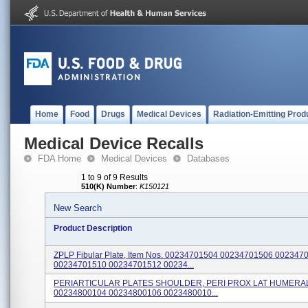
Home
Food
Drugs
Medical Devices
Radiation-Emitting Prod
Medical Device Recalls
FDA Home
Medical Devices
Databases
1 to 9 of 9 Results
510(K) Number
:
K150121
New Search
Product Description
ZPLP Fibular Plate, Item Nos. 00234701504 00234701506 002347
00234701510 00234701512 00234...
PERIARTICULAR PLATES SHOULDER, PERI PROX LAT HUMERAL, 
00234800104 00234800106 0023480010...