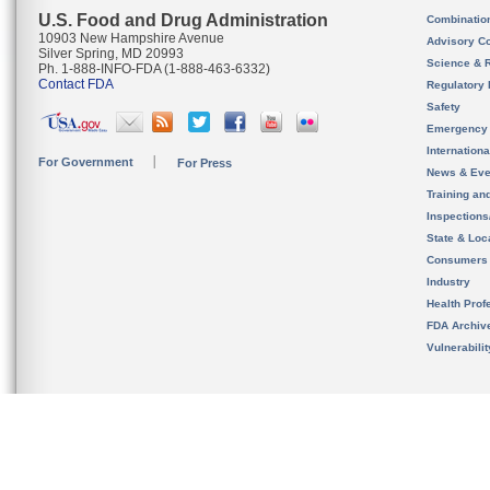
U.S. Food and Drug Administration
Combinatio
10903 New Hampshire Avenue
Advisory C
Silver Spring, MD 20993
Science & 
Ph. 1-888-INFO-FDA (1-888-463-6332)
Contact FDA
Regulatory 
Safety
Emergency
Internation
For Government
For Press
News & Eve
Training an
Inspection
State & Loca
Consumers
Industry
Health Prof
FDA Archiv
Vulnerabili