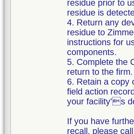
residue prior to 
residue is detect
4. Return any de
residue to Zimmer
instructions for 
components.
5. Complete the 
return to the firm.
6. Retain a copy
field action recor
your facility's 
If you have furth
recall, please cal