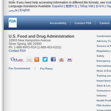
Note: If you need help accessing information in different file formats, see
Ins
Language Assistance Available:
Español
|
繁體中文
|
Tiếng Việt
|
한국어
|
Ta
فارسی
|
English
Accessibility
Contact FDA
Careers
U.S. Food and Drug Administration
Combinatio
10903 New Hampshire Avenue
Advisory C
Silver Spring, MD 20993
Science & 
Ph. 1-888-INFO-FDA (1-888-463-6332)
Contact FDA
Regulatory 
Safety
Emergency
Internation
For Government
For Press
News & Eve
Training an
Inspection
State & Loca
Consumers
Industry
Health Prof
FDA Archiv
Vulnerabili