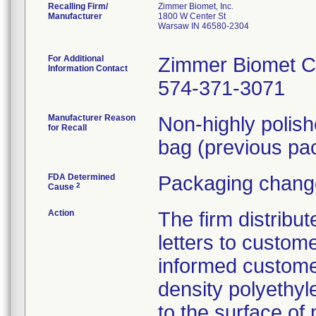
Recalling Firm/
Zimmer Biomet, Inc.
Manufacturer
1800 W Center St
Warsaw IN 46580-2304
For Additional
Zimmer Biomet C
Information Contact
574-371-3071
Manufacturer Reason
Non-highly polis
for Recall
bag (previous pac
FDA Determined
Packaging change
2
Cause
Action
The firm distribu
letters to custom
informed customer
density polyethyl
to the surface of 