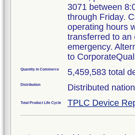
3071 between 8:
through Friday. Ca
operating hours w
transferred to an 
emergency. Alter
to CorporateQua
Quantity in Commerce
5,459,583 total d
Distribution
Distributed natio
TPLC Device Rep
Total Product Life Cycle