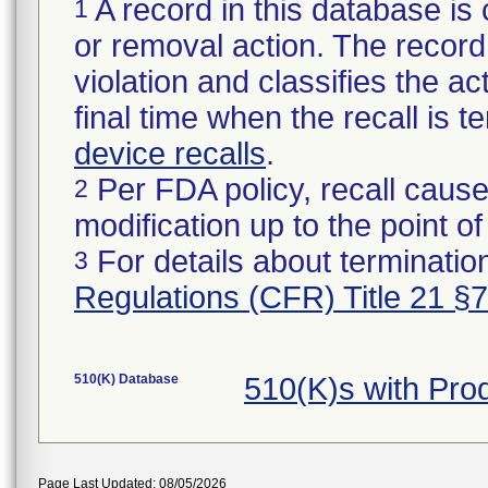
A record in this database is 
1
or removal action. The record 
violation and classifies the act
final time when the recall is
device recalls
.
Per FDA policy, recall cause
2
modification up to the point of
For details about termination
3
Regulations (CFR) Title 21 §
510(K) Database
510(K)s with Pr
Page Last Updated: 08/05/2026