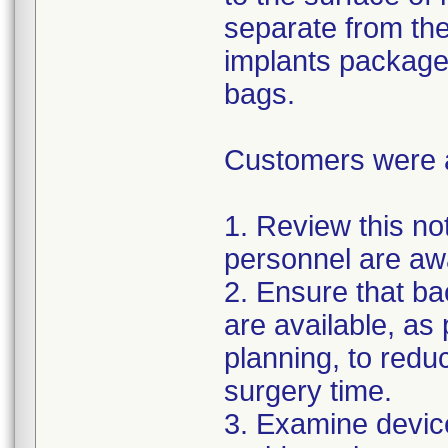
separate from the
implants package
bags.
Customers were as
1. Review this not
personnel are awa
2. Ensure that ba
are available, as
planning, to reduc
surgery time.
3. Examine devic