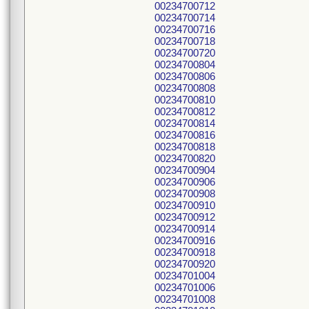
00234700712
00234700714
00234700716
00234700718
00234700720
00234700804
00234700806
00234700808
00234700810
00234700812
00234700814
00234700816
00234700818
00234700820
00234700904
00234700906
00234700908
00234700910
00234700912
00234700914
00234700916
00234700918
00234700920
00234701004
00234701006
00234701008