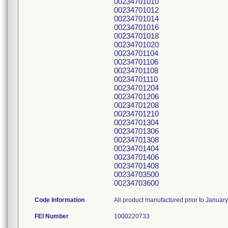
00234701010
00234701012
00234701014
00234701016
00234701018
00234701020
00234701104
00234701106
00234701108
00234701110
00234701204
00234701206
00234701208
00234701210
00234701304
00234701306
00234701308
00234701404
00234701406
00234701408
00234703500
00234703600
Code Information
All product manufactured prior to Januar
FEI Number