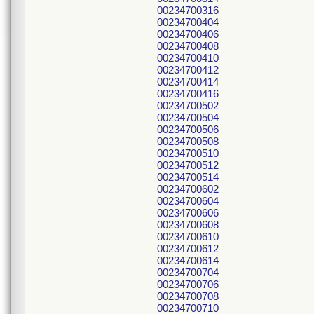
00234700316
00234700404
00234700406
00234700408
00234700410
00234700412
00234700414
00234700416
00234700502
00234700504
00234700506
00234700508
00234700510
00234700512
00234700514
00234700602
00234700604
00234700606
00234700608
00234700610
00234700612
00234700614
00234700704
00234700706
00234700708
00234700710