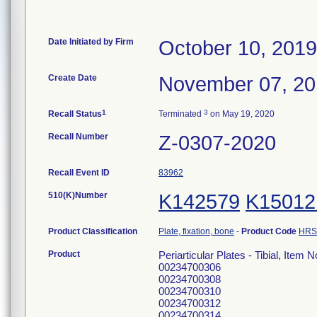
Date Initiated by Firm
October 10, 2019
Create Date
November 07, 2
1
3
Recall Status
Terminated
on May 19, 2020
Recall Number
Z-0307-2020
Recall Event ID
83962
510(K)Number
K142579
K15012
Product Classification
Plate, fixation, bone
-
Product Code
HRS
Product
Periarticular Plates - Tibial, Ite
00234700306
00234700308
00234700310
00234700312
00234700314