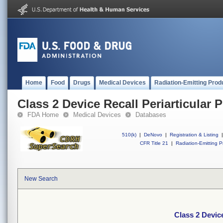
Home
Food
Drugs
Medical Devices
Radiation-Emitting Prod
Class 2 Device Recall Periarticular P
FDA Home
Medical Devices
Databases
510(k)
|
DeNovo
|
Registration & Listing
|
CFR Title 21
|
Radiation-Emitting P
New Search
Class 2 Device