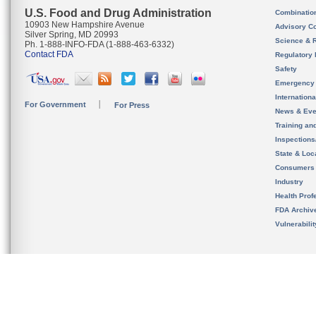
U.S. Food and Drug Administration
Combinatio
10903 New Hampshire Avenue
Advisory C
Silver Spring, MD 20993
Science & 
Ph. 1-888-INFO-FDA (1-888-463-6332)
Contact FDA
Regulatory 
Safety
Emergency
Internation
For Government
For Press
News & Eve
Training an
Inspection
State & Loca
Consumers
Industry
Health Prof
FDA Archiv
Vulnerabili