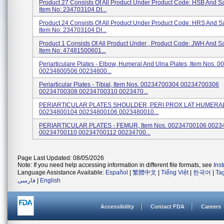
Product 27 Consists Of All Product Under Product Code: HSB And 
Item No: 234703104 DI...
Product 24 Consists Of All Product Under Product Code: HRS And 
Item No: 234703104 DI...
Product 1 Consists Of All Product Under , Product Code: JWH And 
Item No: 47481500601...
Periarticulare Plates - Elbow, Humeral And Ulna Plates, Item Nos.
00234800506 00234800...
Periarticular Plates - Tibial, Item Nos. 00234700304 00234700306
00234700308 00234700310 0023470...
PERIARTICULAR PLATES SHOULDER, PERI PROX LAT HUMERAL, 
00234800104 00234800106 0023480010...
PERIARTICULAR PLATES - FEMUR, Item Nos. 00234700106 0023
00234700110 00234700112 00234700...
Page Last Updated: 08/05/2026
Note: If you need help accessing information in different file formats, see
Ins
Language Assistance Available:
Español
|
繁體中文
|
Tiếng Việt
|
한국어
|
Ta
فارسی
|
English
Accessibility
Contact FDA
Careers