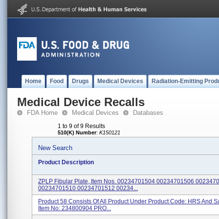
Home
Food
Drugs
Medical Devices
Radiation-Emitting Prod
Medical Device Recalls
FDA Home
Medical Devices
Databases
1 to 9 of 9 Results
510(K) Number
:
K150121
New Search
Product Description
ZPLP Fibular Plate, Item Nos. 00234701504 00234701506 002347
00234701510 00234701512 00234...
Product 58 Consists Of All Product Under Product Code: HRS And 
Item No: 234800904 PRO...