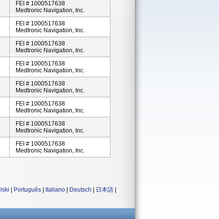
FEI # 1000517638
Medtronic Navigation, Inc.
FEI # 1000517638
Medtronic Navigation, Inc.
FEI # 1000517638
Medtronic Navigation, Inc.
FEI # 1000517638
Medtronic Navigation, Inc.
FEI # 1000517638
Medtronic Navigation, Inc.
FEI # 1000517638
Medtronic Navigation, Inc.
FEI # 1000517638
Medtronic Navigation, Inc.
FEI # 1000517638
Medtronic Navigation, Inc.
lski
|
Português
|
Italiano
|
Deutsch
|
日本語
|