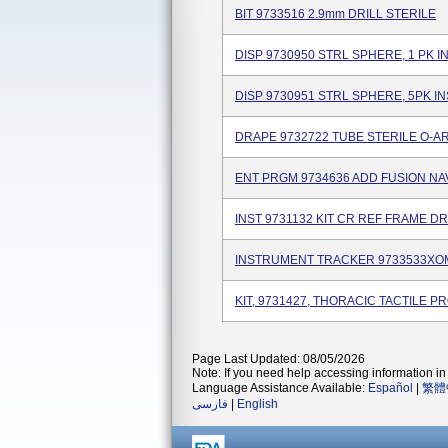
BIT 9733516 2.9mm DRILL STERILE
DISP 9730950 STRL SPHERE, 1 PK I
DISP 9730951 STRL SPHERE, 5PK I
DRAPE 9732722 TUBE STERILE O-A
ENT PRGM 9734636 ADD FUSION NA
INST 9731132 KIT CR REF FRAME D
INSTRUMENT TRACKER 9733533XO
KIT, 9731427, THORACIC TACTILE P
Page Last Updated: 08/05/2026
Note: If you need help accessing information in 
Language Assistance Available:
Español
|
繁體
فارسی
|
English