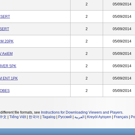
2
05/09/2014
NSERT
2
05/09/2014
NSERT
2
05/09/2014
RM 20PK
2
05/09/2014
V AxiEM
2
05/09/2014
RIVER 5PK
2
05/09/2014
M ENT 1PK
2
05/09/2014
ROBES
2
05/09/2014
different file formats, see
Instructions for Downloading Viewers and Players
.
中文
|
Tiếng Việt
|
한국어
|
Tagalog
|
Русский
|
العربية
|
Kreyòl Ayisyen
|
Français
|
Po