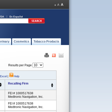
FDA
En Español
erinary
Cosmetics
Tobacco Products
Results per Page
 Excel
|
Help
Recalling Firm
FEI # 1000517638
Medtronic Navigation, Inc.
FEI # 1000517638
Medtronic Navigation, Inc.