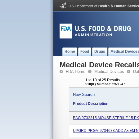
Home
Food
Drugs
Medical Device
Medical Device Recall
FDA Home
Medical Devices
Da
1 to 10 of 25 Results
510(K) Number
:
K871247
New Search
Product Description
BAG 9732315 MOUSE STERILE 15 PK
UPGRD PRGM 9734638 ADD AxiEM N