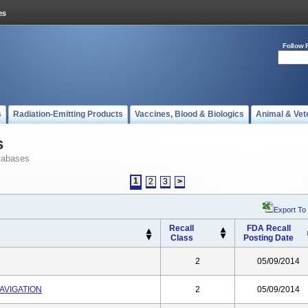
Follow 
s
Radiation-Emitting Products
Vaccines, Blood & Biologics
Animal & Vet
s
tabases
1
2
3
>
Export To
Recall
FDA Recall
Class
Posting Date
2
05/09/2014
AVIGATION
2
05/09/2014