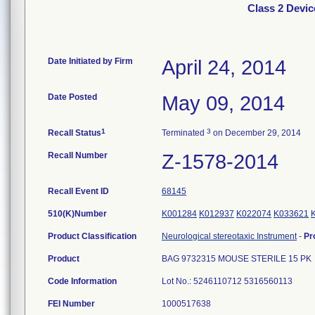
Class 2 Devi
Date Initiated by Firm
April 24, 2014
Date Posted
May 09, 2014
1
3
Recall Status
Terminated
on December 29, 2014
Recall Number
Z-1578-2014
Recall Event ID
68145
510(K)Number
K001284
K012937
K022074
K033621
Product Classification
Neurological stereotaxic Instrument
-
Pr
Product
BAG 9732315 MOUSE STERILE 15 PK
Code Information
Lot No.: 5246110712 5316560113
FEI Number