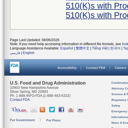
510(K)s with Pr
510(K)s with Pr
Page Last Updated: 08/06/2026
Note: If you need help accessing information in different file formats, see
Ins
Language Assistance Available:
Español
|
繁體中文
|
Tiếng Việt
|
한국어
|
Ta
فارسی
|
English
Accessibility
Contact FDA
Careers
U.S. Food and Drug Administration
Combinatio
10903 New Hampshire Avenue
Advisory C
Silver Spring, MD 20993
Science & 
Ph. 1-888-INFO-FDA (1-888-463-6332)
Contact FDA
Regulatory 
Safety
Emergency
Internation
For Government
For Press
News & Eve