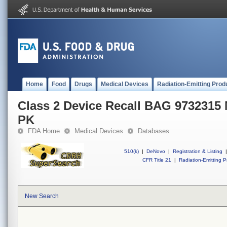
Home
Food
Drugs
Medical Devices
Radiation-Emitting Prod
Class 2 Device Recall BAG 973231
PK
FDA Home
Medical Devices
Databases
510(k)
|
DeNovo
|
Registration & Listing
|
CFR Title 21
|
Radiation-Emitting P
New Search