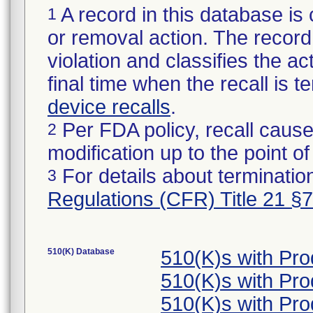
A record in this database is 
1
or removal action. The record 
violation and classifies the act
final time when the recall is
device recalls
.
Per FDA policy, recall cause
2
modification up to the point of
For details about termination
3
Regulations (CFR) Title 21 §
510(K) Database
510(K)s with Pr
510(K)s with Pr
510(K)s with Pr