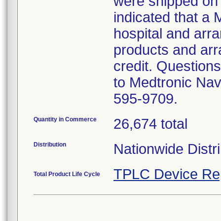
were shipped on 
indicated that a 
hospital and arran
products and arr
credit. Questions
to Medtronic Nav
595-9709.
Quantity in Commerce
26,674 total
Distribution
Nationwide Distri
TPLC Device Re
Total Product Life Cycle