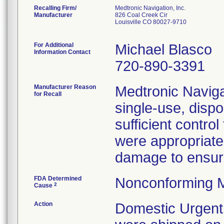
Recalling Firm/
Medtronic Navigation, Inc.
Manufacturer
826 Coal Creek Cir
Louisville CO 80027-9710
For Additional
Michael Blasco
Information Contact
720-890-3391
Manufacturer Reason
Medtronic Navigat
for Recall
single-use, disp
sufficient contro
were appropriate
damage to ensure 
FDA Determined
Nonconforming M
2
Cause
Action
Domestic Urgent 