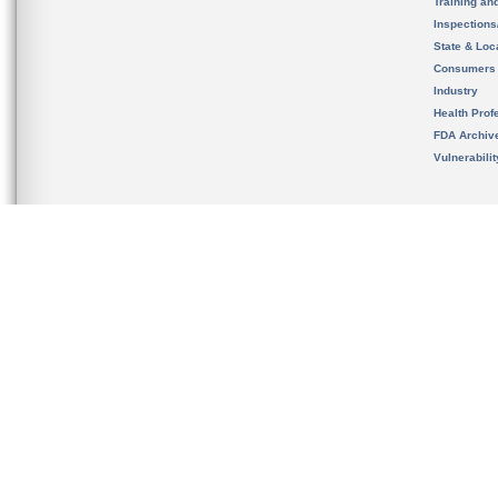
Training an
Inspection
State & Loca
Consumers
Industry
Health Prof
FDA Archiv
Vulnerabili