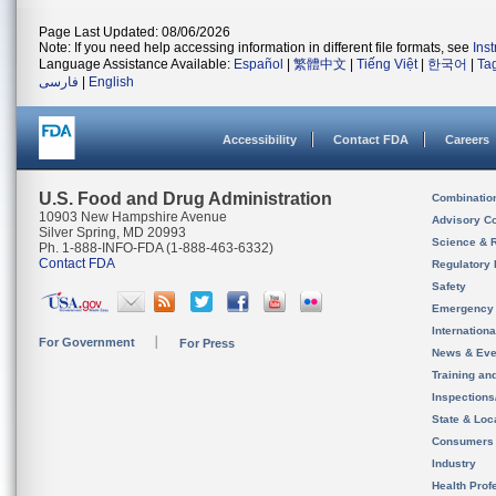
Page Last Updated: 08/06/2026
Note: If you need help accessing information in different file formats, see
Ins
Language Assistance Available:
Español
|
繁體中文
|
Tiếng Việt
|
한국어
|
Ta
فارسی
|
English
Accessibility
Contact FDA
Careers
U.S. Food and Drug Administration
Combinatio
10903 New Hampshire Avenue
Advisory C
Silver Spring, MD 20993
Science & 
Ph. 1-888-INFO-FDA (1-888-463-6332)
Contact FDA
Regulatory 
Safety
Emergency
Internation
For Government
For Press
News & Eve
Training an
Inspection
State & Loca
Consumers
Industry
Health Prof