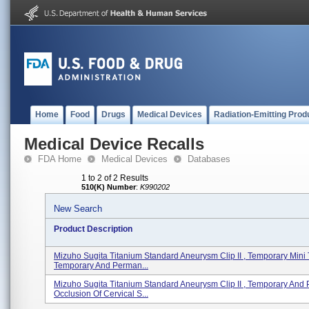
Home
Food
Drugs
Medical Devices
Radiation-Emitting Prod
Medical Device Recalls
FDA Home
Medical Devices
Databases
1 to 2 of 2 Results
510(K) Number
:
K990202
New Search
Product Description
Mizuho Sugita Titanium Standard Aneurysm Clip II , Temporary Mini
Temporary And Perman...
Mizuho Sugita Titanium Standard Aneurysm Clip II , Temporary And
Occlusion Of Cervical S...