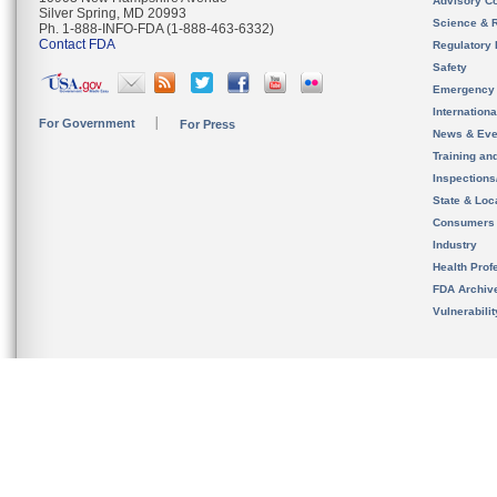
Advisory C
Silver Spring, MD 20993
Science & 
Ph. 1-888-INFO-FDA (1-888-463-6332)
Contact FDA
Regulatory 
Safety
Emergency
Internation
For Government
For Press
News & Eve
Training an
Inspection
State & Loca
Consumers
Industry
Health Prof
FDA Archiv
Vulnerabili