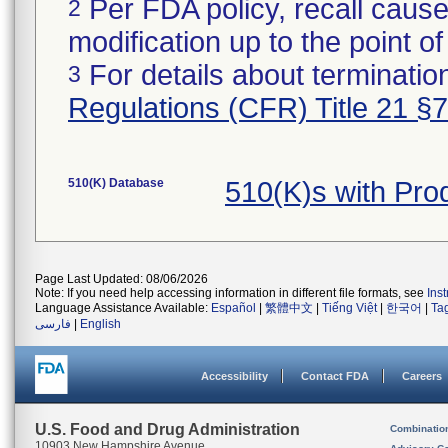
Per FDA policy, recall cause
2
modification up to the point of
For details about termination
3
Regulations (CFR) Title 21 §
510(K) Database
510(K)s with Pr
Page Last Updated: 08/06/2026
Note: If you need help accessing information in different file formats, see
Ins
Language Assistance Available:
Español
|
繁體中文
|
Tiếng Việt
|
한국어
|
Ta
فارسی
|
English
Accessibility
Contact FDA
Careers
U.S. Food and Drug Administration
Combinatio
10903 New Hampshire Avenue