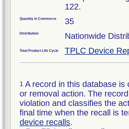
122.
Quantity in Commerce
35
Distribution
Nationwide Distri
TPLC Device Rep
Total Product Life Cycle
A record in this database is 
1
or removal action. The record 
violation and classifies the act
final time when the recall is
device recalls
.