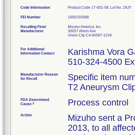
Code Information
Product Code 17-001-58; Lot No. 29JY
FEI Number
Recalling Firm/
Mizuho America, Inc.
Manufacturer
30057 Ahern Ave
Union City CA 94587-1234
For Additional
Karishma Vora G
Information Contact
510-324-4500 Ex
Manufacturer Reason
Specific item num
for Recall
T2 Aneurysm Clip
FDA Determined
Process control
2
Cause
Action
Mizuho sent a Pr
2013, to all affec