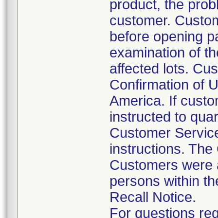
product, the prob
customer. Custom
before opening p
examination of th
affected lots. Cus
Confirmation of U
America. If custo
instructed to qua
Customer Service
instructions. The
Customers were al
persons within th
Recall Notice.
For questions reg