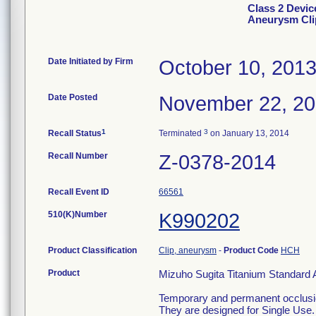
Class 2 Devic
Aneurysm Clip
Date Initiated by Firm
October 10, 201
Date Posted
November 22, 2
1
3
Recall Status
Terminated
on January 13, 2014
Recall Number
Z-0378-2014
Recall Event ID
66561
510(K)Number
K990202
Product Classification
Clip, aneurysm
-
Product Code
HCH
Product
Mizuho Sugita Titanium Standard 
Temporary and permanent occlusio
They are designed for Single Use.