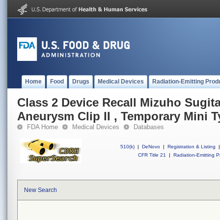
Home
Food
Drugs
Medical Devices
Radiation-Emitting Prod
Class 2 Device Recall Mizuho Sugit
Aneurysm Clip II , Temporary Mini 
FDA Home
Medical Devices
Databases
510(k)
|
DeNovo
|
Registration & Listing
|
CFR Title 21
|
Radiation-Emitting P
New Search