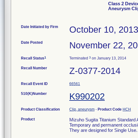
Class 2 Devic
Aneurysm Clip
Date Initiated by Firm
October 10, 201
Date Posted
November 22, 2
1
3
Recall Status
Terminated
on January 13, 2014
Recall Number
Z-0377-2014
Recall Event ID
66561
510(K)Number
K990202
Product Classification
Clip, aneurysm
-
Product Code
HCH
Product
Mizuho Sugita Titanium Standard A
Temporary and permanent occlusio
They are designed for Single Use.