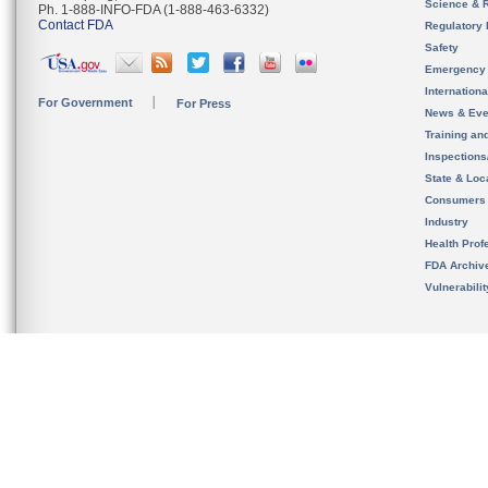
Science & 
Ph. 1-888-INFO-FDA (1-888-463-6332)
Contact FDA
Regulatory 
Safety
Emergency
Internation
For Government
For Press
News & Eve
Training an
Inspection
State & Loca
Consumers
Industry
Health Prof
FDA Archiv
Vulnerabili