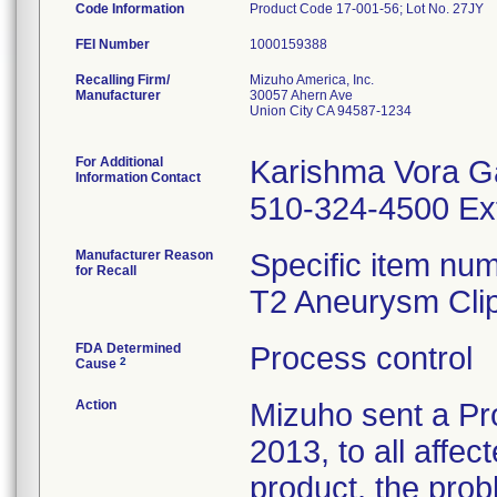
Code Information
Product Code 17-001-56; Lot No. 27JY
FEI Number
Recalling Firm/
Mizuho America, Inc.
Manufacturer
30057 Ahern Ave
Union City CA 94587-1234
For Additional
Karishma Vora G
Information Contact
510-324-4500 Ex
Manufacturer Reason
Specific item num
for Recall
T2 Aneurysm Clip
FDA Determined
Process control
2
Cause
Action
Mizuho sent a Pr
2013, to all affec
product, the prob