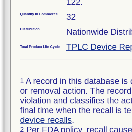
122.
Quantity in Commerce
32
Distribution
Nationwide Distri
TPLC Device Rep
Total Product Life Cycle
A record in this database is 
1
or removal action. The record 
violation and classifies the act
final time when the recall is
device recalls
.
Per FDA policy, recall cause
2