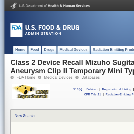
Home
Food
Drugs
Medical Devices
Radiation-Emitting Prod
Class 2 Device Recall Mizuho Sugit
Aneurysm Clip II Temporary Mini Ty
FDA Home
Medical Devices
Databases
510(k)
|
DeNovo
|
Registration & Listing
|
CFR Title 21
|
Radiation-Emitting P
New Search