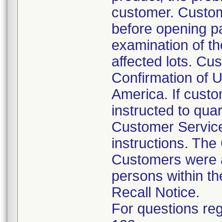
customer. Custom
before opening p
examination of th
affected lots. Cus
Confirmation of U
America. If custo
instructed to qua
Customer Service
instructions. The
Customers were al
persons within th
Recall Notice.
For questions reg