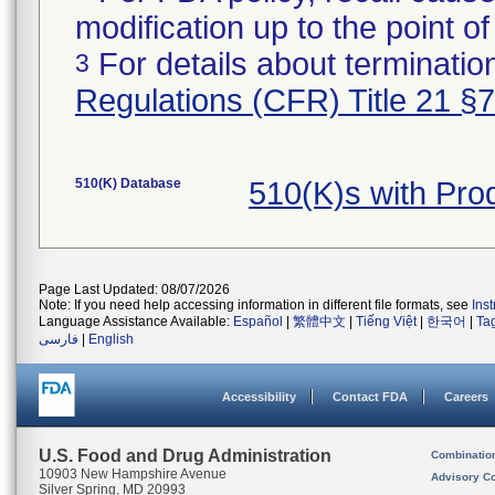
modification up to the point of
For details about termination
3
Regulations (CFR) Title 21 §
510(K) Database
510(K)s with Pr
Page Last Updated: 08/07/2026
Note: If you need help accessing information in different file formats, see
Ins
Language Assistance Available:
Español
|
繁體中文
|
Tiếng Việt
|
한국어
|
Ta
فارسی
|
English
Accessibility
Contact FDA
Careers
U.S. Food and Drug Administration
Combinatio
10903 New Hampshire Avenue
Advisory C
Silver Spring, MD 20993