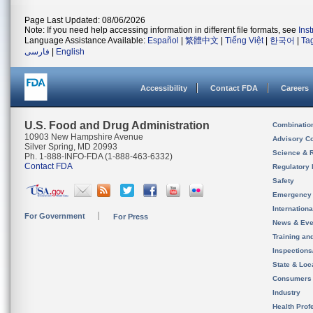
Page Last Updated: 08/06/2026
Note: If you need help accessing information in different file formats, see
Ins
Language Assistance Available:
Español
|
繁體中文
|
Tiếng Việt
|
한국어
|
Ta
فارسی
|
English
Accessibility
Contact FDA
Careers
U.S. Food and Drug Administration
Combinatio
10903 New Hampshire Avenue
Advisory C
Silver Spring, MD 20993
Science & 
Ph. 1-888-INFO-FDA (1-888-463-6332)
Contact FDA
Regulatory 
Safety
Emergency
Internation
For Government
For Press
News & Eve
Training an
Inspection
State & Loca
Consumers
Industry
Health Prof