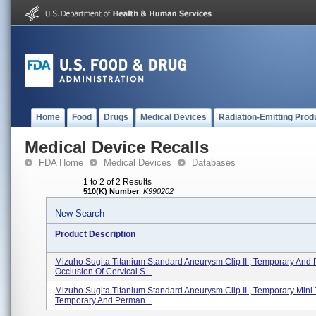
Home
Food
Drugs
Medical Devices
Radiation-Emitting Prod
Medical Device Recalls
FDA Home
Medical Devices
Databases
1 to 2 of 2 Results
510(K) Number
:
K990202
New Search
Product Description
Mizuho Sugita Titanium Standard Aneurysm Clip II , Temporary And
Occlusion Of Cervical S...
Mizuho Sugita Titanium Standard Aneurysm Clip II , Temporary Mini
Temporary And Perman...