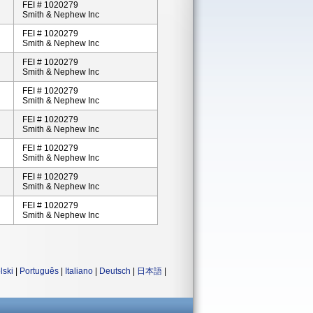
FEI # 1020279
Smith & Nephew Inc
FEI # 1020279
Smith & Nephew Inc
FEI # 1020279
Smith & Nephew Inc
FEI # 1020279
Smith & Nephew Inc
FEI # 1020279
Smith & Nephew Inc
FEI # 1020279
Smith & Nephew Inc
FEI # 1020279
Smith & Nephew Inc
FEI # 1020279
Smith & Nephew Inc
lski
|
Português
|
Italiano
|
Deutsch
|
日本語
|