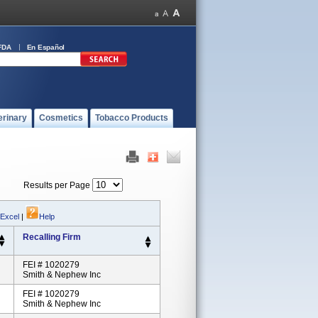
FDA
En Español
erinary
Cosmetics
Tobacco Products
Results per Page
 Excel
|
Help
Recalling Firm
FEI # 1020279
Smith & Nephew Inc
FEI # 1020279
Smith & Nephew Inc