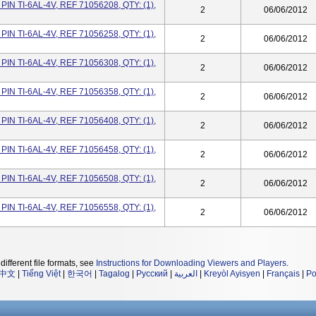
IN TI-6AL-4V, REF 71056208, QTY: (1),
2
06/06/2012
IN TI-6AL-4V, REF 71056258, QTY: (1),
2
06/06/2012
IN TI-6AL-4V, REF 71056308, QTY: (1),
2
06/06/2012
IN TI-6AL-4V, REF 71056358, QTY: (1),
2
06/06/2012
IN TI-6AL-4V, REF 71056408, QTY: (1),
2
06/06/2012
IN TI-6AL-4V, REF 71056458, QTY: (1),
2
06/06/2012
IN TI-6AL-4V, REF 71056508, QTY: (1),
2
06/06/2012
IN TI-6AL-4V, REF 71056558, QTY: (1),
2
06/06/2012
different file formats, see
Instructions for Downloading Viewers and Players
.
中文
|
Tiếng Việt
|
한국어
|
Tagalog
|
Русский
|
العربية
|
Kreyòl Ayisyen
|
Français
|
Po