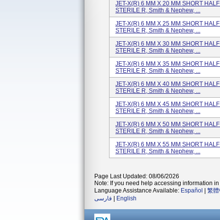
JET-X(R) 6 MM X 20 MM SHORT HALF P
STERILE R, Smith & Nephew, ...
JET-X(R) 6 MM X 25 MM SHORT HALF P
STERILE R, Smith & Nephew, ...
JET-X(R) 6 MM X 30 MM SHORT HALF P
STERILE R, Smith & Nephew, ...
JET-X(R) 6 MM X 35 MM SHORT HALF P
STERILE R, Smith & Nephew, ...
JET-X(R) 6 MM X 40 MM SHORT HALF P
STERILE R, Smith & Nephew, ...
JET-X(R) 6 MM X 45 MM SHORT HALF P
STERILE R, Smith & Nephew, ...
JET-X(R) 6 MM X 50 MM SHORT HALF P
STERILE R, Smith & Nephew, ...
JET-X(R) 6 MM X 55 MM SHORT HALF P
STERILE R, Smith & Nephew, ...
Page Last Updated: 08/06/2026
Note: If you need help accessing information in 
Language Assistance Available:
Español
|
繁體
فارسی
|
English