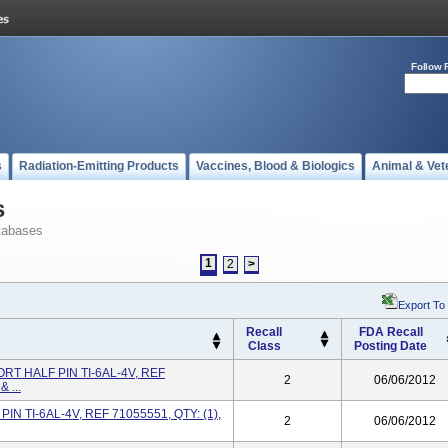
Follow 
s
Radiation-Emitting Products
Vaccines, Blood & Biologics
Animal & Vet
s
tabases
1
2
>
Export To
Recall
FDA Recall
Class
Posting Date
RT HALF PIN TI-6AL-4V, REF
2
06/06/2012
 ...
IN TI-6AL-4V, REF 71055551, QTY: (1),
2
06/06/2012