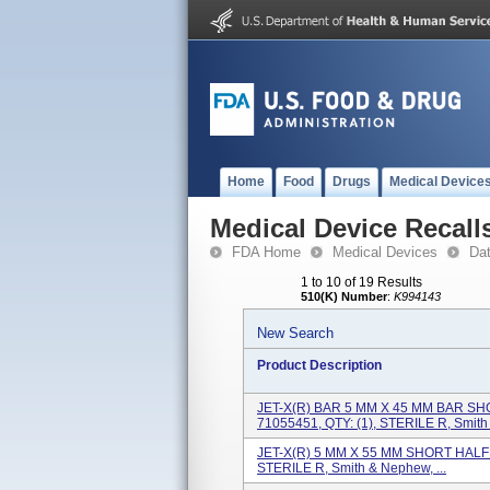
Home
Food
Drugs
Medical Device
Medical Device Recall
FDA Home
Medical Devices
Da
1 to 10 of 19 Results
510(K) Number
:
K994143
New Search
Product Description
JET-X(R) BAR 5 MM X 45 MM BAR SHO
71055451, QTY: (1), STERILE R, Smith &
JET-X(R) 5 MM X 55 MM SHORT HALF P
STERILE R, Smith & Nephew, ...