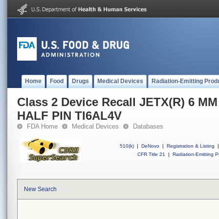
Home
Food
Drugs
Medical Devices
Radiation-Emitting Prod
Class 2 Device Recall JETX(R) 6 
HALF PIN TI6AL4V
FDA Home
Medical Devices
Databases
510(k)
|
DeNovo
|
Registration & Listing
|
CFR Title 21
|
Radiation-Emitting P
New Search