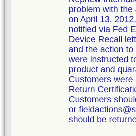
problem with the 
on April 13, 2012
notified via Fed 
Device Recall lett
and the action t
were instructed t
product and quara
Customers were i
Return Certificati
Customers should
or fieldactions@
should be returne