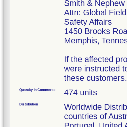
Smith & Nephew
Attn: Global Fiel
Safety Affairs
1450 Brooks Ro
Memphis, Tenne
If the affected p
were instructed to
these customers.
Quantity in Commerce
474 units
Distribution
Worldwide Distrib
countries of Aust
Portugal, United