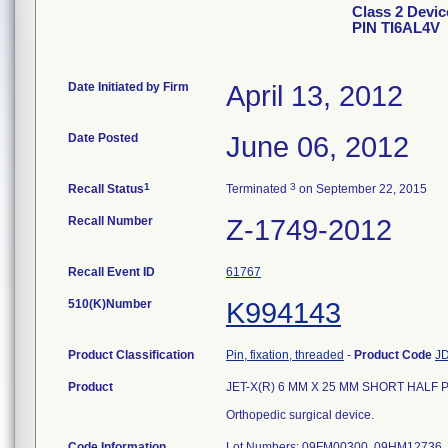
Class 2 Devi
PIN TI6AL4V
Date Initiated by Firm
April 13, 2012
Date Posted
June 06, 2012
1
3
Recall Status
Terminated
on September 22, 2015
Recall Number
Z-1749-2012
Recall Event ID
61767
510(K)Number
K994143
Product Classification
Pin, fixation, threaded
-
Product Code
J
Product
JET-X(R) 6 MM X 25 MM SHORT HALF PIN
Orthopedic surgical device.
Code Information
Lot Numbers: 09FM00300, 09HM12736