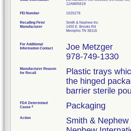
12AM05619
FEI Number
Recalling Firm/
Smith & Nephew Inc
Manufacturer
1450 E. Brooks Rd
Memphis TN 38116
For Additional
Joe Metzger
Information Contact
978-749-1330
Manufacturer Reason
Plastic trays wh
for Recall
the hinged packa
barrier sterile pou
FDA Determined
Packaging
2
Cause
Action
Smith & Nephew 
Nephew Internatio