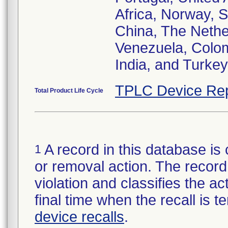
Africa, Norway, 
China, The Nether
Venezuela, Colom
India, and Turkey
TPLC Device Rep
Total Product Life Cycle
A record in this database is 
1
or removal action. The record 
violation and classifies the act
final time when the recall is
device recalls
.