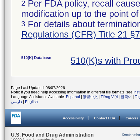
Per FDA policy, recall cause
2
modification up to the point of
For details about termination
3
Regulations (CFR) Title 21 §
510(K) Database
510(K)s with Pr
Page Last Updated: 08/07/2026
Note: If you need help accessing information in different file formats, see
Ins
Language Assistance Available:
Español
|
繁體中文
|
Tiếng Việt
|
한국어
|
Ta
فارسی
|
English
Accessibility
Contact FDA
Careers
U.S. Food and Drug Administration
Combinatio