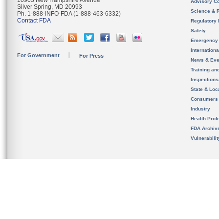
10903 New Hampshire Avenue
Advisory C
Silver Spring, MD 20993
Science & 
Ph. 1-888-INFO-FDA (1-888-463-6332)
Contact FDA
Regulatory 
Safety
Emergency
Internation
For Government
For Press
News & Eve
Training an
Inspection
State & Loca
Consumers
Industry
Health Prof
FDA Archiv
Vulnerabili