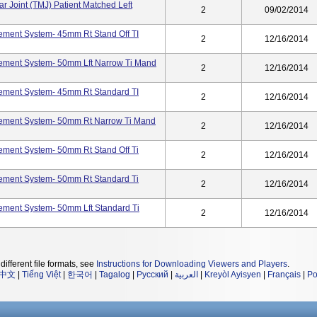
r Joint (TMJ) Patient Matched Left
2
09/02/2014
ement System- 45mm Rt Stand Off TI
2
12/16/2014
cement System- 50mm Lft Narrow Ti Mand
2
12/16/2014
cement System- 45mm Rt Standard TI
2
12/16/2014
cement System- 50mm Rt Narrow Ti Mand
2
12/16/2014
ement System- 50mm Rt Stand Off Ti
2
12/16/2014
cement System- 50mm Rt Standard Ti
2
12/16/2014
ement System- 50mm Lft Standard Ti
2
12/16/2014
different file formats, see
Instructions for Downloading Viewers and Players
.
中文
|
Tiếng Việt
|
한국어
|
Tagalog
|
Русский
|
العربية
|
Kreyòl Ayisyen
|
Français
|
Po