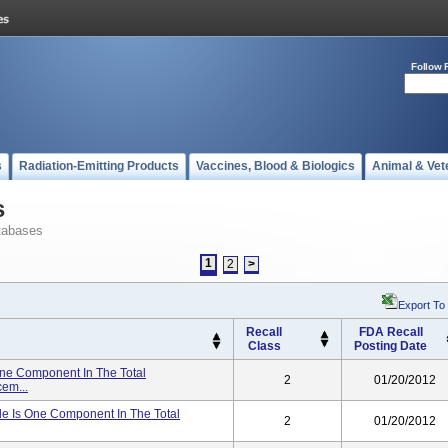
Follow 
s
Radiation-Emitting Products
Vaccines, Blood & Biologics
Animal & Vet
s
tabases
1
2
>
Export To
Recall
FDA Recall
Class
Posting Date
ne Component In The Total
2
01/20/2012
em...
le Is One Component In The Total
2
01/20/2012