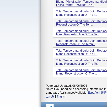
Biomet Microfixation Temporomandibula
Fossa Part# CP751506 The...
Total Temporomandibular Joint Replac
Mand Reconstruction Of The T...
Total Temporomandibular Joint Repla
Reconstruction Of The Tem...
Total Temporomandibular Joint Repla
Mand Reconstruction Of The Te...
Total Temporomandibular Joint Repla
Reconstruction Of The Temp...
Total Temporomandibular Joint Replac
Mand Reconstruction Of The T...
Total Temporomandibular Joint Repla
Mand Reconstruction Of The Te...
Total Temporomandibular Joint Replac
Mandi Reconstruction Of The ...
Page Last Updated: 08/06/2026
Note: If you need help accessing information in 
Language Assistance Available:
Español
|
繁體
فارسی
|
English