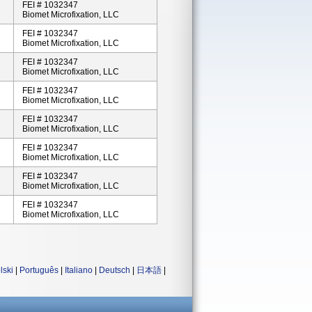
FEI # 1032347
Biomet Microfixation, LLC
FEI # 1032347
Biomet Microfixation, LLC
FEI # 1032347
Biomet Microfixation, LLC
FEI # 1032347
Biomet Microfixation, LLC
FEI # 1032347
Biomet Microfixation, LLC
FEI # 1032347
Biomet Microfixation, LLC
FEI # 1032347
Biomet Microfixation, LLC
FEI # 1032347
Biomet Microfixation, LLC
lski
|
Português
|
Italiano
|
Deutsch
|
日本語
|