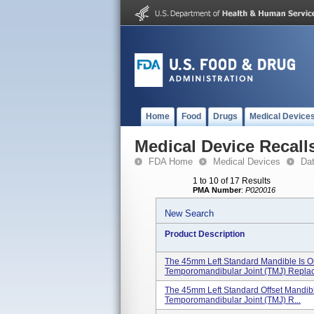
Home
Food
Drugs
Medical Device
Medical Device Recall
FDA Home
Medical Devices
Da
1 to 10 of 17 Results
PMA Number
:
P020016
New Search
Product Description
The 45mm Left Standard Mandible Is O
Temporomandibular Joint (TMJ) Replac
The 45mm Left Standard Offset Mandib
Temporomandibular Joint (TMJ) R...