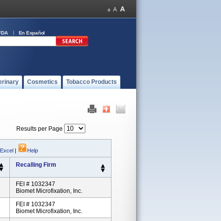
FDA
En Español
erinary
Cosmetics
Tobacco Products
Results per Page
 Excel
|
Help
Recalling Firm
FEI # 1032347
Biomet Microfixation, Inc.
FEI # 1032347
Biomet Microfixation, Inc.