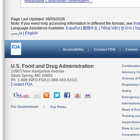
Implantable Cardioverter Defibrillators ...
Page Last Updated: 08/05/2026
Note: If you need help accessing information in different file formats, see
Ins
Language Assistance Available:
Español
|
繁體中文
|
Tiếng Việt
|
한국어
|
Ta
فارسی
|
English
Accessibility
Contact FDA
Careers
U.S. Food and Drug Administration
Combinatio
10903 New Hampshire Avenue
Advisory C
Silver Spring, MD 20993
Science & 
Ph. 1-888-INFO-FDA (1-888-463-6332)
Contact FDA
Regulatory 
Safety
Emergency
Internation
For Government
For Press
News & Eve
Training an
Inspection
State & Loca
Consumers