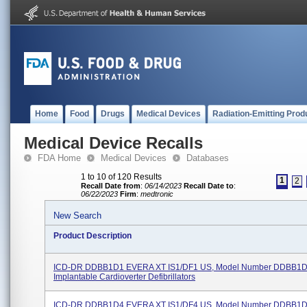
Home
Food
Drugs
Medical Devices
Radiation-Emitting Prod
Medical Device Recalls
FDA Home
Medical Devices
Databases
1 to 10 of 120 Results
1
2
Recall Date from
:
06/14/2023
Recall Date to
:
06/22/2023
Firm
:
medtronic
New Search
Product Description
ICD-DR DDBB1D1 EVERA XT IS1/DF1 US, Model Number DDBB1D
Implantable Cardioverter Defibrillators
ICD-DR DDBB1D4 EVERA XT IS1/DF4 US, Model Number DDBB1D