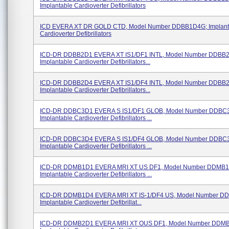
Implantable Cardioverter Defibrillators
ICD EVERA XT DR GOLD CTD, Model Number DDBB1D4G; Implant
Cardioverter Defibrillators
ICD-DR DDBB2D1 EVERA XT IS1/DF1 INTL, Model Number DDBB
Implantable Cardioverter Defibrillators...
ICD-DR DDBB2D4 EVERA XT IS1/DF4 INTL, Model Number DDBB
Implantable Cardioverter Defibrillators...
ICD-DR DDBC3D1 EVERA S IS1/DF1 GLOB, Model Number DDBC
Implantable Cardioverter Defibrillators ...
ICD-DR DDBC3D4 EVERA S IS1/DF4 GLOB, Model Number DDBC
Implantable Cardioverter Defibrillators ...
ICD-DR DDMB1D1 EVERA MRI XT US DF1, Model Number DDMB1
Implantable Cardioverter Defibrillators ...
ICD-DR DDMB1D4 EVERA MRI XT IS-1/DF4 US, Model Number D
Implantable Cardioverter Defibrillat...
ICD-DR DDMB2D1 EVERA MRI XT OUS DF1, Model Number DDM