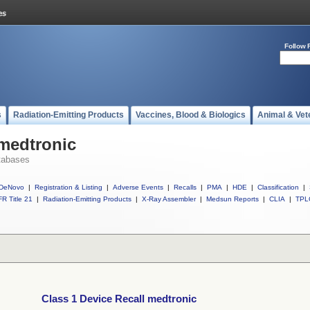
Follow 
s
Radiation-Emitting Products
Vaccines, Blood & Biologics
Animal & Vet
 medtronic
tabases
DeNovo
|
Registration & Listing
|
Adverse Events
|
Recalls
|
PMA
|
HDE
|
Classification
|
R Title 21
|
Radiation-Emitting Products
|
X-Ray Assembler
|
Medsun Reports
|
CLIA
|
TPL
Class 1 Device Recall medtronic