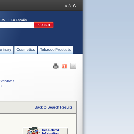
FDA
En Español
erinary
Cosmetics
Tobacco Products
Standards
C
Back to Search Results