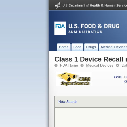
Home
Food
Drugs
Medical Device
Class 1 Device Recall
FDA Home
Medical Devices
Da
510(k)
|
CF
New Search