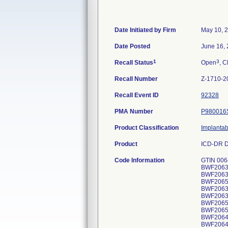
Date Initiated by Firm
May 10, 
Date Posted
June 16,
1
3
Recall Status
Open
, C
Recall Number
Z-1710-2
Recall Event ID
92328
PMA Number
P980016
Product Classification
Implantab
Product
ICD-DR D
Code Information
GTIN 00643169720381, Lot Serial Numbers: BWF206541H, BWF206448H, BWF206403H, BWF206382H, BWF206552H, BWF206320H, BWF206323H, BWF206420H, BWF206376H, BWF206458H, BWF206459H, BWF206430H, BWF206453H, BWF206359H, BWF206478H, BWF206333H, BWF206365H, BWF206370H, BWF206557H, BWF206599H, BWF206607H, BWF206551H, BWF206367H, BWF206396H, BWF206421H, BWF206554H, BWF206355H, BWF206461H, BWF206604H, BWF206371H, BWF206373H, BWF206374H, BWF206378H, BWF206380H, BWF206381H, BWF206383H, BWF206387H, BWF206388H, BWF206390H, BWF206449H, BWF206473H, BWF206474H, BWF206475H, BWF206500H, BWF206526H, BWF206527H, BWF206528H, BWF206529H, BWF206535H, BWF206563H, BWF206565H, BWF206567H, BWF206568H, BWF206573H, BWF206574H, BWF206575H, BWF206597H, BWF206598H, BWF206175H, BWF206419H, BWF206327H, BWF206491H, BWF206496H, BWF20640